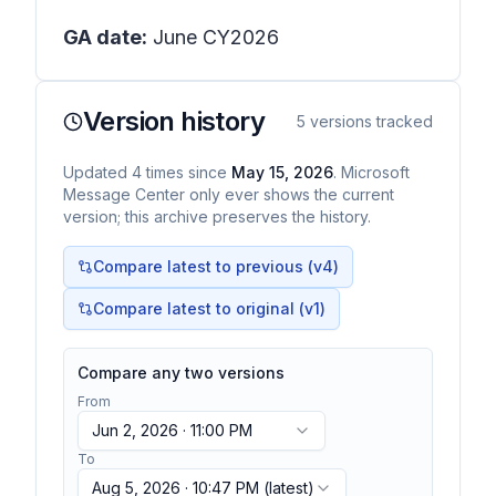
GA date:
June CY2026
Version history
5
versions tracked
Updated
4
times
since
May 15, 2026
. Microsoft
Message Center only ever shows the current
version; this archive preserves the history.
Compare latest to previous (v
4
)
Compare latest to original (v1)
Compare any two versions
From
Jun 2, 2026 · 11:00 PM
To
Aug 5, 2026 · 10:47 PM
(latest)