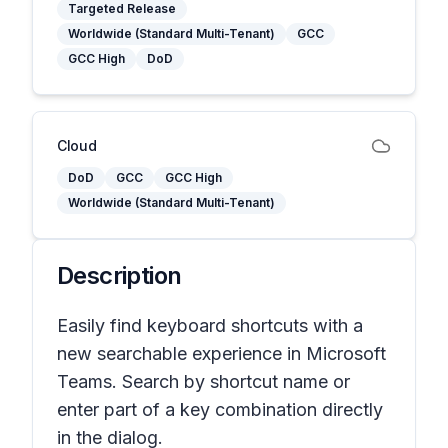
Targeted Release
Worldwide (Standard Multi-Tenant)
GCC
GCC High
DoD
Cloud
DoD
GCC
GCC High
Worldwide (Standard Multi-Tenant)
Description
Easily find keyboard shortcuts with a
new searchable experience in Microsoft
Teams. Search by shortcut name or
enter part of a key combination directly
in the dialog.