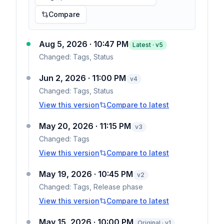
Compare
Aug 5, 2026 · 10:47 PM
Latest · v
5
Changed:
Tags, Status
Jun 2, 2026 · 11:00 PM
v
4
Changed:
Tags, Status
View this version
Compare to latest
May 20, 2026 · 11:15 PM
v
3
Changed:
Tags
View this version
Compare to latest
May 19, 2026 · 10:45 PM
v
2
Changed:
Tags, Release phase
View this version
Compare to latest
May 15, 2026 · 10:00 PM
Original · v1