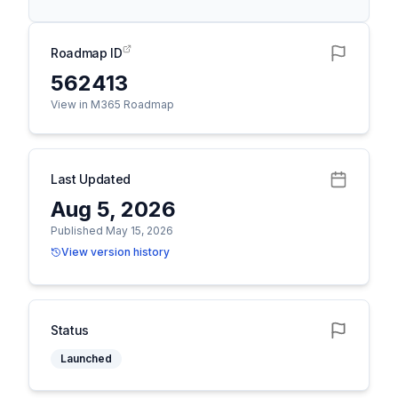
Roadmap ID
562413
View in M365 Roadmap
Last Updated
Aug 5, 2026
Published May 15, 2026
View version history
Status
Launched