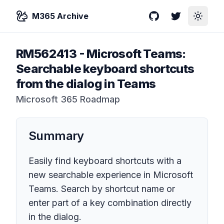
M365 Archive
GitHub
Twitter
Toggle
RM562413
-
Microsoft Teams:
Searchable keyboard shortcuts
from the dialog in Teams
Microsoft 365 Roadmap
Summary
Easily find keyboard shortcuts with a
new searchable experience in Microsoft
Teams. Search by shortcut name or
enter part of a key combination directly
in the dialog.