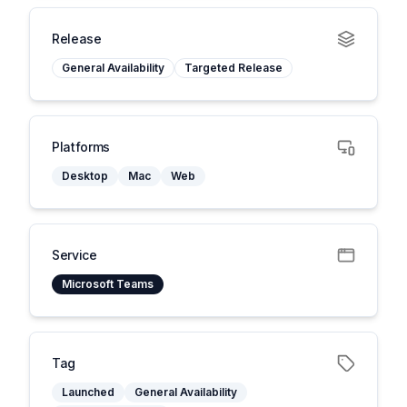
Release
General Availability
Targeted Release
Platforms
Desktop
Mac
Web
Service
Microsoft Teams
Tag
Launched
General Availability