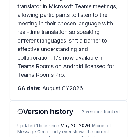
translator in Microsoft Teams meetings,
allowing participants to listen to the
meeting in their chosen language with
real-time translation so speaking
different languages isn’t a barrier to
effective understanding and
collaboration. It's now available in
Teams Rooms on Android licensed for
Teams Rooms Pro.
GA date:
August CY2026
Version history
2
versions tracked
Updated
1
time
since
May 20, 2026
. Microsoft
Message Center only ever shows the current