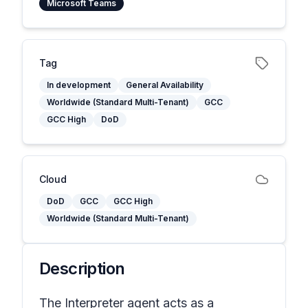
Microsoft Teams
Tag
In development
General Availability
Worldwide (Standard Multi-Tenant)
GCC
GCC High
DoD
Cloud
DoD
GCC
GCC High
Worldwide (Standard Multi-Tenant)
Description
The Interpreter agent acts as a