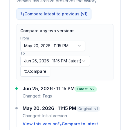
version; this archive preserves the history.
Compare latest to previous (v
1
)
Compare any two versions
From
May 20, 2026 · 11:15 PM
To
Jun 25, 2026 · 11:15 PM
(latest)
Compare
Jun 25, 2026 · 11:15 PM
Latest · v
2
Changed:
Tags
May 20, 2026 · 11:15 PM
Original · v1
Changed:
Initial version
View this version
Compare to latest