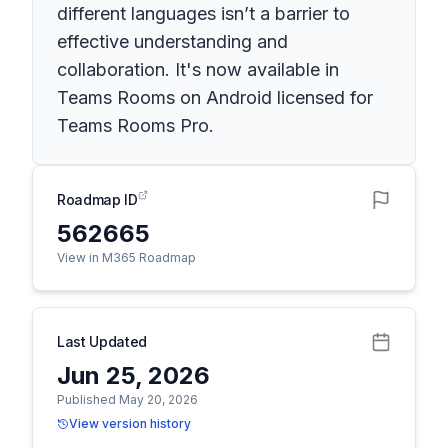
different languages isn’t a barrier to
effective understanding and
collaboration. It's now available in
Teams Rooms on Android licensed for
Teams Rooms Pro.
Roadmap ID
562665
View in M365 Roadmap
Last Updated
Jun 25, 2026
Published May 20, 2026
View version history