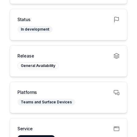
Status
In development
Release
General Availability
Platforms
Teams and Surface Devices
Service