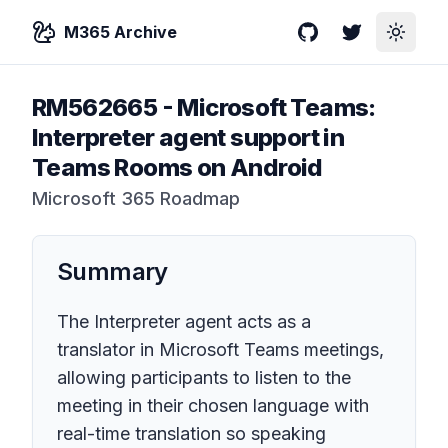
M365 Archive
GitHub
Twitter
Toggle
RM562665
-
Microsoft Teams:
Interpreter agent support in
Teams Rooms on Android
Microsoft 365 Roadmap
Summary
The Interpreter agent acts as a
translator in Microsoft Teams meetings,
allowing participants to listen to the
meeting in their chosen language with
real-time translation so speaking