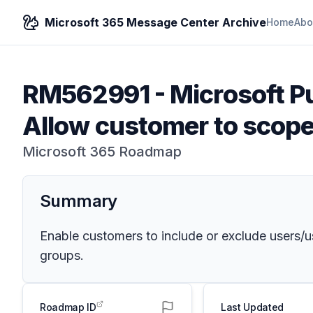
Microsoft 365 Message Center Archive
Home
Abo
RM562991
-
Microsoft P
Allow customer to scope 
Microsoft 365 Roadmap
Summary
Enable customers to include or exclude users/us
groups.
Roadmap ID
Last Updated