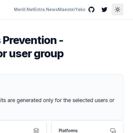
Merill.Net
Entra.News
Maester
Yako
GitHub
Twitter
Toggle
 Prevention -
or user group
ts are generated only for the selected users or
Platforms