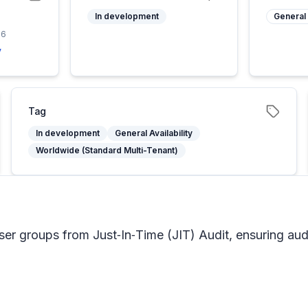
In development
General 
26
y
Tag
In development
General Availability
Worldwide (Standard Multi-Tenant)
er groups from Just‑In‑Time (JIT) Audit, ensuring audi