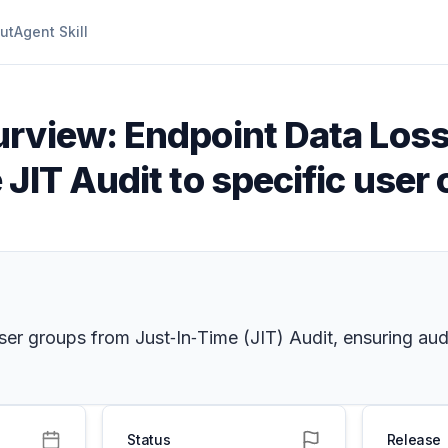
ut
Agent Skill
urview: Endpoint Data Loss
JIT Audit to specific user 
er groups from Just‑In‑Time (JIT) Audit, ensuring audi
Status
Release