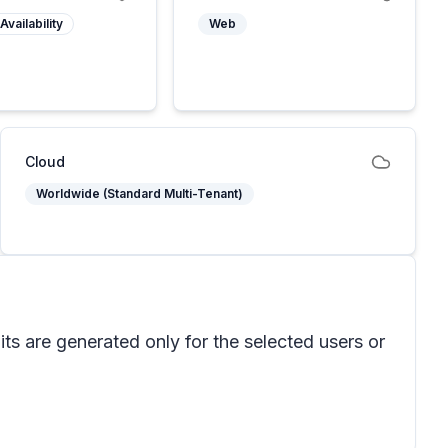
Availability
Web
Cloud
Worldwide (Standard Multi-Tenant)
ts are generated only for the selected users or