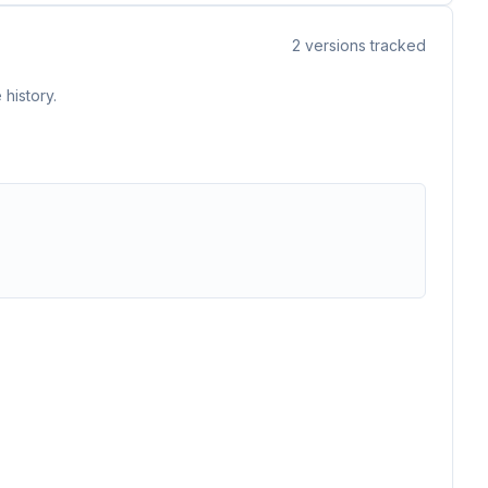
2
versions tracked
history.