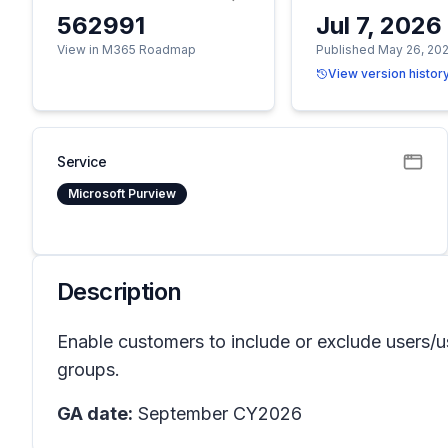
562991
Jul 7, 2026
View in M365 Roadmap
Published May 26, 20
View version histor
Service
Microsoft Purview
Description
Enable customers to include or exclude users/us
groups.
GA date:
September CY2026