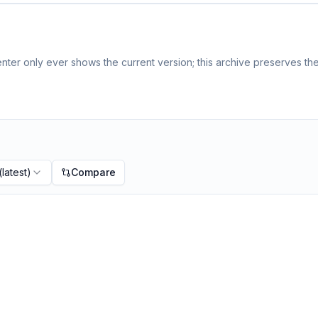
ter only ever shows the current version; this archive preserves the 
(latest)
Compare