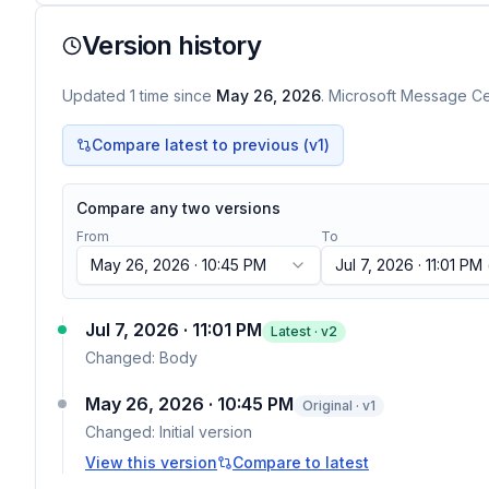
Version history
Updated
1
time
since
May 26, 2026
. Microsoft Message Cen
Compare latest to previous (v
1
)
Compare any two versions
From
To
May 26, 2026 · 10:45 PM
Jul 7, 2026 · 11:01 PM
Jul 7, 2026 · 11:01 PM
Latest · v
2
Changed:
Body
May 26, 2026 · 10:45 PM
Original · v1
Changed:
Initial version
View this version
Compare to latest