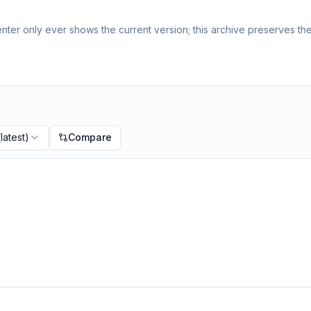
ter only ever shows the current version; this archive preserves the 
latest)
Compare