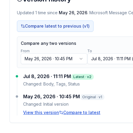
Updated
1
time
since
May 26, 2026
. Microsoft Message Cen
Compare latest to previous (v
1
)
Compare any two versions
From
To
May 26, 2026 · 10:45 PM
Jul 8, 2026 · 11:11 PM
(
Jul 8, 2026 · 11:11 PM
Latest · v
2
Changed:
Body, Tags, Status
May 26, 2026 · 10:45 PM
Original · v1
Changed:
Initial version
View this version
Compare to latest