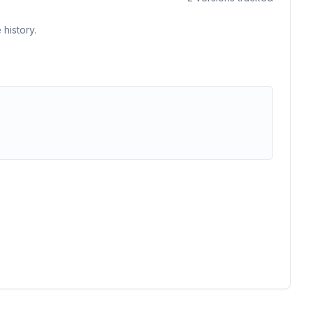
history.