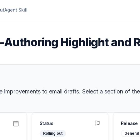
ut
Agent Skill
-Authoring Highlight and 
 improvements to email drafts. Select a section of the
Status
Release
Rolling out
General 