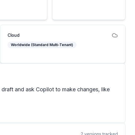
Cloud
Worldwide (Standard Multi-Tenant)
 draft and ask Copilot to make changes, like
2
versions tracked