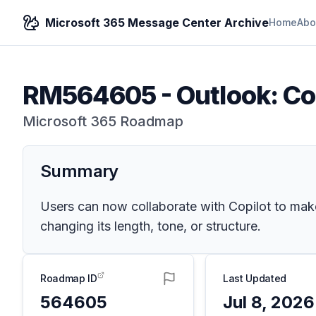
Microsoft 365 Message Center Archive
Home
Abo
RM564605
-
Outlook: Co
Microsoft 365 Roadmap
Summary
Users can now collaborate with Copilot to make
changing its length, tone, or structure.
Roadmap ID
Last Updated
564605
Jul 8, 2026