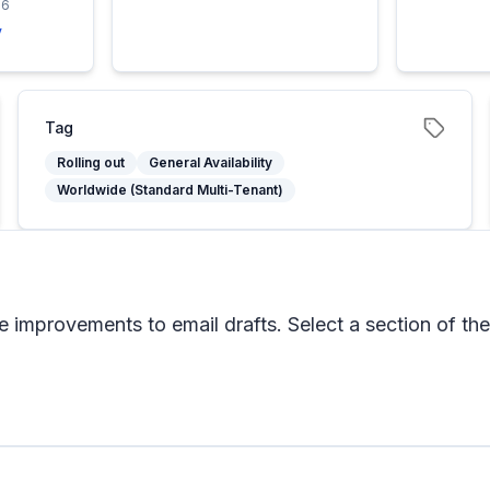
26
y
Tag
Rolling out
General Availability
Worldwide (Standard Multi-Tenant)
 improvements to email drafts. Select a section of the