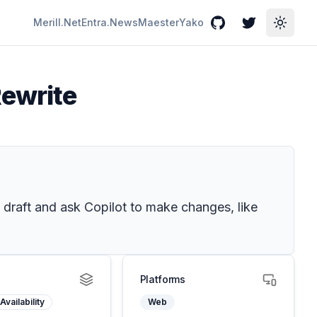
Merill.Net
Entra.News
Maester
Yako
GitHub
Twitter
Toggle
Rewrite
 draft and ask Copilot to make changes, like
Platforms
Availability
Web