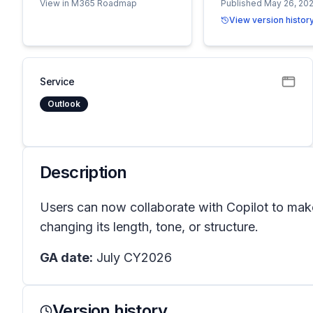
View in M365 Roadmap
Published May 26, 20
View version histor
Service
Outlook
Description
Users can now collaborate with Copilot to make
changing its length, tone, or structure.
GA date:
July CY2026
Version history