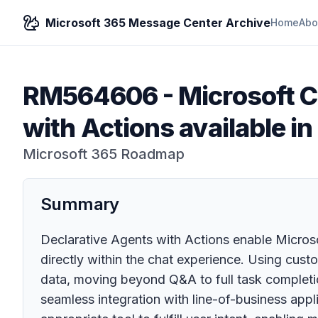
Microsoft 365 Message Center Archive
Home
Abo
RM564606
-
Microsoft C
with Actions available 
Microsoft 365 Roadmap
Summary
Declarative Agents with Actions enable Microso
directly within the chat experience. Using cust
data, moving beyond Q&A to full task completi
seamless integration with line-of-business appl