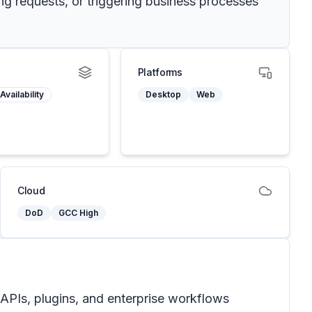
ing requests, or triggering business processes
Platforms
Availability
Desktop
Web
Cloud
DoD
GCC High
 APIs, plugins, and enterprise workflows