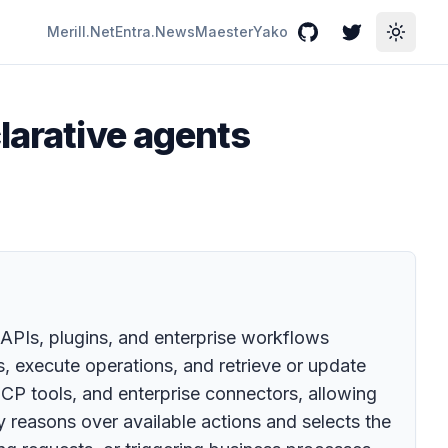
Merill.Net
Entra.News
Maester
Yako
GitHub
Twitter
Toggle
larative agents
 APIs, plugins, and enterprise workflows
s, execute operations, and retrieve or update
CP tools, and enterprise connectors, allowing
y reasons over available actions and selects the