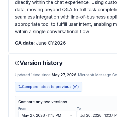
directly within the chat experience. Using cust
data, moving beyond Q&A to full task completi
seamless integration with line-of-business appl
appropriate tool to fulfill user intent, enablin
within a single conversational flow
GA date:
June CY2026
Version history
Updated
1
time
since
May 27, 2026
. Microsoft Message Cen
Compare latest to previous (v
1
)
Compare any two versions
From
To
May 27, 2026 · 11:15 PM
Jul 20, 2026 · 10:37 