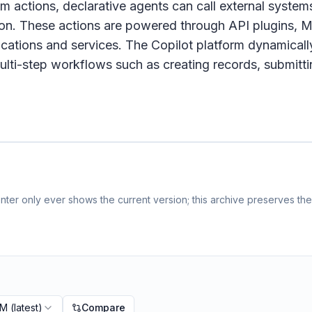
om actions, declarative agents can call external system
on. These actions are powered through API plugins, M
ications and services. The Copilot platform dynamicall
g multi-step workflows such as creating records, submitt
ter only ever shows the current version; this archive preserves the 
PM
(latest)
Compare