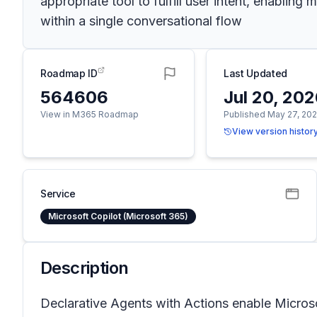
appropriate tool to fulfill user intent, enablin
within a single conversational flow
Roadmap ID
Last Updated
564606
Jul 20, 20
View in M365 Roadmap
Published May 27, 20
View version histor
Service
Microsoft Copilot (Microsoft 365)
Description
Declarative Agents with Actions enable Microso