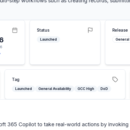
g multi-step workflows such as creating records, submitt
Status
Release
26
Launched
General 
26
y
Tag
Launched
General Availability
GCC High
DoD
ft 365 Copilot to take real-world actions by invoking