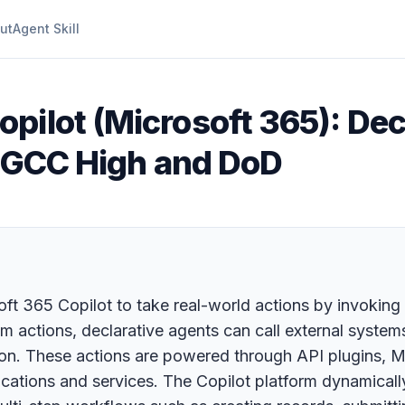
ut
Agent Skill
opilot (Microsoft 365): Dec
in GCC High and DoD
ft 365 Copilot to take real-world actions by invoking
om actions, declarative agents can call external system
on. These actions are powered through API plugins, M
ications and services. The Copilot platform dynamicall