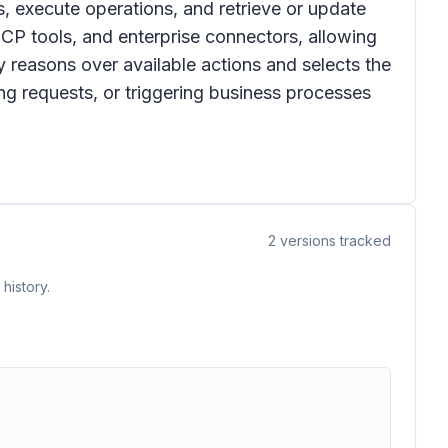
s, execute operations, and retrieve or update
CP tools, and enterprise connectors, allowing
y reasons over available actions and selects the
ing requests, or triggering business processes
2
versions tracked
history.