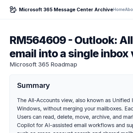
Microsoft 365 Message Center Archive
Home
Abo
RM564609
-
Outlook: Al
email into a single inbox
Microsoft 365 Roadmap
Summary
The All-Accounts view, also known as Unified In
Windows, without merging your mailboxes. Each
Users can read, delete, move, archive, and ma
Copilot for AI-assisted email workflows and s