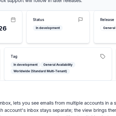
 support will follow in later releases.
Status
Release
26
In development
General 
Tag
In development
General Availability
Worldwide (Standard Multi-Tenant)
box, lets you see emails from multiple accounts in a s
 account's inbox stays separate; the view brings them