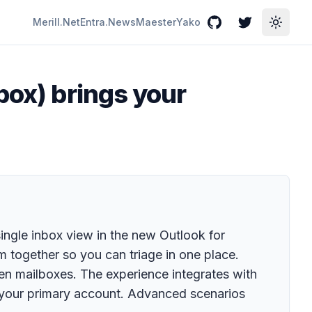
Merill.Net
Entra.News
Maester
Yako
GitHub
Twitter
Toggle
box) brings your
ingle inbox view in the new Outlook for
 together so you can triage in one place.
n mailboxes. The experience integrates with
 your primary account. Advanced scenarios