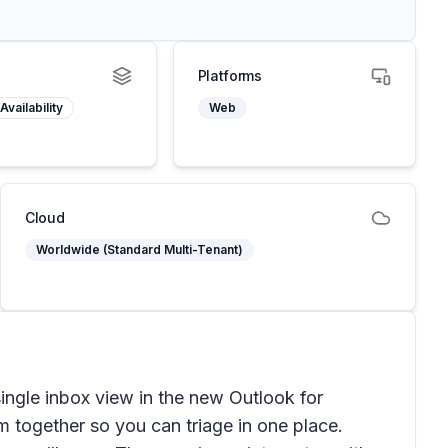
Platforms
Availability
Web
Cloud
Worldwide (Standard Multi-Tenant)
ingle inbox view in the new Outlook for
 together so you can triage in one place.