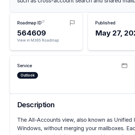
such as cross-account search and shared mailbox
Roadmap ID
Published
564609
May 27, 20
View in M365 Roadmap
Service
Outlook
Description
The All-Accounts view, also known as Unified In
Windows, without merging your mailboxes. Each