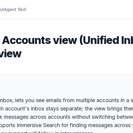
ut
Agent Skill
l Accounts view (Unified In
 view
box, lets you see emails from multiple accounts in a s
 account's inbox stays separate; the view brings them
rk messages across accounts without switching betwee
upports Immersive Search for finding messages across