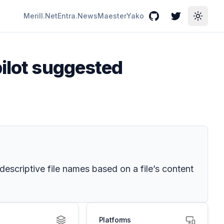
Merill.Net
Entra.News
Maester
Yako
GitHub
Twitter
Toggle
pilot suggested
scriptive file names based on a file’s content
Platforms