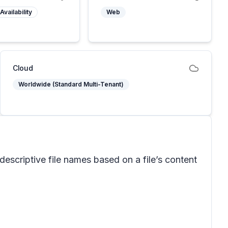
Availability
Web
Cloud
Worldwide (Standard Multi-Tenant)
scriptive file names based on a file’s content