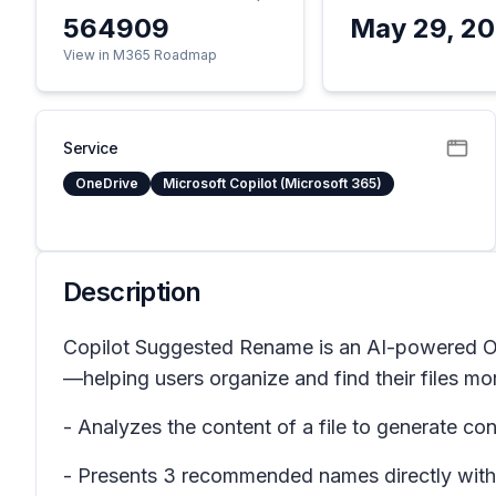
564909
May 29, 2
View in M365 Roadmap
Service
OneDrive
Microsoft Copilot (Microsoft 365)
Description
Copilot Suggested Rename is an AI-powered One
—helping users organize and find their files mor
- Analyzes the content of a file to generate c
- Presents 3 recommended names directly with