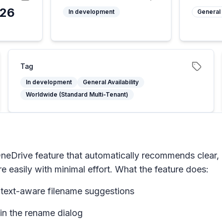
026
In development
General 
Tag
In development
General Availability
Worldwide (Standard Multi-Tenant)
Drive feature that automatically recommends clear, de
e easily with minimal effort. What the feature does:
ontext-aware filename suggestions
in the rename dialog