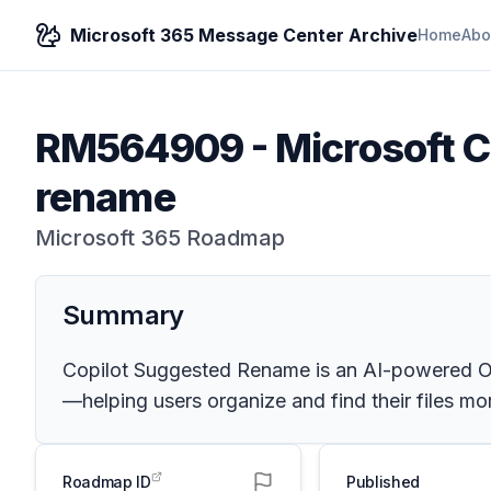
Microsoft 365 Message Center Archive
Home
Abo
RM564909
-
Microsoft C
rename
Microsoft 365 Roadmap
Summary
Copilot Suggested Rename is an AI-powered One
—helping users organize and find their files mor
Roadmap ID
Published