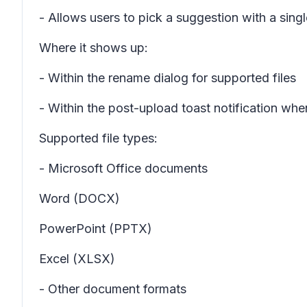
- Allows users to pick a suggestion with a singl
Where it shows up:
- Within the rename dialog for supported files
- Within the post-upload toast notification whe
Supported file types:
- Microsoft Office documents
Word (DOCX)
PowerPoint (PPTX)
Excel (XLSX)
- Other document formats