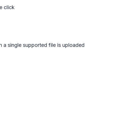
e click
n a single supported file is uploaded