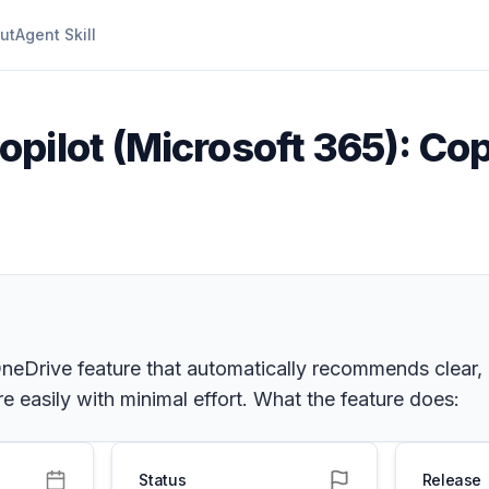
ut
Agent Skill
opilot (Microsoft 365): Co
Drive feature that automatically recommends clear, de
e easily with minimal effort. What the feature does:
Status
Release