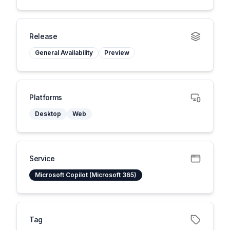
Release
General Availability
Preview
Platforms
Desktop
Web
Service
Microsoft Copilot (Microsoft 365)
Tag