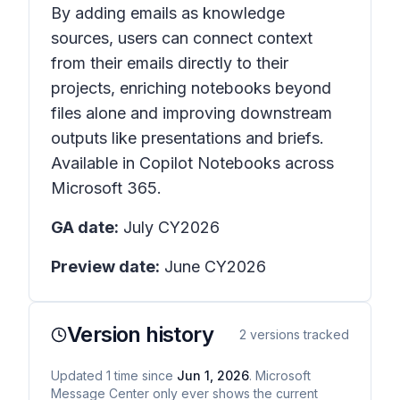
By adding emails as knowledge
sources, users can connect context
from their emails directly to their
projects, enriching notebooks beyond
files alone and improving downstream
outputs like presentations and briefs.
Available in Copilot Notebooks across
Microsoft 365.
GA date:
July CY2026
Preview date:
June CY2026
Version history
2
versions tracked
Updated
1
time
since
Jun 1, 2026
. Microsoft
Message Center only ever shows the current