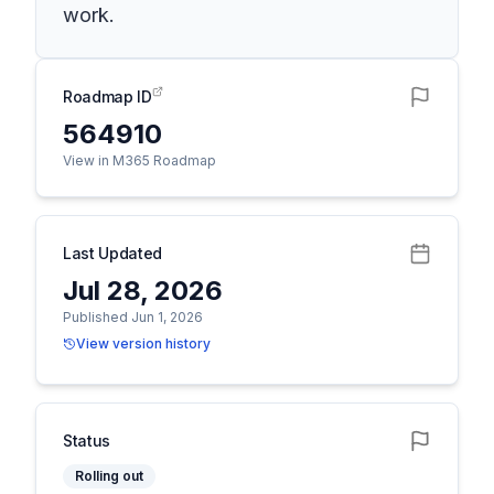
work.
Roadmap ID
564910
View in M365 Roadmap
Last Updated
Jul 28, 2026
Published Jun 1, 2026
View version history
Status
Rolling out