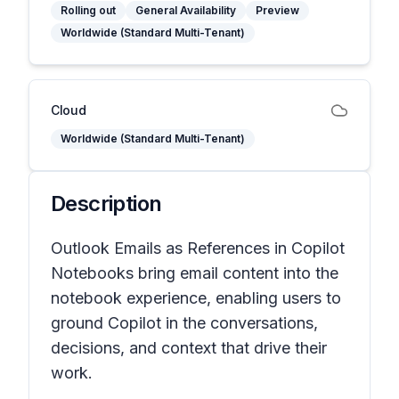
Rolling out
General Availability
Preview
Worldwide (Standard Multi-Tenant)
Cloud
Worldwide (Standard Multi-Tenant)
Description
Outlook Emails as References in Copilot
Notebooks bring email content into the
notebook experience, enabling users to
ground Copilot in the conversations,
decisions, and context that drive their
work.