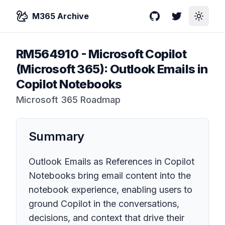
M365 Archive
GitHub
Twitter
Toggle
RM564910
-
Microsoft Copilot
(Microsoft 365): Outlook Emails in
Copilot Notebooks
Microsoft 365 Roadmap
Summary
Outlook Emails as References in Copilot
Notebooks bring email content into the
notebook experience, enabling users to
ground Copilot in the conversations,
decisions, and context that drive their