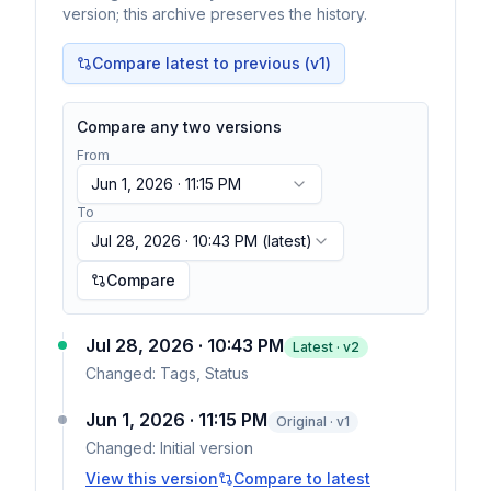
version; this archive preserves the history.
Compare latest to previous (v
1
)
Compare any two versions
From
Jun 1, 2026 · 11:15 PM
To
Jul 28, 2026 · 10:43 PM
(latest)
Compare
Jul 28, 2026 · 10:43 PM
Latest · v
2
Changed:
Tags, Status
Jun 1, 2026 · 11:15 PM
Original · v1
Changed:
Initial version
View this version
Compare to latest