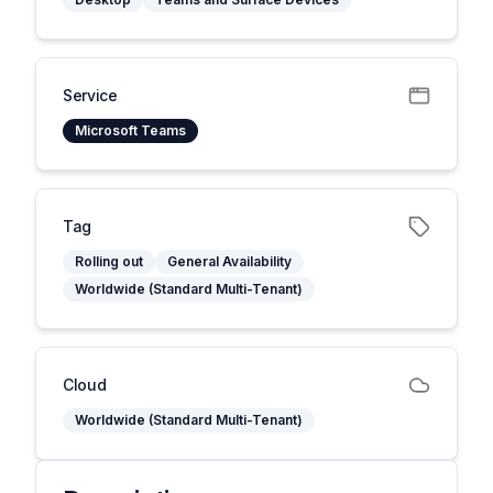
Service
Microsoft Teams
Tag
Rolling out
General Availability
Worldwide (Standard Multi-Tenant)
Cloud
Worldwide (Standard Multi-Tenant)