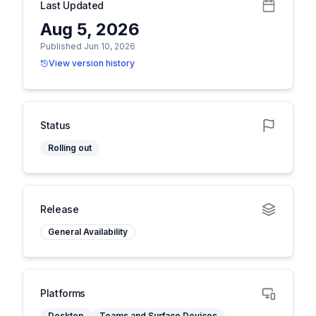
Last Updated
Aug 5, 2026
Published Jun 10, 2026
View version history
Status
Rolling out
Release
General Availability
Platforms
Desktop
Teams and Surface Devices