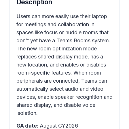
Description
Users can more easily use their laptop
for meetings and collaboration in
spaces like focus or huddle rooms that
don’t yet have a Teams Rooms system.
The new room optimization mode
replaces shared display mode, has a
new location, and enables or disables
room-specific features. When room
peripherals are connected, Teams can
automatically select audio and video
devices, enable speaker recognition and
shared display, and disable voice
isolation.
GA date:
August CY2026