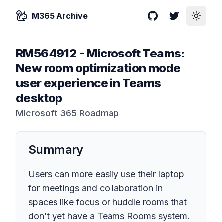
M365 Archive
GitHub
Twitter
Toggle
RM564912
-
Microsoft Teams:
New room optimization mode
user experience in Teams
desktop
Microsoft 365 Roadmap
Summary
Users can more easily use their laptop
for meetings and collaboration in
spaces like focus or huddle rooms that
don’t yet have a Teams Rooms system.