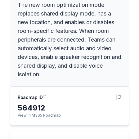
The new room optimization mode
replaces shared display mode, has a
new location, and enables or disables
room-specific features. When room
peripherals are connected, Teams can
automatically select audio and video
devices, enable speaker recognition and
shared display, and disable voice
isolation.
Roadmap ID
564912
View in M365 Roadmap