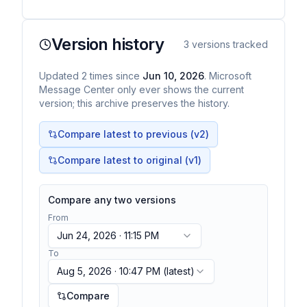
Version history
3
versions tracked
Updated
2
times
since
Jun 10, 2026
. Microsoft
Message Center only ever shows the current
version; this archive preserves the history.
Compare latest to previous (v
2
)
Compare latest to original (v1)
Compare any two versions
From
Jun 24, 2026 · 11:15 PM
To
Aug 5, 2026 · 10:47 PM
(latest)
Compare