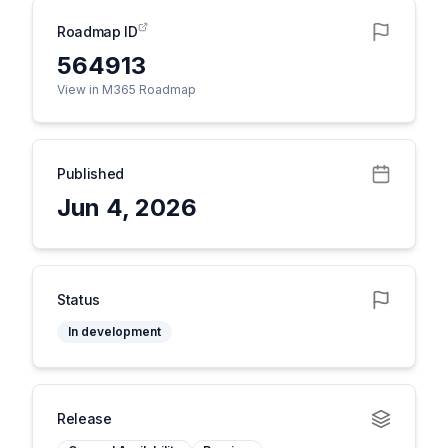
Roadmap ID
564913
View in M365 Roadmap
Published
Jun 4, 2026
Status
In development
Release