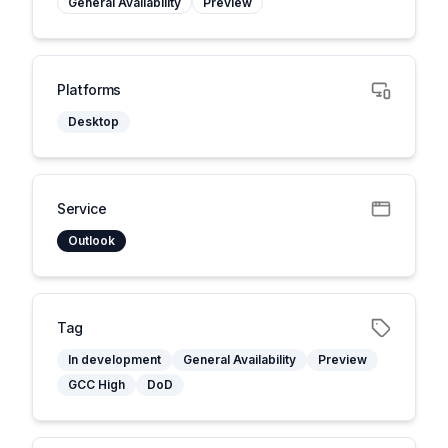
General Availability
Preview
Platforms
Desktop
Service
Outlook
Tag
In development
General Availability
Preview
GCC High
DoD