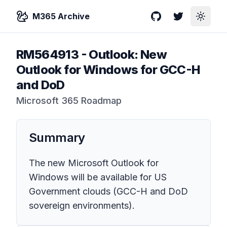
M365 Archive
GitHub
Twitter
Toggle
RM564913
-
Outlook: New
Outlook for Windows for GCC-H
and DoD
Microsoft 365 Roadmap
Summary
The new Microsoft Outlook for
Windows will be available for US
Government clouds (GCC-H and DoD
sovereign environments).