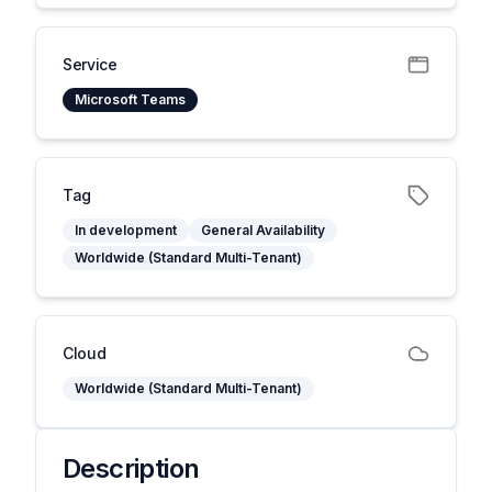
Service
Microsoft Teams
Tag
In development
General Availability
Worldwide (Standard Multi-Tenant)
Cloud
Worldwide (Standard Multi-Tenant)
Description