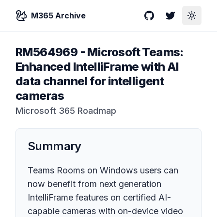
M365 Archive
GitHub
Twitter
Toggle
RM564969
-
Microsoft Teams:
Enhanced IntelliFrame with AI
data channel for intelligent
cameras
Microsoft 365 Roadmap
Summary
Teams Rooms on Windows users can
now benefit from next generation
IntelliFrame features on certified AI-
capable cameras with on-device video