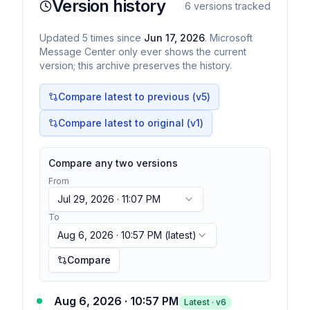
Version history
6
versions tracked
Updated
5
times
since
Jun 17, 2026
. Microsoft
Message Center only ever shows the current
version; this archive preserves the history.
Compare latest to previous (v
5
)
Compare latest to original (v1)
Compare any two versions
From
Jul 29, 2026 · 11:07 PM
To
Aug 6, 2026 · 10:57 PM
(latest)
Compare
Aug 6, 2026 · 10:57 PM
Latest · v
6