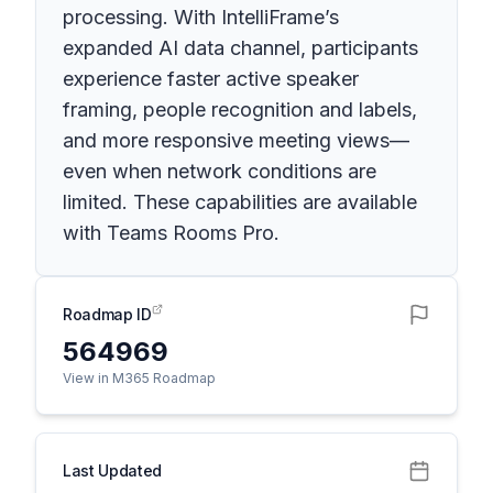
processing. With IntelliFrame’s
expanded AI data channel, participants
experience faster active speaker
framing, people recognition and labels,
and more responsive meeting views—
even when network conditions are
limited. These capabilities are available
with Teams Rooms Pro.
Roadmap ID
564969
View in M365 Roadmap
Last Updated