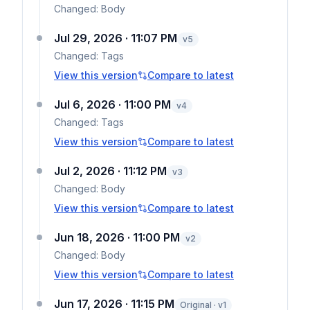
Changed:
Body
Jul 29, 2026 · 11:07 PM
v
5
Changed:
Tags
View this version
Compare to latest
Jul 6, 2026 · 11:00 PM
v
4
Changed:
Tags
View this version
Compare to latest
Jul 2, 2026 · 11:12 PM
v
3
Changed:
Body
View this version
Compare to latest
Jun 18, 2026 · 11:00 PM
v
2
Changed:
Body
View this version
Compare to latest
Jun 17, 2026 · 11:15 PM
Original · v1