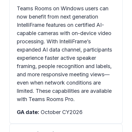
Teams Rooms on Windows users can
now benefit from next generation
IntelliFrame features on certified AI-
capable cameras with on-device video
processing. With IntelliFrame’s
expanded AI data channel, participants
experience faster active speaker
framing, people recognition and labels,
and more responsive meeting views—
even when network conditions are
limited. These capabilities are available
with Teams Rooms Pro.
GA date:
October CY2026