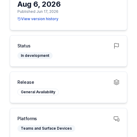
Aug 6, 2026
Published Jun 17, 2026
View version history
Status
In development
Release
General Availability
Platforms
Teams and Surface Devices