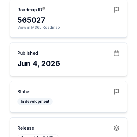
Roadmap ID
565027
View in M365 Roadmap
Published
Jun 4, 2026
Status
In development
Release