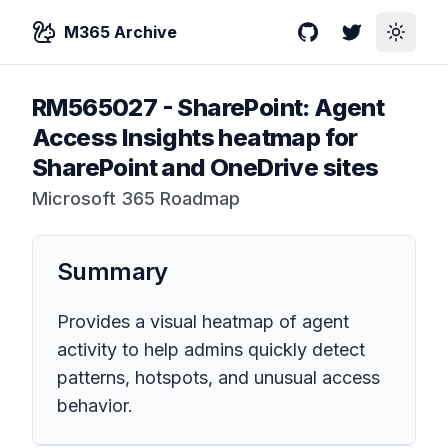
M365 Archive
GitHub
Twitter
Toggle
RM565027
-
SharePoint: Agent
Access Insights heatmap for
SharePoint and OneDrive sites
Microsoft 365 Roadmap
Summary
Provides a visual heatmap of agent
activity to help admins quickly detect
patterns, hotspots, and unusual access
behavior.