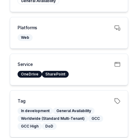
General Availability
Platforms
Web
Service
OneDrive
SharePoint
Tag
In development
General Availability
Worldwide (Standard Multi-Tenant)
GCC
GCC High
DoD