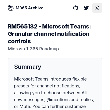
M365 Archive
GitHub
Twitter
Toggle
RM565132
-
Microsoft Teams:
Granular channel notification
controls
Microsoft 365 Roadmap
Summary
Microsoft Teams introduces flexible
presets for channel notifications,
allowing you to choose between All
new messages, @mentions and replies,
or Mute. You can further customize