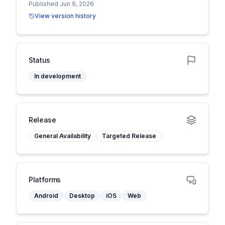
Published Jun 9, 2026
View version history
Status
In development
Release
General Availability
Targeted Release
Platforms
Android
Desktop
iOS
Web