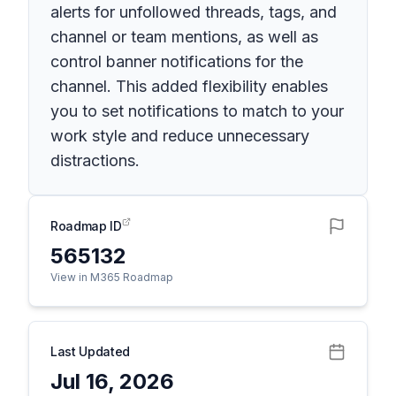
alerts for unfollowed threads, tags, and
channel or team mentions, as well as
control banner notifications for the
channel. This added flexibility enables
you to set notifications to match to your
work style and reduce unnecessary
distractions.
Roadmap ID
565132
View in M365 Roadmap
Last Updated
Jul 16, 2026