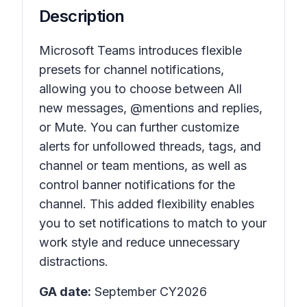
Description
Microsoft Teams introduces flexible
presets for channel notifications,
allowing you to choose between All
new messages, @mentions and replies,
or Mute. You can further customize
alerts for unfollowed threads, tags, and
channel or team mentions, as well as
control banner notifications for the
channel. This added flexibility enables
you to set notifications to match to your
work style and reduce unnecessary
distractions.
GA date:
September CY2026