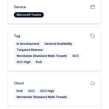
Service
Microsoft Teams
Tag
In development
General Availability
Targeted Release
Worldwide (Standard Multi-Tenant)
GCC
GCC High
DoD
Cloud
DoD
GCC
GCC High
Worldwide (Standard Multi-Tenant)