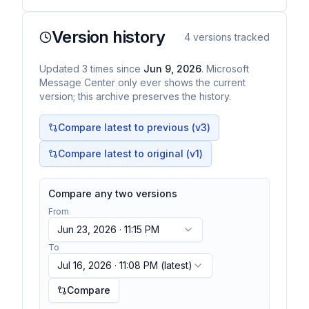
Version history
4
versions tracked
Updated
3
times
since
Jun 9, 2026
. Microsoft
Message Center only ever shows the current
version; this archive preserves the history.
Compare latest to previous (v
3
)
Compare latest to original (v1)
Compare any two versions
From
Jun 23, 2026 · 11:15 PM
To
Jul 16, 2026 · 11:08 PM
(latest)
Compare