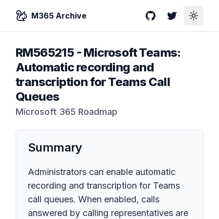
M365 Archive
GitHub
Twitter
Toggle
RM565215
-
Microsoft Teams:
Automatic recording and
transcription for Teams Call
Queues
Microsoft 365 Roadmap
Summary
Administrators can enable automatic
recording and transcription for Teams
call queues. When enabled, calls
answered by calling representatives are