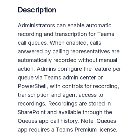
Description
Administrators can enable automatic
recording and transcription for Teams
call queues. When enabled, calls
answered by calling representatives are
automatically recorded without manual
action. Admins configure the feature per
queue via Teams admin center or
PowerShell, with controls for recording,
transcription and agent access to
recordings. Recordings are stored in
SharePoint and available through the
Queues app call history. Note: Queues
app requires a Teams Premium license.