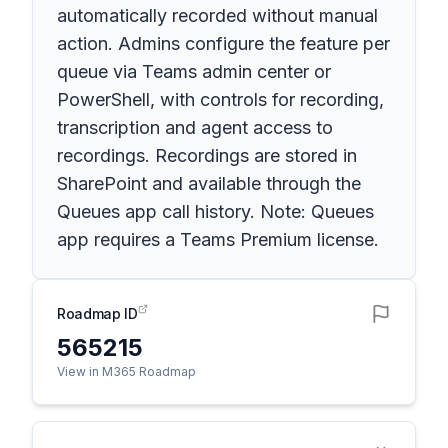
automatically recorded without manual
action. Admins configure the feature per
queue via Teams admin center or
PowerShell, with controls for recording,
transcription and agent access to
recordings. Recordings are stored in
SharePoint and available through the
Queues app call history. Note: Queues
app requires a Teams Premium license.
Roadmap ID
565215
View in M365 Roadmap