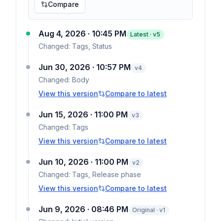
Compare
Aug 4, 2026 · 10:45 PM
Latest · v
5
Changed:
Tags, Status
Jun 30, 2026 · 10:57 PM
v
4
Changed:
Body
View this version
Compare to latest
Jun 15, 2026 · 11:00 PM
v
3
Changed:
Tags
View this version
Compare to latest
Jun 10, 2026 · 11:00 PM
v
2
Changed:
Tags, Release phase
View this version
Compare to latest
Jun 9, 2026 · 08:46 PM
Original · v1