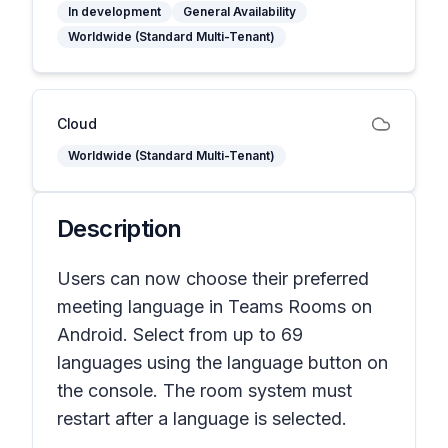
In development
General Availability
Worldwide (Standard Multi-Tenant)
Cloud
Worldwide (Standard Multi-Tenant)
Description
Users can now choose their preferred
meeting language in Teams Rooms on
Android. Select from up to 69
languages using the language button on
the console. The room system must
restart after a language is selected.