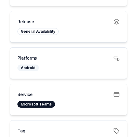
Release
General Availability
Platforms
Android
Service
Microsoft Teams
Tag