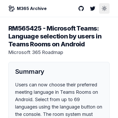
M365 Archive
GitHub
Twitter
Toggle
RM565425
-
Microsoft Teams:
Language selection by users in
Teams Rooms on Android
Microsoft 365 Roadmap
Summary
Users can now choose their preferred
meeting language in Teams Rooms on
Android. Select from up to 69
languages using the language button on
the console. The room system must