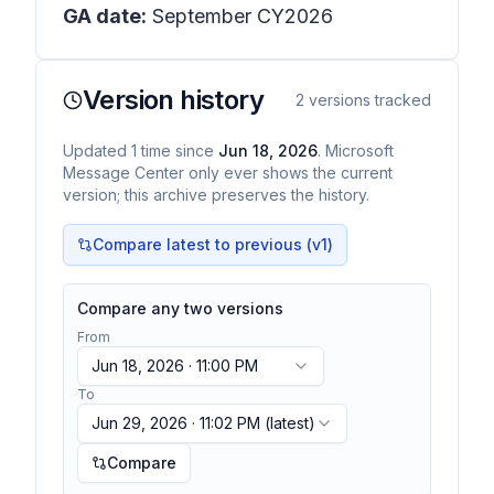
GA date:
September CY2026
Version history
2
versions tracked
Updated
1
time
since
Jun 18, 2026
. Microsoft
Message Center only ever shows the current
version; this archive preserves the history.
Compare latest to previous (v
1
)
Compare any two versions
From
Jun 18, 2026 · 11:00 PM
To
Jun 29, 2026 · 11:02 PM
(latest)
Compare