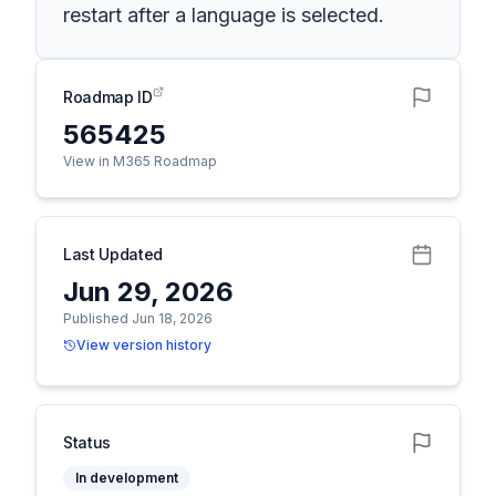
restart after a language is selected.
Roadmap ID
565425
View in M365 Roadmap
Last Updated
Jun 29, 2026
Published Jun 18, 2026
View version history
Status
In development