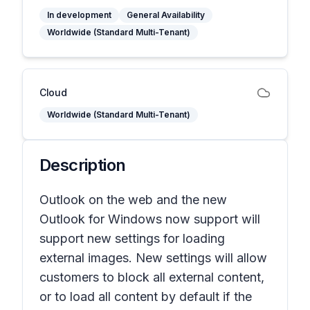
In development
General Availability
Worldwide (Standard Multi-Tenant)
Cloud
Worldwide (Standard Multi-Tenant)
Description
Outlook on the web and the new
Outlook for Windows now support will
support new settings for loading
external images. New settings will allow
customers to block all external content,
or to load all content by default if the