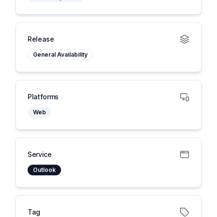
Release
General Availability
Platforms
Web
Service
Outlook
Tag