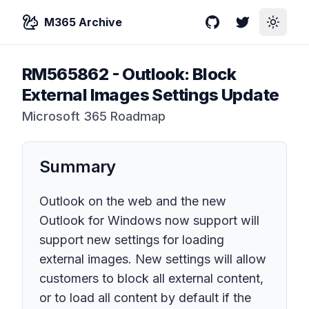
M365 Archive
GitHub
Twitter
Toggle
RM565862
-
Outlook: Block
External Images Settings Update
Microsoft 365 Roadmap
Summary
Outlook on the web and the new
Outlook for Windows now support will
support new settings for loading
external images. New settings will allow
customers to block all external content,
or to load all content by default if the