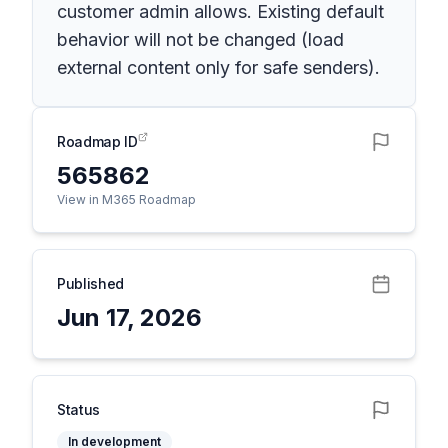
customer admin allows. Existing default
behavior will not be changed (load
external content only for safe senders).
Roadmap ID
565862
View in M365 Roadmap
Published
Jun 17, 2026
Status
In development