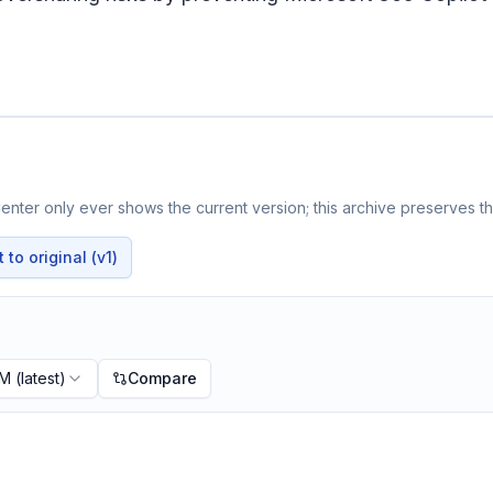
nter only ever shows the current version; this archive preserves the
to original (v1)
PM
(latest)
Compare