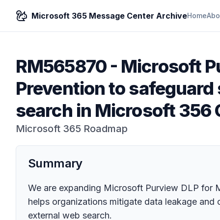
Microsoft 365 Message Center Archive
Home
Abo
RM565870
-
Microsoft P
Prevention to safeguard 
search in Microsoft 356 
Microsoft 365 Roadmap
Summary
We are expanding Microsoft Purview DLP for Mi
helps organizations mitigate data leakage and 
external web search.