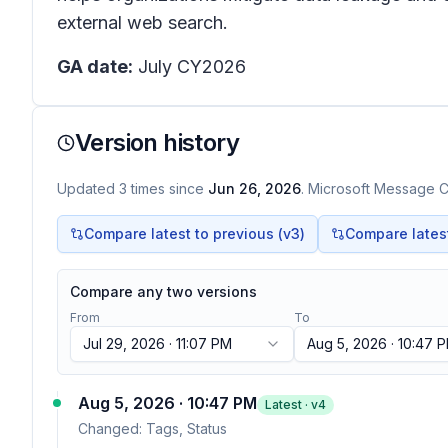
external web search.
GA date:
July CY2026
Version history
Updated
3
times
since
Jun 26, 2026
. Microsoft Message Ce
Compare latest to previous (v
3
)
Compare latest 
Compare any two versions
From
To
Jul 29, 2026 · 11:07 PM
Aug 5, 2026 · 10:47 
Aug 5, 2026 · 10:47 PM
Latest · v
4
Changed:
Tags, Status