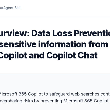
ut
Agent Skill
urview: Data Loss Preventi
sensitive information from
Copilot and Copilot Chat
crosoft 365 Copilot to safeguard web searches contain
oversharing risks by preventing Microsoft 365 Copilot 