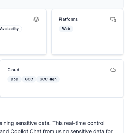
Platforms
Availability
Web
Cloud
DoD
GCC
GCC High
ing sensitive data. This real-time control
and Copilot Chat from using sensitive data for