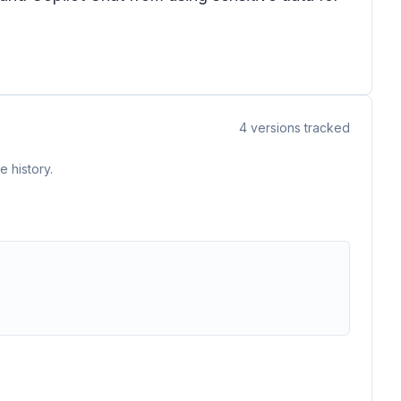
4
versions tracked
 history.