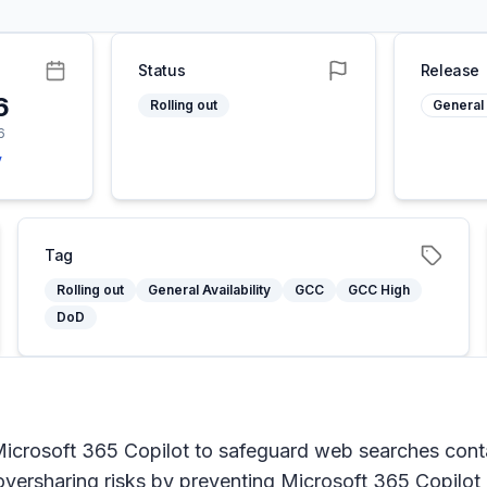
Status
Release
6
Rolling out
General 
6
y
Tag
Rolling out
General Availability
GCC
GCC High
DoD
crosoft 365 Copilot to safeguard web searches contain
oversharing risks by preventing Microsoft 365 Copilot 