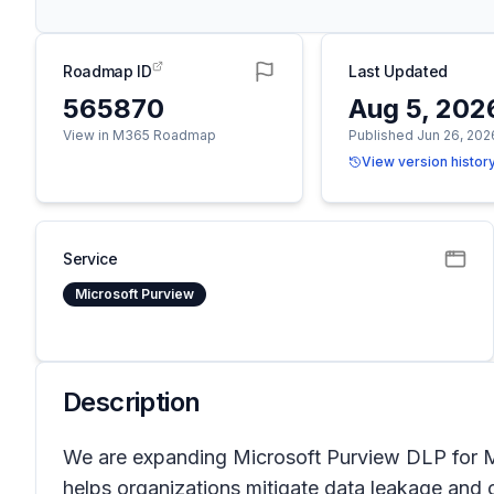
Roadmap ID
Last Updated
565870
Aug 5, 202
View in M365 Roadmap
Published Jun 26, 202
View version histor
Service
Microsoft Purview
Description
We are expanding Microsoft Purview DLP for Mi
helps organizations mitigate data leakage and 