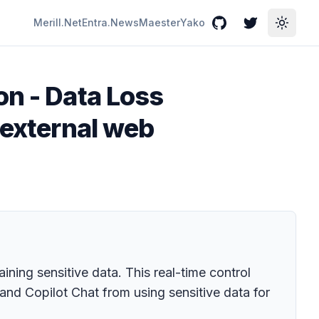
Merill.Net
Entra.News
Maester
Yako
GitHub
Twitter
Toggle
on - Data Loss
 external web
ing sensitive data. This real-time control
and Copilot Chat from using sensitive data for