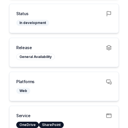
Status
In development
Release
General Availability
Platforms
Web
Service
OneDrive
SharePoint