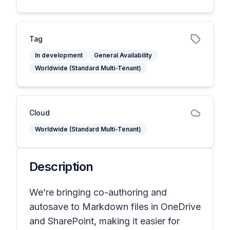
Tag
In development
General Availability
Worldwide (Standard Multi-Tenant)
Cloud
Worldwide (Standard Multi-Tenant)
Description
We’re bringing co-authoring and
autosave to Markdown files in OneDrive
and SharePoint, making it easier for