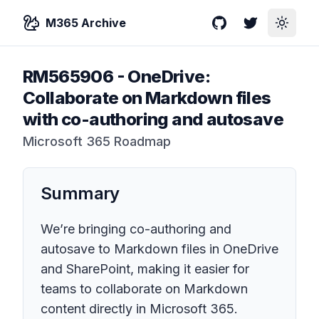
M365 Archive
GitHub
Twitter
Toggle
RM565906
-
OneDrive:
Collaborate on Markdown files
with co-authoring and autosave
Microsoft 365 Roadmap
Summary
We’re bringing co-authoring and
autosave to Markdown files in OneDrive
and SharePoint, making it easier for
teams to collaborate on Markdown
content directly in Microsoft 365.