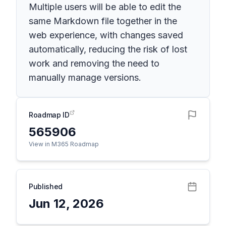
Multiple users will be able to edit the
same Markdown file together in the
web experience, with changes saved
automatically, reducing the risk of lost
work and removing the need to
manually manage versions.
Roadmap ID
565906
View in M365 Roadmap
Published
Jun 12, 2026