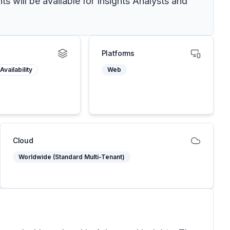
s will be available for Insights Analysts and
Platforms
Availability
Web
Cloud
Worldwide (Standard Multi-Tenant)