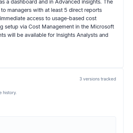
ts as a dashboard and in Advanced insights. The
to managers with at least 5 direct reports
re immediate access to usage-based cost
ing setup via Cost Management in the Microsoft
s will be available for Insights Analysts and
3
versions tracked
 history.