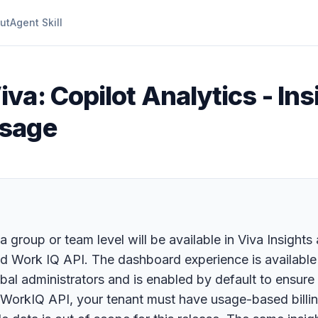
ut
Agent Skill
iva: Copilot Analytics - In
usage
 a group or team level will be available in Viva Insigh
nd Work IQ API. The dashboard experience is available 
obal administrators and is enabled by default to ensu
r WorkIQ API, your tenant must have usage-based bill