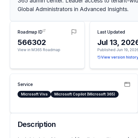
365 admin center. Leader access to tenant-wide 
Global Administrators in Advanced Insights.
Roadmap ID
Last Updated
566302
Jul 13, 202
View in M365 Roadmap
Published Jun 19, 202
View version histor
Service
Microsoft Viva
Microsoft Copilot (Microsoft 365)
Description