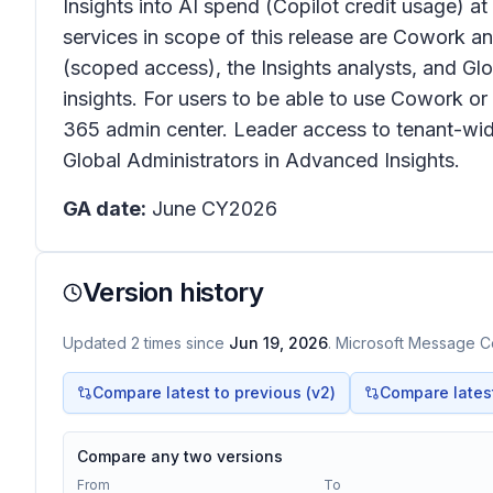
Insights into AI spend (Copilot credit usage) at
services in scope of this release are Cowork a
(scoped access), the Insights analysts, and Gl
insights. For users to be able to use Cowork o
365 admin center. Leader access to tenant-wide 
Global Administrators in Advanced Insights.
GA date:
June CY2026
Version history
Updated
2
times
since
Jun 19, 2026
. Microsoft Message Ce
Compare latest to previous (v
2
)
Compare latest 
Compare any two versions
From
To