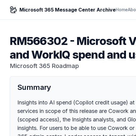
Microsoft 365 Message Center Archive
Home
Abo
RM566302
-
Microsoft V
and WorkIQ spend and 
Microsoft 365 Roadmap
Summary
Insights into AI spend (Copilot credit usage) at
services in scope of this release are Cowork a
(scoped access), the Insights analysts, and Gl
insights. For users to be able to use Cowork o