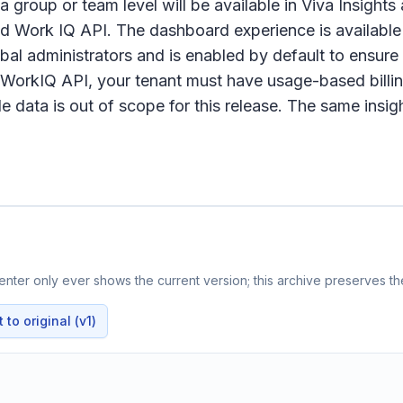
 a group or team level will be available in Viva Insigh
nd Work IQ API. The dashboard experience is available 
obal administrators and is enabled by default to ensu
r WorkIQ API, your tenant must have usage-based bill
data is out of scope for this release. The same insight
nter only ever shows the current version; this archive preserves the
to original (v1)