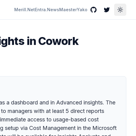
Merill.Net
Entra.News
Maester
Yako
GitHub
Twitter
Toggle
sights in Cowork
ts as a dashboard and in Advanced insights. The
to managers with at least 5 direct reports
re immediate access to usage-based cost
ing setup via Cost Management in the Microsoft