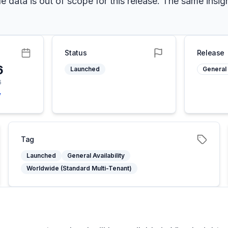
data is out of scope for this release. The same insight
Status
Release
6
Launched
General 
6
y
Tag
Launched
General Availability
Worldwide (Standard Multi-Tenant)