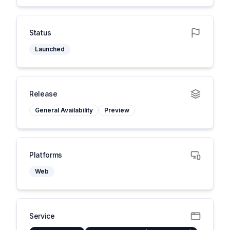
Status
Launched
Release
General Availability
Preview
Platforms
Web
Service