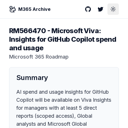
M365 Archive
GitHub
Twitter
Toggle
RM566470
-
Microsoft Viva:
Insights for GitHub Copilot spend
and usage
Microsoft 365 Roadmap
Summary
AI spend and usage insights for GitHub
Copilot will be available on Viva Insights
for managers with at least 5 direct
reports (scoped access), Global
analysts and Microsoft Global