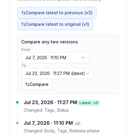
Compare latest to previous (v
2
)
Compare latest to original (v1)
Compare any two versions
From
Jul 7, 2026 · 11:10 PM
To
Jul 23, 2026 · 11:27 PM
(latest)
Compare
Jul 23, 2026 · 11:27 PM
Latest · v
3
Changed:
Tags, Status
Jul 7, 2026 · 11:10 PM
v
2
Changed:
Body, Tags, Release phase