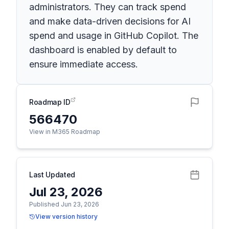
administrators. They can track spend
and make data-driven decisions for AI
spend and usage in GitHub Copilot. The
dashboard is enabled by default to
ensure immediate access.
Roadmap ID
566470
View in M365 Roadmap
Last Updated
Jul 23, 2026
Published Jun 23, 2026
View version history