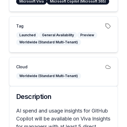
Microsoft Viva
Microsoft Copilot (Microsoft 365)
Tag
Launched
General Availability
Preview
Worldwide (Standard Multi-Tenant)
Cloud
Worldwide (Standard Multi-Tenant)
Description
AI spend and usage insights for GitHub
Copilot will be available on Viva Insights
for managers with at least 5 direct