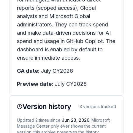
reports (scoped access), Global
analysts and Microsoft Global
administrators. They can track spend
and make data-driven decisions for AI
spend and usage in GitHub Copilot. The
dashboard is enabled by default to
ensure immediate access.
GA date:
July CY2026
Preview date:
July CY2026
Version history
3
versions tracked
Updated
2
times
since
Jun 23, 2026
. Microsoft
Message Center only ever shows the current
version; this archive preserves the history.