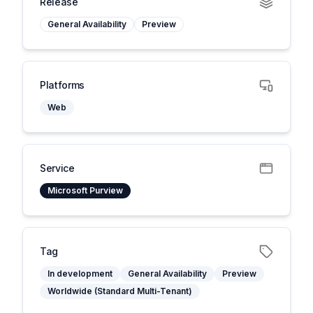
Release
General Availability
Preview
Platforms
Web
Service
Microsoft Purview
Tag
In development
General Availability
Preview
Worldwide (Standard Multi-Tenant)