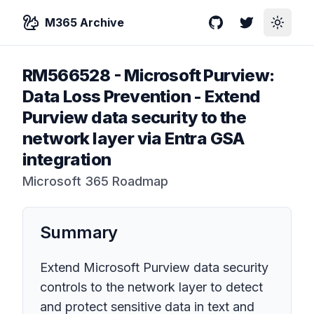
M365 Archive
GitHub
Twitter
Toggle
RM566528
-
Microsoft Purview:
Data Loss Prevention - Extend
Purview data security to the
network layer via Entra GSA
integration
Microsoft 365 Roadmap
Summary
Extend Microsoft Purview data security
controls to the network layer to detect
and protect sensitive data in text and