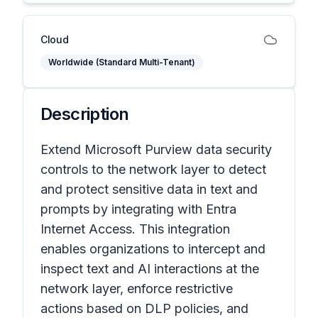
Cloud
Worldwide (Standard Multi-Tenant)
Description
Extend Microsoft Purview data security
controls to the network layer to detect
and protect sensitive data in text and
prompts by integrating with Entra
Internet Access. This integration
enables organizations to intercept and
inspect text and AI interactions at the
network layer, enforce restrictive
actions based on DLP policies, and