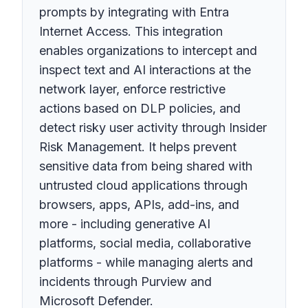
prompts by integrating with Entra
Internet Access. This integration
enables organizations to intercept and
inspect text and AI interactions at the
network layer, enforce restrictive
actions based on DLP policies, and
detect risky user activity through Insider
Risk Management. It helps prevent
sensitive data from being shared with
untrusted cloud applications through
browsers, apps, APIs, add-ins, and
more - including generative AI
platforms, social media, collaborative
platforms - while managing alerts and
incidents through Purview and
Microsoft Defender.