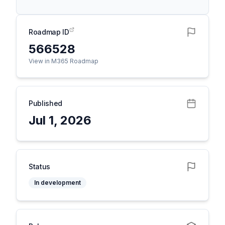
Roadmap ID
566528
View in M365 Roadmap
Published
Jul 1, 2026
Status
In development