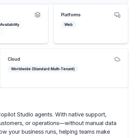
Platforms
Availability
Web
Cloud
Worldwide (Standard Multi-Tenant)
Copilot Studio agents. With native support,
 customers, or operations—without manual data
how your business runs, helping teams make