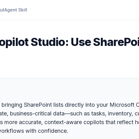
ut
Agent Skill
pilot Studio: Use SharePoin
 bringing SharePoint lists directly into your Microsoft 
te, business-critical data—such as tasks, inventory,
s more accurate, context-aware copilots that reflect 
workflows with confidence.