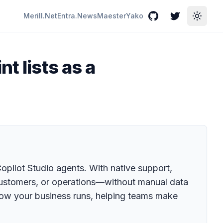
Merill.Net
Entra.News
Maester
Yako
GitHub
Twitter
Toggle
t lists as a
Copilot Studio agents. With native support,
 customers, or operations—without manual data
how your business runs, helping teams make