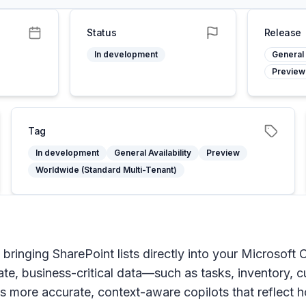
Status
Release
In development
General 
Preview
Tag
In development
General Availability
Preview
Worldwide (Standard Multi-Tenant)
 bringing SharePoint lists directly into your Microsoft 
te, business-critical data—such as tasks, inventory,
s more accurate, context-aware copilots that reflect 