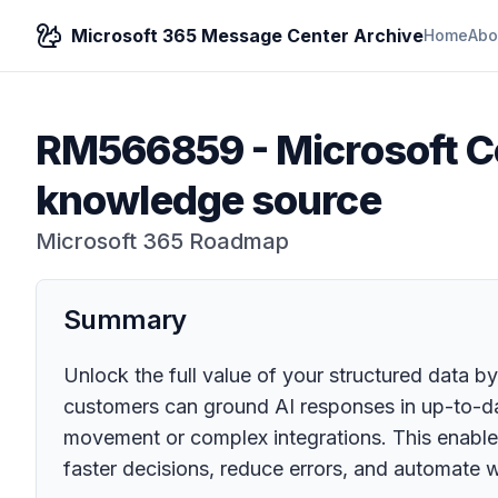
Microsoft 365 Message Center Archive
Home
Abo
RM566859
-
Microsoft Co
knowledge source
Microsoft 365 Roadmap
Summary
Unlock the full value of your structured data by
customers can ground AI responses in up-to-da
movement or complex integrations. This enable
faster decisions, reduce errors, and automate 