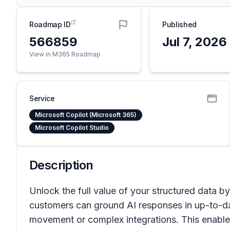
Roadmap ID
Published
566859
Jul 7, 2026
View in M365 Roadmap
Service
Microsoft Copilot (Microsoft 365)
Microsoft Copilot Studio
Description
Unlock the full value of your structured data by
customers can ground AI responses in up-to-da
movement or complex integrations. This enable