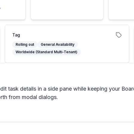
y
Tag
Rolling out
General Availability
Worldwide (Standard Multi-Tenant)
it task details in a side pane while keeping your Boar
orth from modal dialogs.