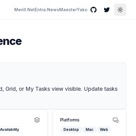
Merill.Net
Entra.News
Maester
Yako
GitHub
Twitter
Toggle
ience
d, Grid, or My Tasks view visible. Update tasks
Platforms
Availability
Desktop
Mac
Web