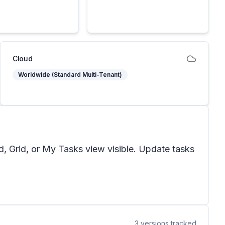
Cloud
Worldwide (Standard Multi-Tenant)
d, Grid, or My Tasks view visible. Update tasks
3
versions tracked