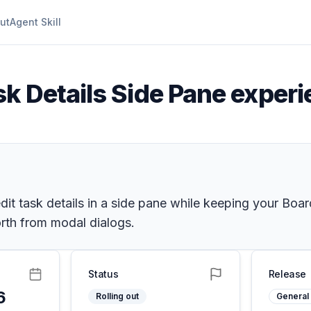
ut
Agent Skill
sk Details Side Pane exper
it task details in a side pane while keeping your Boar
orth from modal dialogs.
Status
Release
6
Rolling out
General 