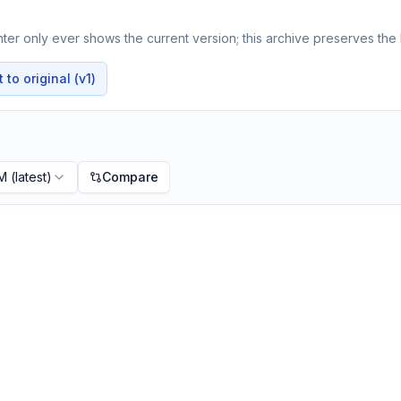
er only ever shows the current version; this archive preserves the h
to original (v1)
PM
(latest)
Compare