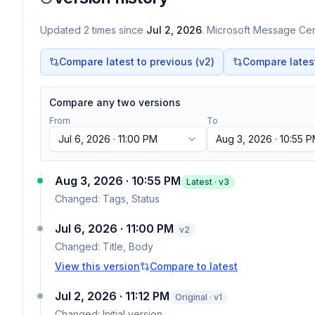
Updated
2
times
since
Jul 2, 2026
. Microsoft Message Cent
Compare latest to previous (v
2
)
Compare latest 
Compare any two versions
From
To
Jul 6, 2026 · 11:00 PM
Aug 3, 2026 · 10:55 
Aug 3, 2026 · 10:55 PM
Latest · v
3
Changed:
Tags, Status
Jul 6, 2026 · 11:00 PM
v
2
Changed:
Title, Body
View this version
Compare to latest
Jul 2, 2026 · 11:12 PM
Original · v1
Changed:
Initial version