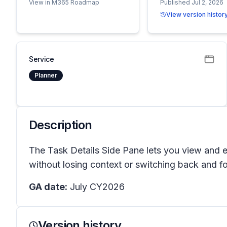
View in M365 Roadmap
Published Jul 2, 2026
View version histor
Service
Planner
Description
The Task Details Side Pane lets you view and ed
without losing context or switching back and f
GA date:
July CY2026
Version history