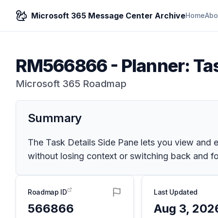
Microsoft 365 Message Center Archive
Home
Abo
RM566866
-
Planner: Ta
Microsoft 365 Roadmap
Summary
The Task Details Side Pane lets you view and ed
without losing context or switching back and f
Roadmap ID
Last Updated
566866
Aug 3, 202