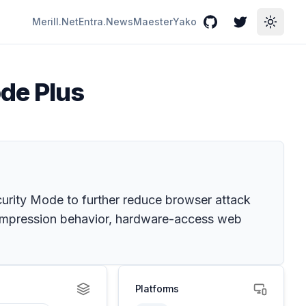
Merill.Net
Entra.News
Maester
Yako
GitHub
Twitter
Toggle
de Plus
urity Mode to further reduce browser attack
compression behavior, hardware-access web
Platforms