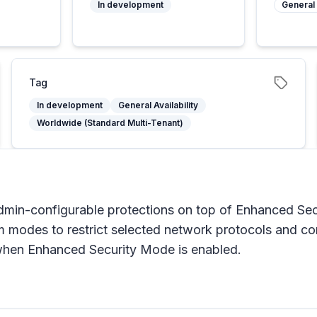
In development
General 
Tag
In development
General Availability
Worldwide (Standard Multi-Tenant)
min-configurable protections on top of Enhanced Sec
om modes to restrict selected network protocols and 
when Enhanced Security Mode is enabled.