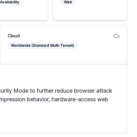
Availability
Web
Cloud
Worldwide (Standard Multi-Tenant)
urity Mode to further reduce browser attack
compression behavior, hardware-access web