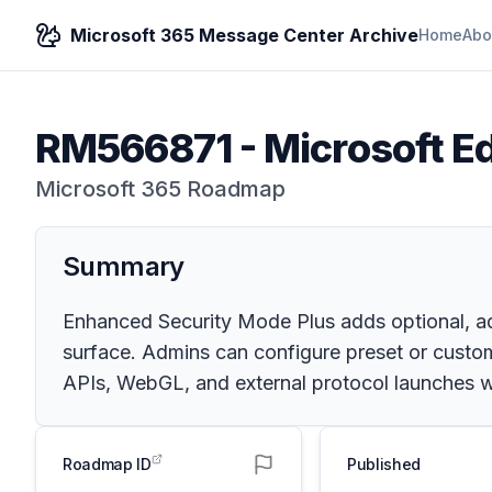
Microsoft 365 Message Center Archive
Home
Abo
RM566871
-
Microsoft E
Microsoft 365 Roadmap
Summary
Enhanced Security Mode Plus adds optional, ad
surface. Admins can configure preset or cust
APIs, WebGL, and external protocol launches 
Roadmap ID
Published