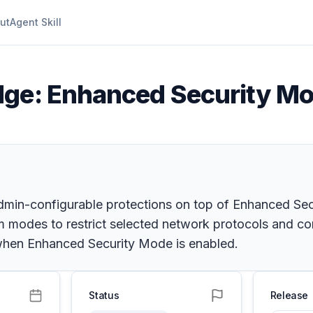
ut
Agent Skill
dge: Enhanced Security Mo
min-configurable protections on top of Enhanced Sec
om modes to restrict selected network protocols and 
when Enhanced Security Mode is enabled.
Status
Release