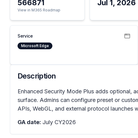
566871
Jul 1, 2026
View in M365 Roadmap
Service
Microsoft Edge
Description
Enhanced Security Mode Plus adds optional, ad
surface. Admins can configure preset or cust
APIs, WebGL, and external protocol launches 
GA date:
July CY2026