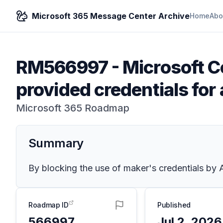
Microsoft 365 Message Center Archive
Home
Abo
RM566997
-
Microsoft Co
provided credentials for
Microsoft 365 Roadmap
Summary
By blocking the use of maker's credentials by A
Roadmap ID
Published
566997
Jul 2, 2026