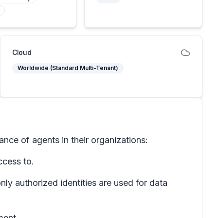
Cloud
Worldwide (Standard Multi-Tenant)
nce of agents in their organizations:
ccess to.
ly authorized identities are used for data
ment.