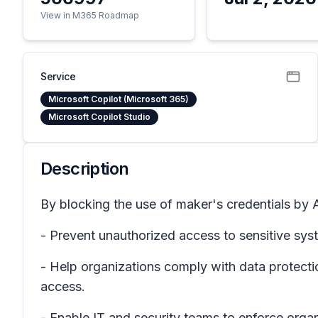
View in M365 Roadmap
Service
Microsoft Copilot (Microsoft 365)
Microsoft Copilot Studio
Description
By blocking the use of maker's credentials by A
- Prevent unauthorized access to sensitive sys
- Help organizations comply with data protecti
access.
- Enable IT and security teams to enforce orga