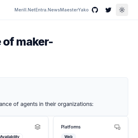
Merill.Net
Entra.News
Maester
Yako
GitHub
Twitter
Toggle
e of maker-
nce of agents in their organizations:
Platforms
Availability
Web