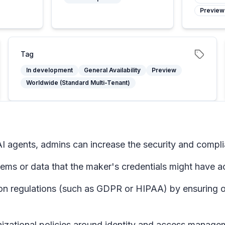
Preview
Tag
In development
General Availability
Preview
Worldwide (Standard Multi-Tenant)
I agents, admins can increase the security and complia
tems or data that the maker's credentials might have a
on regulations (such as GDPR or HIPAA) by ensuring on
nizational policies around identity and access manage