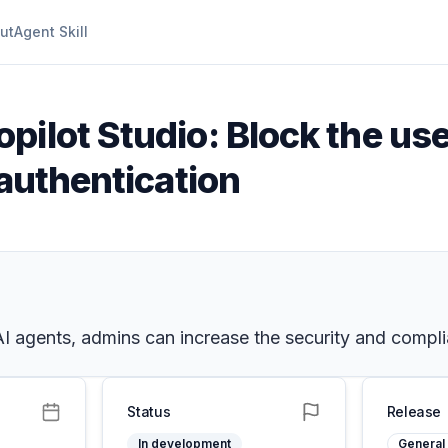
ut
Agent Skill
pilot Studio: Block the us
 authentication
I agents, admins can increase the security and complia
Status
Release
In development
General 