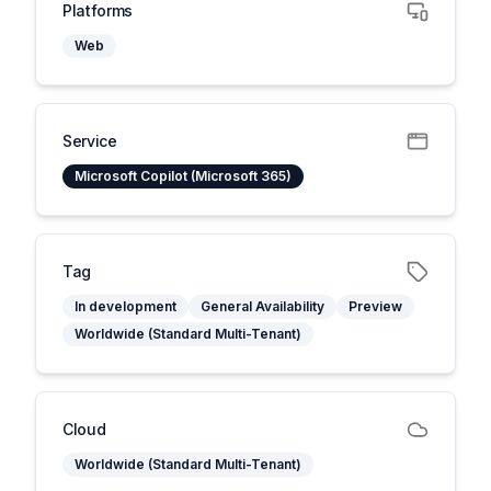
Platforms
Web
Service
Microsoft Copilot (Microsoft 365)
Tag
In development
General Availability
Preview
Worldwide (Standard Multi-Tenant)
Cloud
Worldwide (Standard Multi-Tenant)