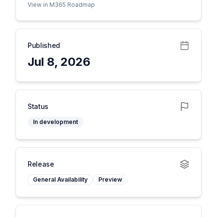
View in M365 Roadmap
Published
Jul 8, 2026
Status
In development
Release
General Availability
Preview