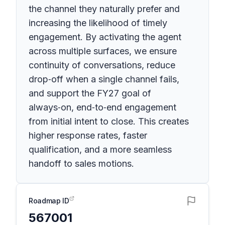
the channel they naturally prefer and
increasing the likelihood of timely
engagement. By activating the agent
across multiple surfaces, we ensure
continuity of conversations, reduce
drop‑off when a single channel fails,
and support the FY27 goal of
always‑on, end‑to‑end engagement
from initial intent to close. This creates
higher response rates, faster
qualification, and a more seamless
handoff to sales motions.
Roadmap ID
567001