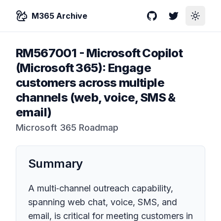
M365 Archive
GitHub
Twitter
Toggle
RM567001
-
Microsoft Copilot
(Microsoft 365): Engage
customers across multiple
channels (web, voice, SMS &
email)
Microsoft 365 Roadmap
Summary
A multi‑channel outreach capability,
spanning web chat, voice, SMS, and
email, is critical for meeting customers in