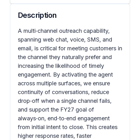
Description
A multi‑channel outreach capability,
spanning web chat, voice, SMS, and
email, is critical for meeting customers in
the channel they naturally prefer and
increasing the likelihood of timely
engagement. By activating the agent
across multiple surfaces, we ensure
continuity of conversations, reduce
drop‑off when a single channel fails,
and support the FY27 goal of
always‑on, end‑to‑end engagement
from initial intent to close. This creates
higher response rates, faster