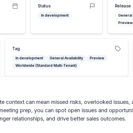
Status
Release
In development
General 
Preview
Tag
In development
General Availability
Preview
Worldwide (Standard Multi-Tenant)
e context can mean missed risks, overlooked issues, an
our meeting prep, you can spot open issues and opportuni
nger relationships, and drive better sales outcomes.