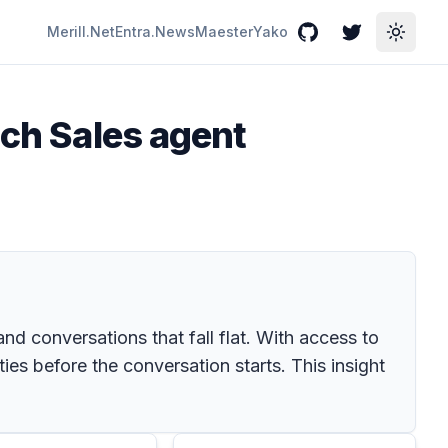
Merill.Net
Entra.News
Maester
Yako
GitHub
Twitter
Toggle
ich Sales agent
d conversations that fall flat. With access to
ties before the conversation starts. This insight