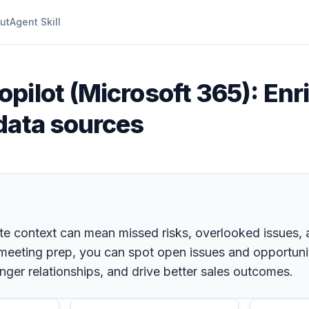
ut
Agent Skill
opilot (Microsoft 365): Enr
data sources
e context can mean missed risks, overlooked issues, an
our meeting prep, you can spot open issues and opportuni
nger relationships, and drive better sales outcomes.