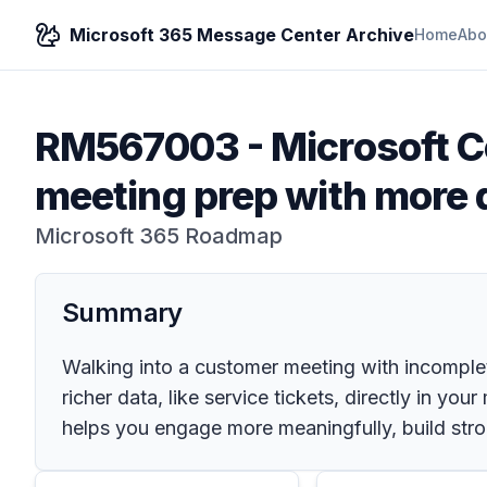
Microsoft 365 Message Center Archive
Home
Abo
RM567003
-
Microsoft C
meeting prep with more 
Microsoft 365 Roadmap
Summary
Walking into a customer meeting with incomplet
richer data, like service tickets, directly in y
helps you engage more meaningfully, build stro