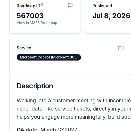
Roadmap ID
Published
567003
Jul 8, 2026
View in M365 Roadmap
Service
Microsoft Copilot (Microsoft 365)
Description
Walking into a customer meeting with incomplet
richer data, like service tickets, directly in y
helps you engage more meaningfully, build stro
GA date:
March CY2027