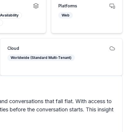
Platforms
Availability
Web
Cloud
Worldwide (Standard Multi-Tenant)
d conversations that fall flat. With access to
ties before the conversation starts. This insight