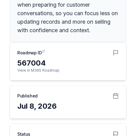
when preparing for customer
conversations, so you can focus less on
updating records and more on selling
with confidence and context.
Roadmap ID
567004
View in M365 Roadmap
Published
Jul 8, 2026
Status