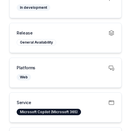
In development
Release
General Availability
Platforms
Web
Service
Microsoft Copilot (Microsoft 365)