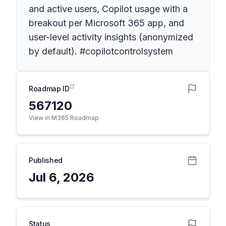
and active users, Copilot usage with a
breakout per Microsoft 365 app, and
user-level activity insights (anonymized
by default). #copilotcontrolsystem
Roadmap ID
567120
View in M365 Roadmap
Published
Jul 6, 2026
Status