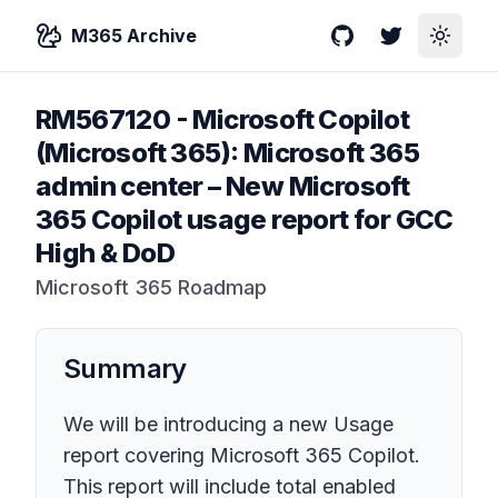
M365 Archive
GitHub
Twitter
Toggle
RM567120
-
Microsoft Copilot
(Microsoft 365): Microsoft 365
admin center – New Microsoft
365 Copilot usage report for GCC
High & DoD
Microsoft 365 Roadmap
Summary
We will be introducing a new Usage
report covering Microsoft 365 Copilot.
This report will include total enabled