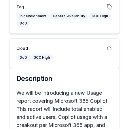
Tag
In development
General Availability
GCC High
DoD
Cloud
DoD
GCC High
Description
We will be introducing a new Usage
report covering Microsoft 365 Copilot.
This report will include total enabled
and active users, Copilot usage with a
breakout per Microsoft 365 app, and