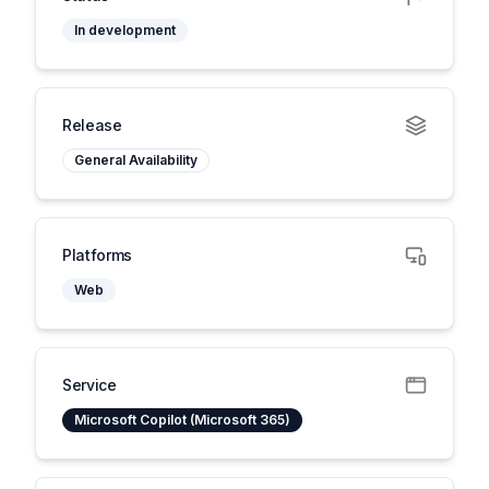
In development
Release
General Availability
Platforms
Web
Service
Microsoft Copilot (Microsoft 365)