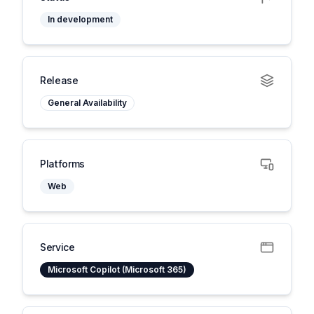
In development
Release
General Availability
Platforms
Web
Service
Microsoft Copilot (Microsoft 365)