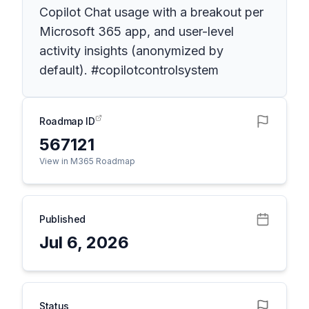
Copilot Chat usage with a breakout per
Microsoft 365 app, and user-level
activity insights (anonymized by
default). #copilotcontrolsystem
Roadmap ID
567121
View in M365 Roadmap
Published
Jul 6, 2026
Status