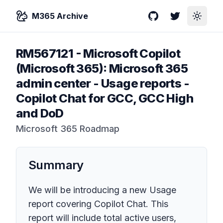
M365 Archive
GitHub
Twitter
Toggle
RM567121
-
Microsoft Copilot
(Microsoft 365): Microsoft 365
admin center - Usage reports -
Copilot Chat for GCC, GCC High
and DoD
Microsoft 365 Roadmap
Summary
We will be introducing a new Usage
report covering Copilot Chat. This
report will include total active users,