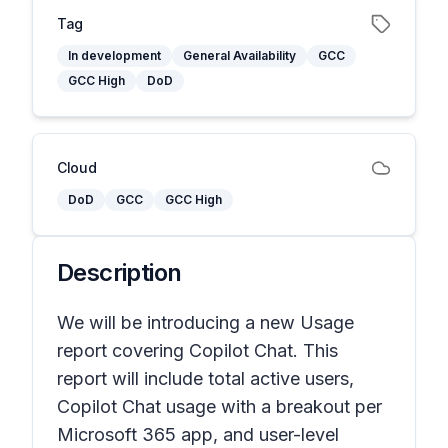
Tag
In development
General Availability
GCC
GCC High
DoD
Cloud
DoD
GCC
GCC High
Description
We will be introducing a new Usage
report covering Copilot Chat. This
report will include total active users,
Copilot Chat usage with a breakout per
Microsoft 365 app, and user-level