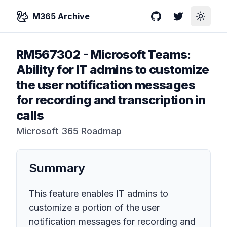
M365 Archive
GitHub
Twitter
Toggle
RM567302
-
Microsoft Teams:
Ability for IT admins to customize
the user notification messages
for recording and transcription in
calls
Microsoft 365 Roadmap
Summary
This feature enables IT admins to
customize a portion of the user
notification messages for recording and