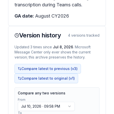
transcription during Teams calls.
GA date:
August CY2026
Version history
4
versions tracked
Updated
3
times
since
Jul 8, 2026
. Microsoft
Message Center only ever shows the current
version; this archive preserves the history.
Compare latest to previous (v
3
)
Compare latest to original (v1)
Compare any two versions
From
Jul 10, 2026 · 09:58 PM
To