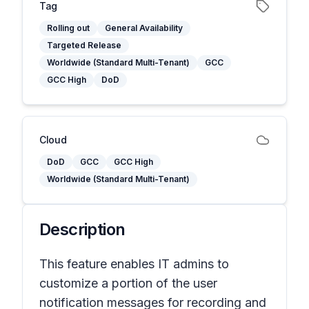
Tag
Rolling out
General Availability
Targeted Release
Worldwide (Standard Multi-Tenant)
GCC
GCC High
DoD
Cloud
DoD
GCC
GCC High
Worldwide (Standard Multi-Tenant)
Description
This feature enables IT admins to
customize a portion of the user
notification messages for recording and