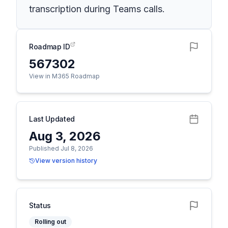
transcription during Teams calls.
Roadmap ID
567302
View in M365 Roadmap
Last Updated
Aug 3, 2026
Published Jul 8, 2026
View version history
Status
Rolling out