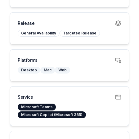
Release
General Availability
Targeted Release
Platforms
Desktop
Mac
Web
Service
Microsoft Teams
Microsoft Copilot (Microsoft 365)