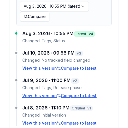
Aug 3, 2026 · 10:55 PM
(latest)
Compare
Aug 3, 2026 · 10:55 PM
Latest · v
4
Changed:
Tags, Status
Jul 10, 2026 · 09:58 PM
v
3
Changed:
No tracked field changed
View this version
Compare to latest
Jul 9, 2026 · 11:00 PM
v
2
Changed:
Tags, Release phase
View this version
Compare to latest
Jul 8, 2026 · 11:10 PM
Original · v1
Changed:
Initial version
View this version
Compare to latest