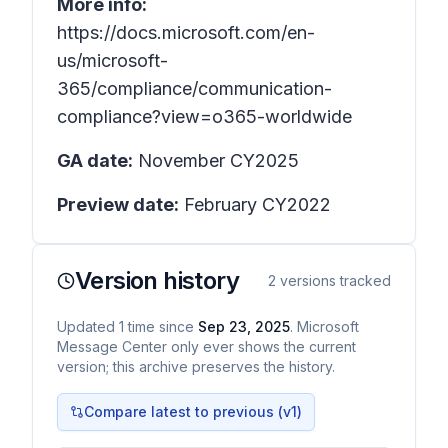
More info:
https://docs.microsoft.com/en-
us/microsoft-
365/compliance/communication-
compliance?view=o365-worldwide
GA date:
November CY2025
Preview date:
February CY2022
Version history
2
versions tracked
Updated
1
time
since
Sep 23, 2025
. Microsoft
Message Center only ever shows the current
version; this archive preserves the history.
Compare latest to previous (v
1
)