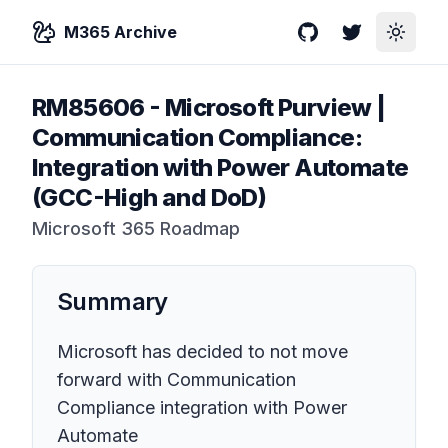
M365 Archive
GitHub
Twitter
Toggle
RM85606
-
Microsoft Purview |
Communication Compliance:
Integration with Power Automate
(GCC-High and DoD)
Microsoft 365 Roadmap
Summary
Microsoft has decided to not move
forward with Communication
Compliance integration with Power
Automate