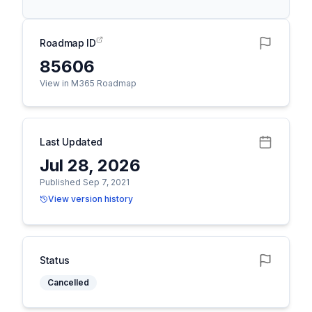
Roadmap ID
85606
View in M365 Roadmap
Last Updated
Jul 28, 2026
Published Sep 7, 2021
View version history
Status
Cancelled