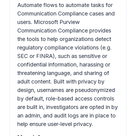
Automate flows to automate tasks for
Communication Compliance cases and
users. Microsoft Purview
Communication Compliance provides
the tools to help organizations detect
regulatory compliance violations (e.g.
SEC or FINRA), such as sensitive or
confidential information, harassing or
threatening language, and sharing of
adult content. Built with privacy by
design, usernames are pseudonymized
by default, role-based access controls
are built in, investigators are opted in by
an admin, and audit logs are in place to
help ensure user-level privacy.