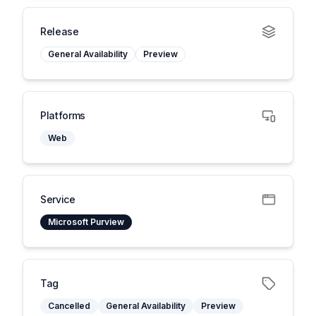
Release
General Availability
Preview
Platforms
Web
Service
Microsoft Purview
Tag
Cancelled
General Availability
Preview