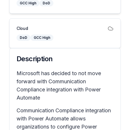
GCC High
DoD
Cloud
DoD
GCC High
Description
Microsoft has decided to not move
forward with Communication
Compliance integration with Power
Automate
Communication Compliance integration
with Power Automate allows
organizations to configure Power