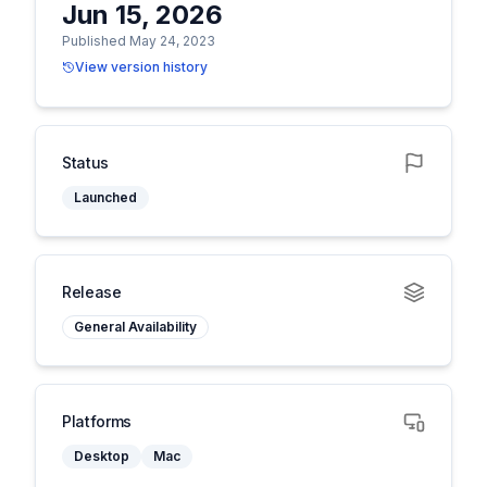
Jun 15, 2026
Published May 24, 2023
View version history
Status
Launched
Release
General Availability
Platforms
Desktop
Mac