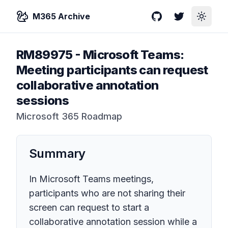
M365 Archive
GitHub
Twitter
Toggle
RM89975
-
Microsoft Teams:
Meeting participants can request
collaborative annotation
sessions
Microsoft 365 Roadmap
Summary
In Microsoft Teams meetings,
participants who are not sharing their
screen can request to start a
collaborative annotation session while a