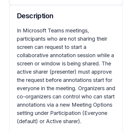
Description
In Microsoft Teams meetings,
participants who are not sharing their
screen can request to start a
collaborative annotation session while a
screen or window is being shared. The
active sharer (presenter) must approve
the request before annotations start for
everyone in the meeting. Organizers and
co-organizers can control who can start
annotations via a new Meeting Options
setting under Participation (Everyone
(default) or Active sharer).