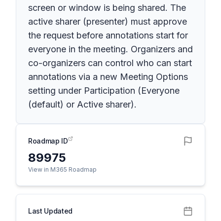
screen or window is being shared. The
active sharer (presenter) must approve
the request before annotations start for
everyone in the meeting. Organizers and
co-organizers can control who can start
annotations via a new Meeting Options
setting under Participation (Everyone
(default) or Active sharer).
Roadmap ID
89975
View in M365 Roadmap
Last Updated