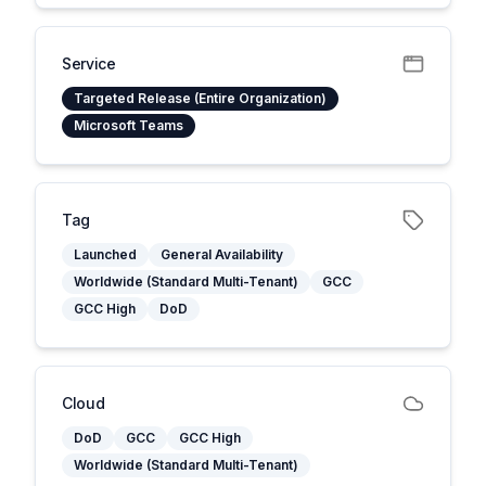
Service
Targeted Release (Entire Organization)
Microsoft Teams
Tag
Launched
General Availability
Worldwide (Standard Multi-Tenant)
GCC
GCC High
DoD
Cloud
DoD
GCC
GCC High
Worldwide (Standard Multi-Tenant)