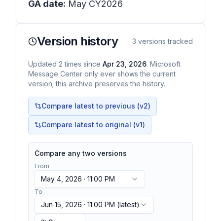
GA date:
May CY2026
Version history
3
versions tracked
Updated
2
times
since
Apr 23, 2026
. Microsoft
Message Center only ever shows the current
version; this archive preserves the history.
Compare latest to previous (v
2
)
Compare latest to original (v1)
Compare any two versions
From
May 4, 2026 · 11:00 PM
To
Jun 15, 2026 · 11:00 PM
(latest)