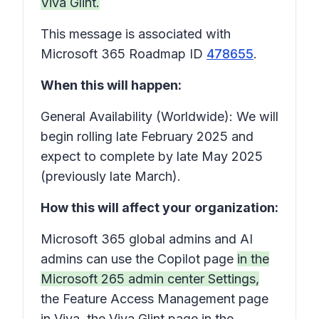
Viva Glint.
This message is associated with
Microsoft 365 Roadmap ID
478655
.
When this will happen:
General Availability (Worldwide): We will
begin rolling late February 2025 and
expect to complete by late May 2025
(previously late March).
How this will affect your organization:
Microsoft 365 global admins and AI
admins can use the Copilot page
in the
Microsoft 265 admin center
Settings
,
the Feature Access Management page
in Viva, the Viva Glint page in the