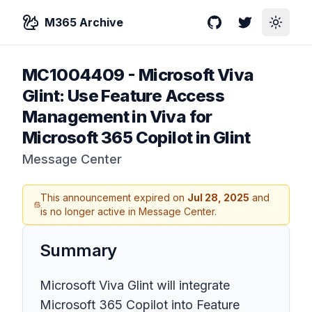
M365 Archive
GitHub
Twitter
Toggle
MC1004409
-
Microsoft Viva
Glint: Use Feature Access
Management in Viva for
Microsoft 365 Copilot in Glint
Message Center
This announcement expired on
Jul 28, 2025
and
is no longer active in Message Center.
Summary
Microsoft Viva Glint will integrate
Microsoft 365 Copilot into Feature