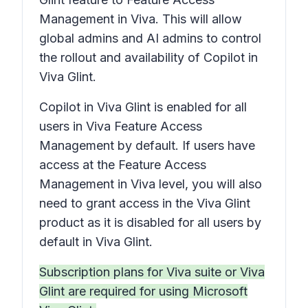
Management in Viva. This will allow
global admins and AI admins to control
the rollout and availability of Copilot in
Viva Glint.
Copilot in Viva Glint is enabled for all
users in Viva Feature Access
Management by default. If users have
access at the Feature Access
Management in Viva level, you will also
need to grant access in the Viva Glint
product as it is disabled for all users by
default in Viva Glint.
Subscription plans for Viva suite or Viva
Glint are required for using Microsoft