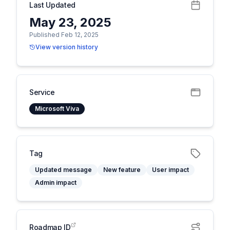
Last Updated
May 23, 2025
Published Feb 12, 2025
View version history
Service
Microsoft Viva
Tag
Updated message
New feature
User impact
Admin impact
Roadmap ID