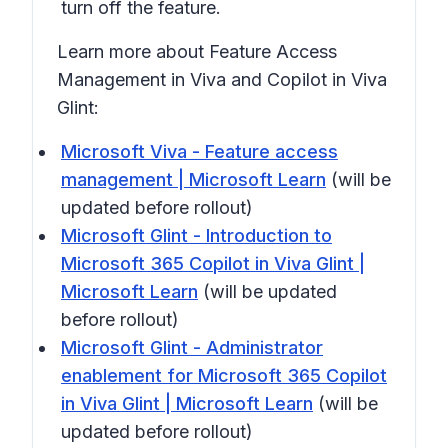
turn off the feature.
Learn more about Feature Access
Management in Viva and Copilot in Viva
Glint:
Microsoft Viva - Feature access
management | Microsoft Learn
(will be
updated before rollout)
Microsoft Glint - Introduction to
Microsoft 365 Copilot in Viva Glint |
Microsoft Learn
(will be updated
before rollout)
Microsoft Glint - Administrator
enablement for Microsoft 365 Copilot
in Viva Glint | Microsoft Learn
(will be
updated before rollout)