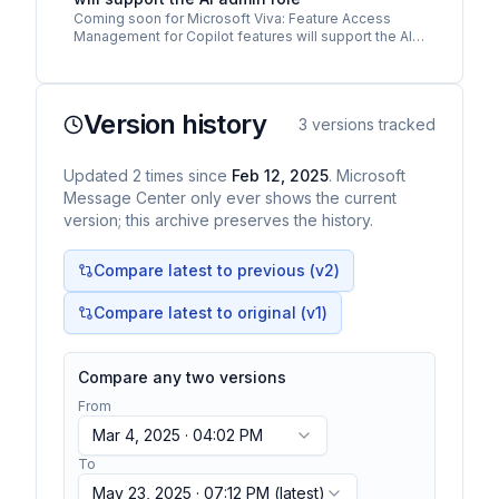
Coming soon for Microsoft Viva: Feature Access
Management for Copilot features will support the AI
administrator role. As communicated in MC985479
Microsoft…
Version history
3
versions tracked
Updated
2
times
since
Feb 12, 2025
. Microsoft
Message Center only ever shows the current
version; this archive preserves the history.
Compare latest to previous (v
2
)
Compare latest to original (v1)
Compare any two versions
From
Mar 4, 2025 · 04:02 PM
To
May 23, 2025 · 07:12 PM
(latest)