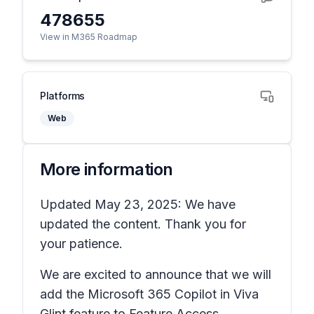
478655
View in M365 Roadmap
Platforms
Web
More information
Updated May 23, 2025: We have
updated the content. Thank you for
your patience.
We are excited to announce that we will
add the Microsoft 365 Copilot in Viva
Glint feature to Feature Access