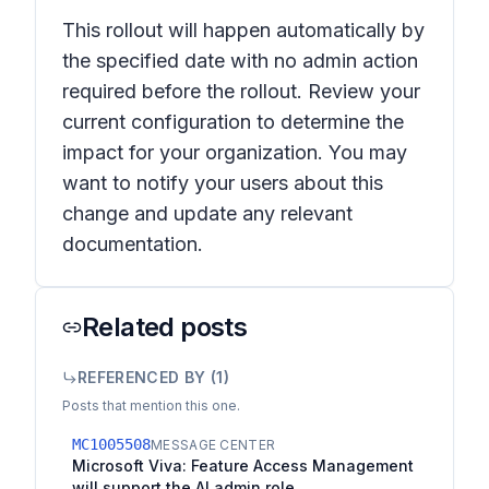
This rollout will happen automatically by
the specified date with no admin action
required before the rollout. Review your
current configuration to determine the
impact for your organization. You may
want to notify your users about this
change and update any relevant
documentation.
Related posts
REFERENCED BY (
1
)
Posts that mention this one.
MC1005508
MESSAGE CENTER
Microsoft Viva: Feature Access Management
will support the AI admin role