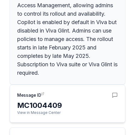
Access Management, allowing admins
to control its rollout and availability.
Copilot is enabled by default in Viva but
disabled in Viva Glint. Admins can use
policies to manage access. The rollout
starts in late February 2025 and
completes by late May 2025.
Subscription to Viva suite or Viva Glint is
required.
Message ID
MC1004409
View in Message Center