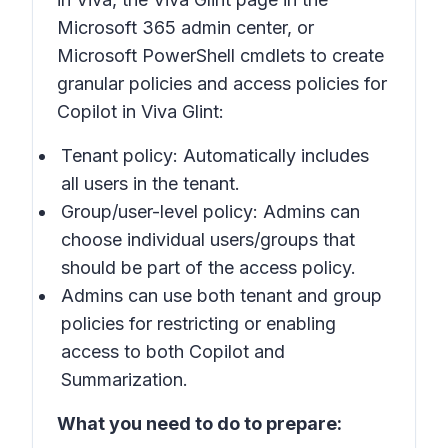
Microsoft 365 admin center, or
Microsoft PowerShell cmdlets to create
granular policies and access policies for
Copilot in Viva Glint:
Tenant policy: Automatically includes
all users in the tenant.
Group/user-level policy: Admins can
choose individual users/groups that
should be part of the access policy.
Admins can use both tenant and group
policies for restricting or enabling
access to both Copilot and
Summarization.
What you need to do to prepare: