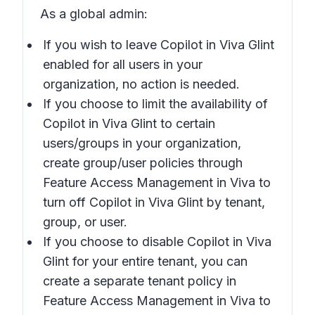
As a global admin:
If you wish to leave Copilot in Viva Glint
enabled for all users in your
organization, no action is needed.
If you choose to limit the availability of
Copilot in Viva Glint to certain
users/groups in your organization,
create group/user policies through
Feature Access Management in Viva to
turn off Copilot in Viva Glint by tenant,
group, or user.
If you choose to disable Copilot in Viva
Glint for your entire tenant, you can
create a separate tenant policy in
Feature Access Management in Viva to