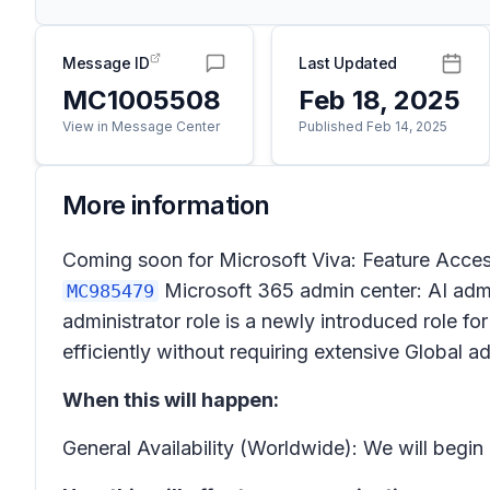
Message ID
Last Updated
MC1005508
Feb 18, 2025
View in Message Center
Published Feb 14, 2025
More information
Coming soon for Microsoft Viva: Feature Access
Microsoft 365 admin center: AI admi
MC985479
administrator role is a newly introduced role f
efficiently without requiring extensive Global a
When this will happen:
General Availability (Worldwide): We will begi