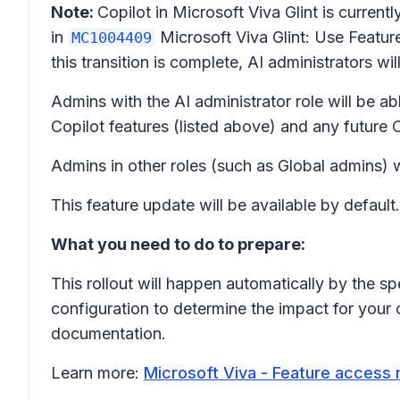
Note:
Copilot in Microsoft Viva Glint is curre
in
Microsoft Viva Glint: Use Featu
MC1004409
this transition is complete, AI administrators wi
Admins with the AI administrator role will be ab
Copilot features (listed above) and any future
Admins in other roles (such as Global admins) 
This feature update will be available by default.
What you need to do to prepare:
This rollout will happen automatically by the sp
configuration to determine the impact for your
documentation.
Learn more:
Microsoft Viva - Feature access