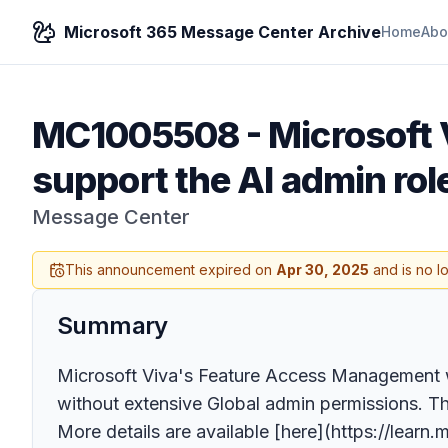
Microsoft 365 Message Center Archive
Home
Abo
MC1005508
-
Microsoft 
support the AI admin rol
Message Center
This announcement expired on
Apr 30, 2025
and is no l
Summary
Microsoft Viva's Feature Access Management wi
without extensive Global admin permissions. This
More details are available [here](https://lear