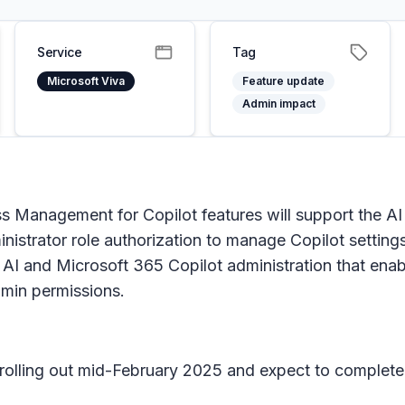
Service
Tag
Microsoft Viva
Feature update
Admin impact
 Management for Copilot features will support the AI
nistrator role authorization to manage Copilot setting
or AI and Microsoft 365 Copilot administration that en
dmin permissions.
n rolling out mid-February 2025 and expect to complete