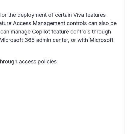
or the deployment of certain Viva features
g Feature Access Management controls can also be
s can manage Copilot feature controls through
Microsoft 365 admin center, or with Microsoft
through access policies: