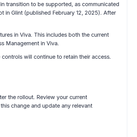
 in transition to be supported, as communicated
 in Glint
(published February 12, 2025). After
tures in Viva. This includes both the current
cess Management in Viva.
ntrols will continue to retain their access.
ter the rollout. Review your current
 this change and update any relevant