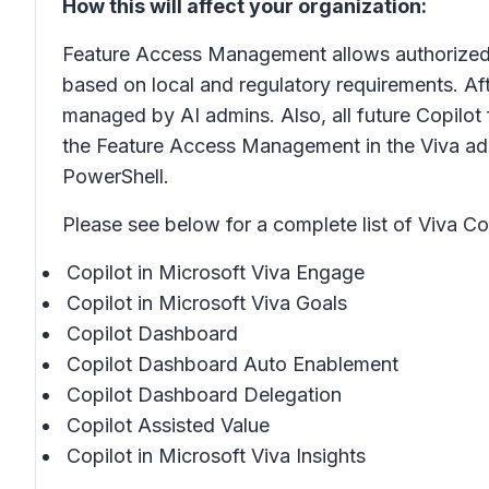
How this will affect your organization:
Feature Access Management allows authorized ad
based on local and regulatory requirements. Aft
managed by AI admins. Also, all future Copilot
the Feature Access Management in the Viva ad
PowerShell.
Please see below for a complete list of Viva C
Copilot in Microsoft Viva Engage
Copilot in Microsoft Viva Goals
Copilot Dashboard
Copilot Dashboard Auto Enablement
Copilot Dashboard Delegation
Copilot Assisted Value
Copilot in Microsoft Viva Insights