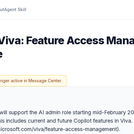
ut
Agent Skill
Viva: Feature Access Mana
e
onger active in Message Center.
ll support the AI admin role starting mid-February 2
 includes current and future Copilot features in Viva. 
n.microsoft.com/viva/feature-access-management).