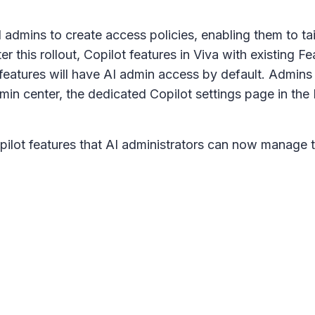
mins to create access policies, enabling them to tail
er this rollout, Copilot features in Viva with existin
 features will have AI admin access by default. Admin
min center, the dedicated
Copilot settings
page in the 
opilot features that AI administrators can now manage 