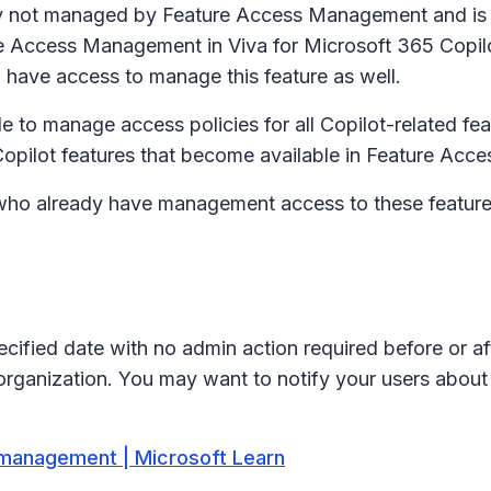
ntly not managed by Feature Access Management and is
re Access Management in Viva for Microsoft 365 Copilot
ll have access to manage this feature as well.
le to manage access policies for all Copilot-related fea
 Copilot features that become available in Feature Ac
who already have management access to these feature co
ecified date with no admin action required before or af
 organization. You may want to notify your users about
 management | Microsoft Learn