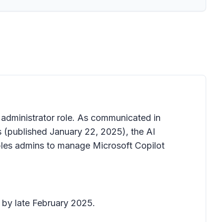
 administrator role. As communicated in
s
(published January 22, 2025), the AI
ables admins to manage Microsoft Copilot
 by late February 2025.