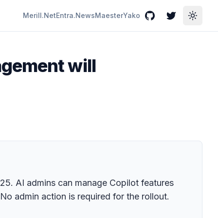
Merill.Net
Entra.News
Maester
Yako
GitHub
Twitter
Toggle
gement will
025. AI admins can manage Copilot features
No admin action is required for the rollout.