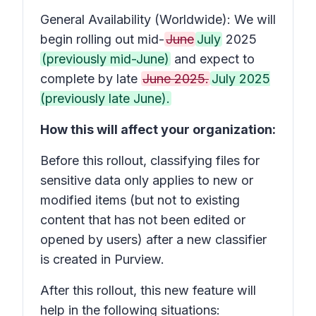
General Availability (Worldwide): We will
begin rolling out mid-
June
July
2025
(previously mid-June)
and expect to
complete by late
June 2025.
July 2025
(previously late June).
How this will affect your organization:
Before this rollout, classifying files for
sensitive data only applies to new or
modified items (but not to existing
content that has not been edited or
opened by users) after a new classifier
is created in Purview.
After this rollout, this new feature will
help in the following situations: