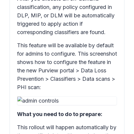
classification, any policy configured in
DLP, MIP, or DLM will be automatically
triggered to apply action if
corresponding classifiers are found.
This feature will be available by default
for admins to configure. This screenshot
shows how to configure the feature in
the new Purview portal >
Data Loss
Prevention > Classifiers > Data scans >
PHI scan:
What you need to do to prepare:
This rollout will happen automatically by