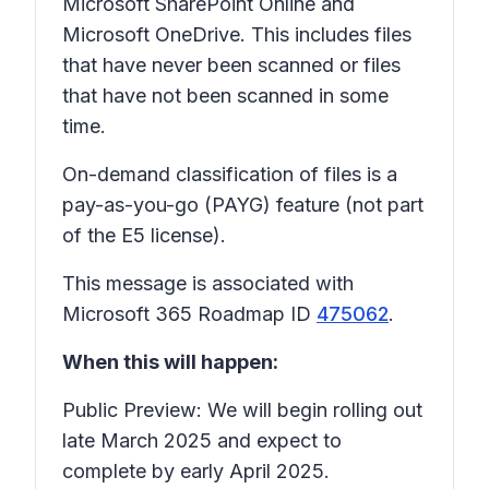
Microsoft SharePoint Online and
Microsoft OneDrive. This includes files
that have never been scanned or files
that have not been scanned in some
time.
On-demand classification of files is a
pay-as-you-go (PAYG) feature (not part
of the E5 license).
This message is associated with
Microsoft 365 Roadmap ID
475062
.
When this will happen:
Public Preview: We will begin rolling out
late March 2025 and expect to
complete by early April 2025.