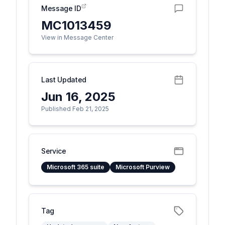
Message ID
MC1013459
View in Message Center
Last Updated
Jun 16, 2025
Published Feb 21, 2025
Service
Microsoft 365 suite
Microsoft Purview
Tag