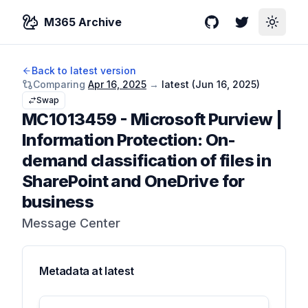
M365 Archive
GitHub
Twitter
Toggle
Back to latest version
Comparing
Apr 16, 2025
→
latest (
Jun 16, 2025
)
Swap
MC1013459
-
Microsoft Purview |
Information Protection: On-
demand classification of files in
SharePoint and OneDrive for
business
Message Center
Metadata at
latest