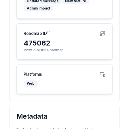
Updated message
New feature
Admin impact
Roadmap ID
475062
View in M365 Roadmap
Platforms
Web
Metadata