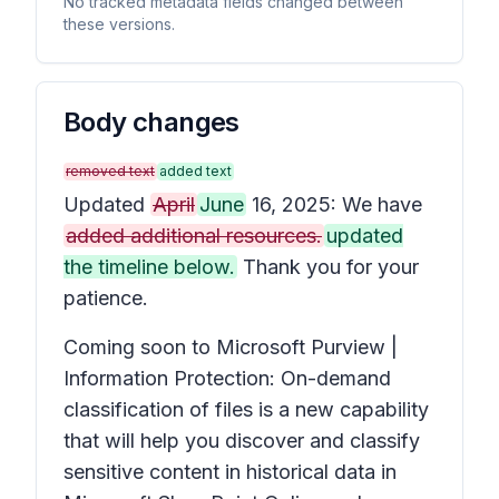
No tracked metadata fields changed between
these versions.
Body changes
removed text
added text
Updated
April
June
16, 2025: We have
added additional resources.
updated
the timeline below.
Thank you for your
patience.
Coming soon to Microsoft Purview |
Information Protection: On-demand
classification of files is a new capability
that will help you discover and classify
sensitive content in historical data in