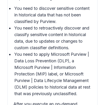
You need to discover sensitive content
in historical data that has not been
classified by Purview.
You need to retroactively discover and
classify sensitive content in historical
data, due to updates or changes to
custom classifier definitions.
You need to apply Microsoft Purview |
Data Loss Prevention (DLP), a
Microsoft Purview | Information
Protection (MIP) label, or Microsoft
Purview | Data Lifecycle Management
(DLM) policies to historical data at rest
that was previously unclassified.
After you execute an on-demand