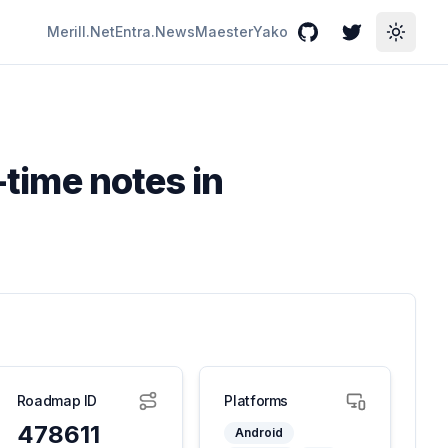
Merill.Net
Entra.News
Maester
Yako
GitHub
Twitter
Toggle
-time notes in
Roadmap ID
Platforms
478611
Android