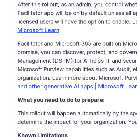
After this rollout, as an admin, you control whet
Facilitator app will be on by default unless all 
licensed users will have the option to enable. 
Microsoft Learn
Facilitator and Microsoft 365 are built on Micr
promise, you can discover, protect, and govern
Management (DSPM) for AI helps IT and securit
Microsoft Purview capabilities such as Audit,
organization. Learn more about Microsoft Purv
and other generative AI apps | Microsoft Lea
What you need to do to prepare:
This rollout will happen automatically by the sp
determine the impact for your organization. Yo
Known Limitations