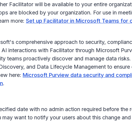
her Facilitator will be available to your entire organiza
apps are blocked by your organization. For use in meetin
Learn more:
Set up Facilitator in Microsoft Teams for 
osoft's comprehensive approach to security, compliance
 AI interactions with Facilitator through Microsoft Pu
y teams proactively discover and manage data risks. 
 eDiscovery, and Data Lifecycle Management to ensure 
iew here:
Microsoft Purview data security and compl
rn
.
ecified date with no admin action required before the r
u may want to notify your users about this change an