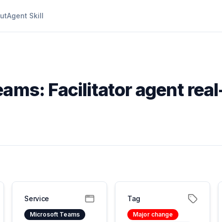
ut
Agent Skill
ams: Facilitator agent real
Service
Tag
Microsoft Teams
Major change