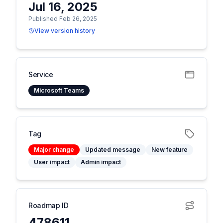
Jul 16, 2025
Published Feb 26, 2025
View version history
Service
Microsoft Teams
Tag
Major change
Updated message
New feature
User impact
Admin impact
Roadmap ID
478611