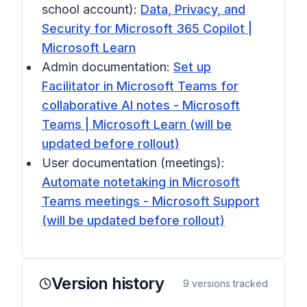
school account):
Data, Privacy, and
Security for Microsoft 365 Copilot |
Microsoft Learn
Admin documentation:
Set up
Facilitator in Microsoft Teams for
collaborative AI notes - Microsoft
Teams | Microsoft Learn (will be
updated before rollout)
User documentation (meetings):
Automate notetaking in Microsoft
Teams meetings - Microsoft Support
(will be updated before rollout)
Version history
9
versions tracked