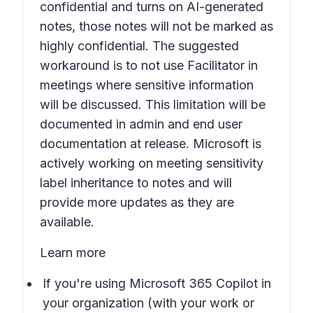
confidential and turns on AI-generated
notes, those notes will not be marked as
highly confidential. The suggested
workaround is to not use Facilitator in
meetings where sensitive information
will be discussed. This limitation will be
documented in admin and end user
documentation at release. Microsoft is
actively working on meeting sensitivity
label inheritance to notes and will
provide more updates as they are
available.
Learn more
If you're using Microsoft 365 Copilot in
your organization (with your work or