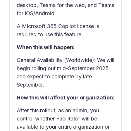
desktop, Teams for the web, and Teams
for iOS/Android.
A Microsoft 365 Copilot license is
required to use this feature.
When this will happen:
General Availability (Worldwide): We will
begin rolling out mid-September 2025
and expect to complete by late
September.
How this will affect your organization:
After this rollout, as an admin, you
control whether Facilitator will be
available to your entire organization or