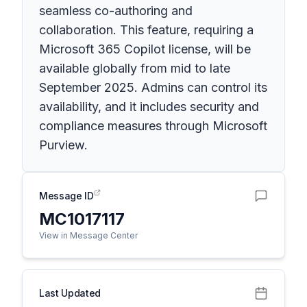
seamless co-authoring and
collaboration. This feature, requiring a
Microsoft 365 Copilot license, will be
available globally from mid to late
September 2025. Admins can control its
availability, and it includes security and
compliance measures through Microsoft
Purview.
Message ID
MC1017117
View in Message Center
Last Updated