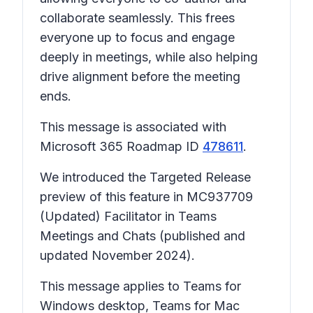
collaborate seamlessly. This frees
everyone up to focus and engage
deeply in meetings, while also helping
drive alignment before the meeting
ends.
This message is associated with
Microsoft 365 Roadmap ID
478611
.
We introduced the Targeted Release
preview of this feature in MC937709
(Updated) Facilitator in Teams
Meetings and Chats (published and
updated November 2024).
This message applies to Teams for
Windows desktop, Teams for Mac