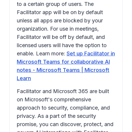
to a certain group of users. The
Facilitator app will be on by default
unless all apps are blocked by your
organization. For use in meetings,
Facilitator will be off by default, and
licensed users will have the option to
enable. Learn more:
Set up Facilitator in
Microsoft Teams for collaborative AI
notes - Microsoft Teams | Microsoft
Learn
Facilitator and Microsoft 365 are built
on Microsoft's comprehensive
approach to security, compliance, and
privacy. As a part of the security
promise, you can discover, protect, and