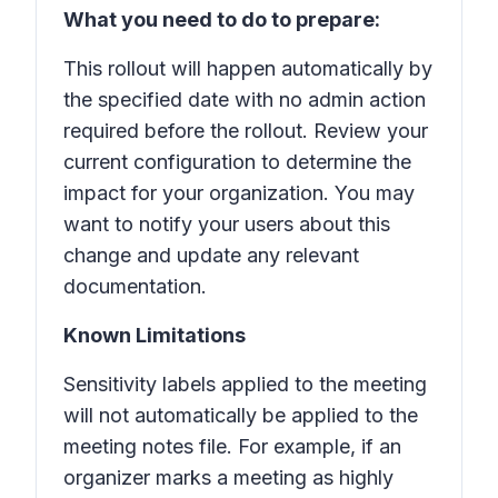
What you need to do to prepare:
This rollout will happen automatically by
the specified date with no admin action
required before the rollout. Review your
current configuration to determine the
impact for your organization. You may
want to notify your users about this
change and update any relevant
documentation.
Known Limitations
Sensitivity labels applied to the meeting
will not automatically be applied to the
meeting notes file. For example, if an
organizer marks a meeting as highly