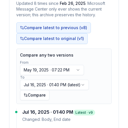
Updated
8
times
since
Feb 26, 2025
. Microsoft
Message Center only ever shows the current
version; this archive preserves the history.
Compare latest to previous (v
8
)
Compare latest to original (v1)
Compare any two versions
From
May 19, 2025 · 07:22 PM
To
Jul 16, 2025 · 01:40 PM
(latest)
Compare
Jul 16, 2025 · 01:40 PM
Latest · v
9
Changed:
Body, End date