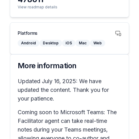
View roadmap details
Platforms
Android
Desktop
iOS
Mac
Web
More information
Updated July 16, 2025: We have
updated the content. Thank you for
your patience.
Coming soon to Microsoft Teams: The
Facilitator agent can take real-time
notes during your Teams meetings,
allowing everyone to co-author and