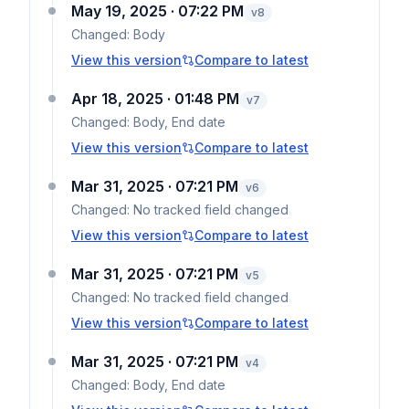
May 19, 2025 · 07:22 PM
v
8
Changed:
Body
View this version
Compare to latest
Apr 18, 2025 · 01:48 PM
v
7
Changed:
Body, End date
View this version
Compare to latest
Mar 31, 2025 · 07:21 PM
v
6
Changed:
No tracked field changed
View this version
Compare to latest
Mar 31, 2025 · 07:21 PM
v
5
Changed:
No tracked field changed
View this version
Compare to latest
Mar 31, 2025 · 07:21 PM
v
4
Changed:
Body, End date