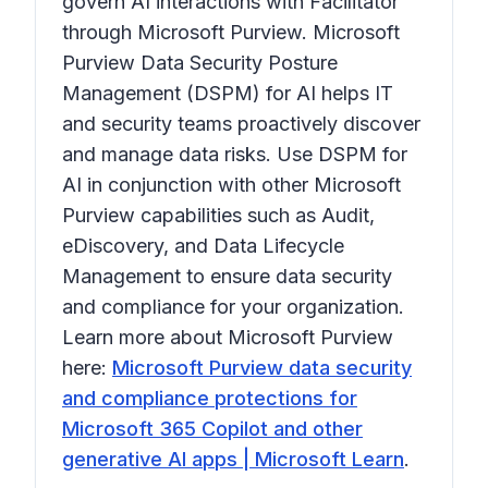
govern AI interactions with Facilitator
through Microsoft Purview. Microsoft
Purview Data Security Posture
Management (DSPM) for AI helps IT
and security teams proactively discover
and manage data risks. Use DSPM for
AI in conjunction with other Microsoft
Purview capabilities such as Audit,
eDiscovery, and Data Lifecycle
Management to ensure data security
and compliance for your organization.
Learn more about Microsoft Purview
here:
Microsoft Purview data security
and compliance protections for
Microsoft 365 Copilot and other
generative AI apps | Microsoft Learn
.