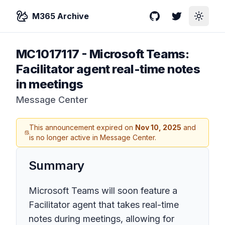
M365 Archive
GitHub
Twitter
Toggle
MC1017117
-
Microsoft Teams:
Facilitator agent real-time notes
in meetings
Message Center
This announcement expired on
Nov 10, 2025
and
is no longer active in Message Center.
Summary
Microsoft Teams will soon feature a
Facilitator agent that takes real-time
notes during meetings, allowing for