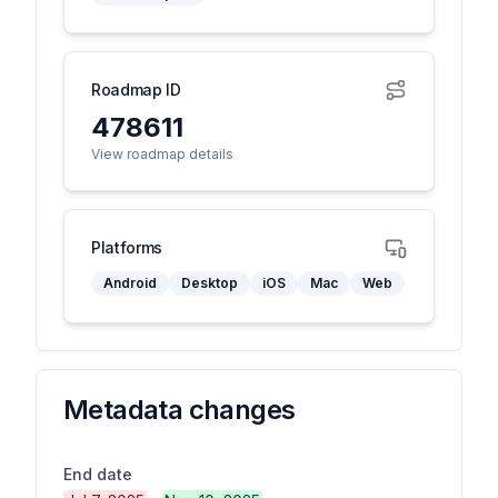
Roadmap ID
478611
View roadmap details
Platforms
Android
Desktop
iOS
Mac
Web
Metadata changes
End date