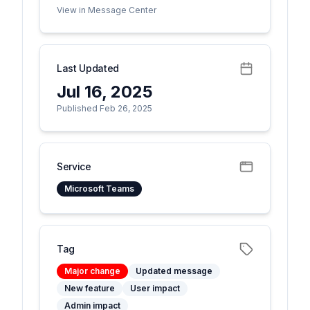
View in Message Center
Last Updated
Jul 16, 2025
Published Feb 26, 2025
Service
Microsoft Teams
Tag
Major change
Updated message
New feature
User impact
Admin impact