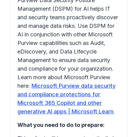
Purview Data Security Posture
Management (DSPM) for AI helps IT
and security teams proactively discover
and manage data risks. Use DSPM for
AI in conjunction with other Microsoft
Purview capabilities such as Audit,
eDiscovery, and Data Lifecycle
Management to ensure data security
and compliance for your organization.
Learn more about Microsoft Purview
here:
Microsoft Purview data security
and compliance protections for
Microsoft 365 Copilot and other
generative AI apps | Microsoft Learn
.
What you need to do to prepare: