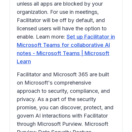
unless all apps are blocked by your
organization. For use in meetings,
Facilitator will be off by default, and
licensed users will have the option to
enable. Learn more:
Set up Facilitator in
Microsoft Teams for collaborative AI
notes - Microsoft Teams | Microsoft
Learn
Facilitator and Microsoft 365 are built
on Microsoft's comprehensive
approach to security, compliance, and
privacy. As a part of the security
promise, you can discover, protect, and
govern AI interactions with Facilitator
through Microsoft Purview. Microsoft