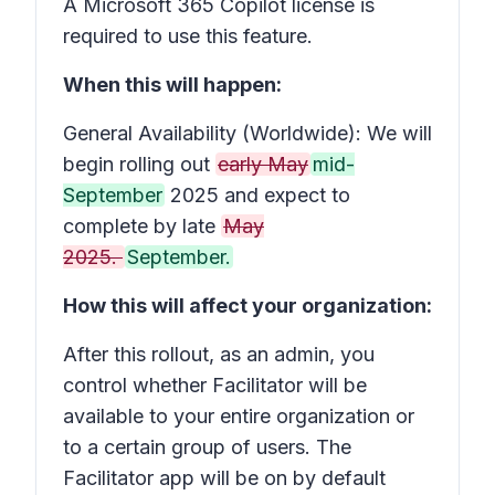
A Microsoft 365 Copilot license is
required to use this feature.
When this will happen:
General Availability (Worldwide): We will
begin rolling out
early May
mid-
September
2025 and expect to
complete by late
May
2025.
September.
How this will affect your organization:
After this rollout, as an admin, you
control whether Facilitator will be
available to your entire organization or
to a certain group of users. The
Facilitator app will be on by default