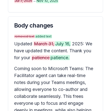
Jul 7, 2025
→
Nov 10, 2025
Body changes
removed text
added text
Updated
March 31,
July 16,
2025: We
have updated the content. Thank you
for your
patience
patience.
Coming soon to Microsoft Teams: The
Facilitator agent can take real-time
notes during your Teams meetings,
allowing everyone to co-author and
collaborate seamlessly. This frees
everyone up to focus and engage
deeply in meetings, while also helping