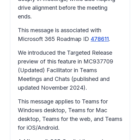
drive alignment before the meeting
ends.
This message is associated with
Microsoft 365 Roadmap ID
478611
.
We introduced the Targeted Release
preview of this feature in MC937709
(Updated) Facilitator in Teams
Meetings and Chats (published and
updated November 2024).
This message applies to Teams for
Windows desktop, Teams for Mac
desktop, Teams for the web, and Teams
for iOS/Android.