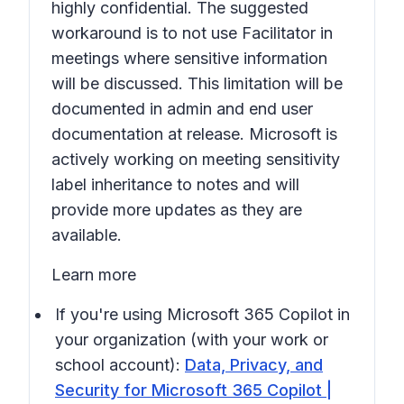
highly confidential. The suggested
workaround is to not use Facilitator in
meetings where sensitive information
will be discussed. This limitation will be
documented in admin and end user
documentation at release. Microsoft is
actively working on meeting sensitivity
label inheritance to notes and will
provide more updates as they are
available.
Learn more
If you're using Microsoft 365 Copilot in
your organization (with your work or
school account):
Data, Privacy, and
Security for Microsoft 365 Copilot |