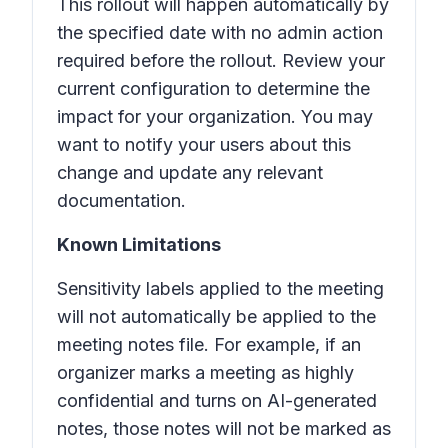
This rollout will happen automatically by
the specified date with no admin action
required before the rollout. Review your
current configuration to determine the
impact for your organization. You may
want to notify your users about this
change and update any relevant
documentation.
Known Limitations
Sensitivity labels applied to the meeting
will not automatically be applied to the
meeting notes file. For example, if an
organizer marks a meeting as highly
confidential and turns on AI-generated
notes, those notes will not be marked as