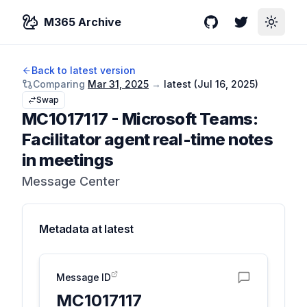
M365 Archive
GitHub
Twitter
Toggle
Back to latest version
Comparing
Mar 31, 2025
→
latest (
Jul 16, 2025
)
Swap
MC1017117
-
Microsoft Teams:
Facilitator agent real-time notes
in meetings
Message Center
Metadata at
latest
Message ID
MC1017117