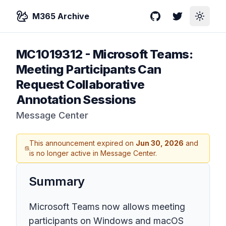
M365 Archive
GitHub
Twitter
Toggle
MC1019312
-
Microsoft Teams:
Meeting Participants Can
Request Collaborative
Annotation Sessions
Message Center
This announcement expired on
Jun 30, 2026
and
is no longer active in Message Center.
Summary
Microsoft Teams now allows meeting
participants on Windows and macOS