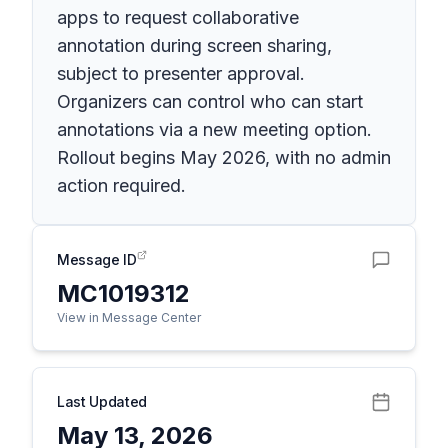
apps to request collaborative
annotation during screen sharing,
subject to presenter approval.
Organizers can control who can start
annotations via a new meeting option.
Rollout begins May 2026, with no admin
action required.
Message ID
MC1019312
View in Message Center
Last Updated
May 13, 2026