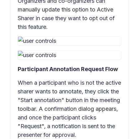
Organizers and co-organizers can
manually update this option to Active
Sharer in case they want to opt out of
this feature.
Participant Annotation Request Flow
When a participant who is not the active
sharer wants to annotate, they click the
"Start annotation" button in the meeting
toolbar. A confirmation dialog appears,
and once the participant clicks
"Request", a notification is sent to the
presenter for approval.