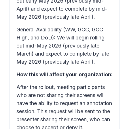
out early May 2026 (previously mid-
April) and expect to complete by mid-
May 2026 (previously late April).
General Availability (WW, GCC, GCC
High, and DoD): We will begin rolling
out mid-May 2026 (previously late
March) and expect to complete by late
May 2026 (previously late April).
How this will affect your organization:
After the rollout, meeting participants
who are not sharing their screens will
have the ability to request an annotation
session. This request will be sent to the
presenter sharing their screen, who can
choose to accept or deny it.