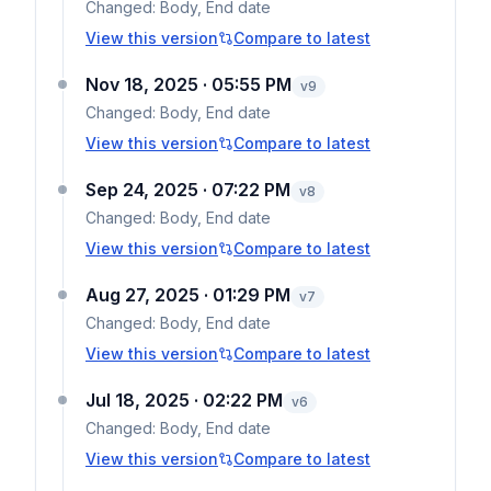
Changed:
Body, End date
View this version
Compare to latest
Nov 18, 2025 · 05:55 PM
v
9
Changed:
Body, End date
View this version
Compare to latest
Sep 24, 2025 · 07:22 PM
v
8
Changed:
Body, End date
View this version
Compare to latest
Aug 27, 2025 · 01:29 PM
v
7
Changed:
Body, End date
View this version
Compare to latest
Jul 18, 2025 · 02:22 PM
v
6
Changed:
Body, End date
View this version
Compare to latest