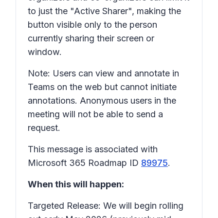
to just the "Active Sharer", making the
button visible only to the person
currently sharing their screen or
window.
Note: Users can view and annotate in
Teams on the web but cannot initiate
annotations. Anonymous users in the
meeting will not be able to send a
request.
This message is associated with
Microsoft 365 Roadmap ID
89975
.
When this will happen:
Targeted Release: We will begin rolling