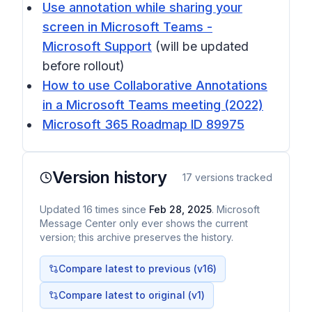
Use annotation while sharing your
screen in Microsoft Teams -
Microsoft Support
(will be updated
before rollout)
How to use Collaborative Annotations
in a Microsoft Teams meeting (2022)
Microsoft 365 Roadmap ID 89975
Version history
17
versions tracked
Updated
16
times
since
Feb 28, 2025
. Microsoft
Message Center only ever shows the current
version; this archive preserves the history.
Compare latest to previous (v
16
)
Compare latest to original (v1)