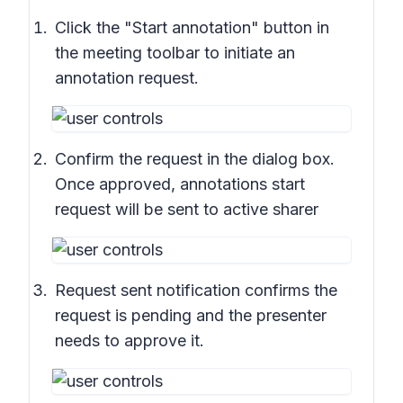
Click the "Start annotation" button in
the meeting toolbar to initiate an
annotation request.
Confirm the request in the dialog box.
Once approved, annotations start
request will be sent to active sharer
Request sent notification confirms the
request is pending and the presenter
needs to approve it.