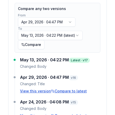
Compare any two versions
From
Apr 29, 2026 · 04:47 PM
To
May 13, 2026 · 04:22 PM
(latest)
Compare
May 13, 2026 · 04:22 PM
Latest · v
17
Changed:
Body
Apr 29, 2026 · 04:47 PM
v
16
Changed:
Title
View this version
Compare to latest
Apr 24, 2026 · 04:08 PM
v
15
Changed:
Body