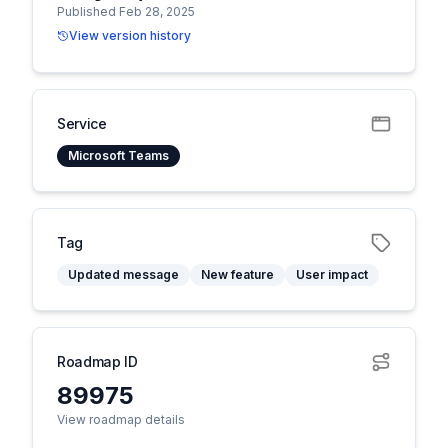
Published Feb 28, 2025
View version history
Service
Microsoft Teams
Tag
Updated message
New feature
User impact
Roadmap ID
89975
View roadmap details