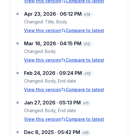
View this version
Compare to latest
Apr 23, 2026 · 06:12 PM
v
14
Changed:
Title, Body
View this version
Compare to latest
Mar 16, 2026 · 04:15 PM
v
13
Changed:
Body
View this version
Compare to latest
Feb 24, 2026 · 09:24 PM
v
12
Changed:
Body, End date
View this version
Compare to latest
Jan 27, 2026 · 05:13 PM
v
11
Changed:
Body, End date
View this version
Compare to latest
Dec 8, 2025 · 05:42 PM
v
10