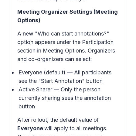
Meeting Organizer Settings (Meeting
Options)
A new "Who can start annotations?"
option appears under the Participation
section in Meeting Options. Organizers
and co-organizers can select:
Everyone (default) — All participants
see the "Start Annotation" button
Active Sharer — Only the person
currently sharing sees the annotation
button
After rollout, the default value of
Everyone
will apply to all meetings.