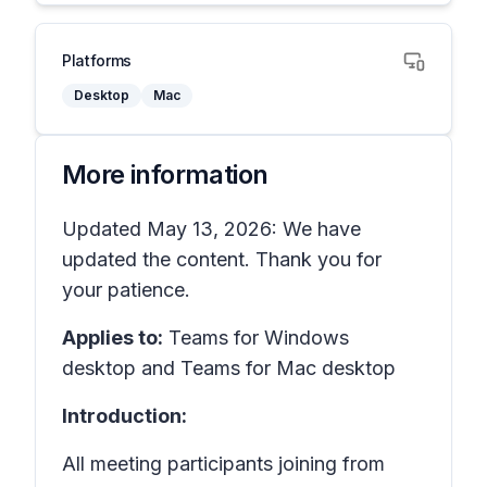
Platforms
Desktop
Mac
More information
Updated May 13, 2026: We have
updated the content. Thank you for
your patience.
Applies to:
Teams for Windows
desktop and Teams for Mac desktop
Introduction:
All meeting participants joining from