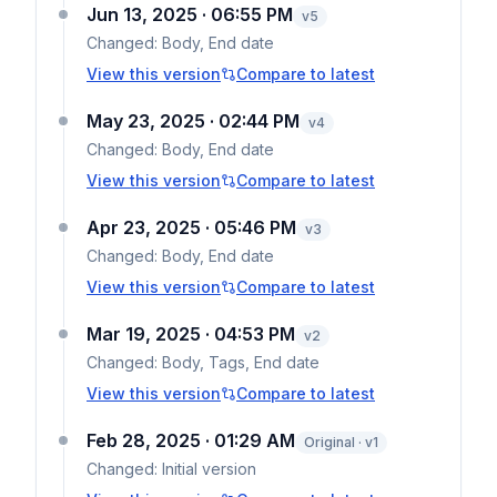
Jun 13, 2025 · 06:55 PM
v
5
Changed:
Body, End date
View this version
Compare to latest
May 23, 2025 · 02:44 PM
v
4
Changed:
Body, End date
View this version
Compare to latest
Apr 23, 2025 · 05:46 PM
v
3
Changed:
Body, End date
View this version
Compare to latest
Mar 19, 2025 · 04:53 PM
v
2
Changed:
Body, Tags, End date
View this version
Compare to latest
Feb 28, 2025 · 01:29 AM
Original · v1
Changed:
Initial version