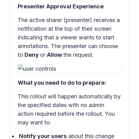
Presenter Approval Experience
The active sharer (presenter) receives a
notification at the top of their screen
indicating that a viewer wants to start
annotations. The presenter can choose
to
Deny
or
Allow
the request.
What you need to do to prepare:
This rollout will happen automatically by
the specified dates with no admin
action required before the rollout. You
may want to:
Notify your users
about this change