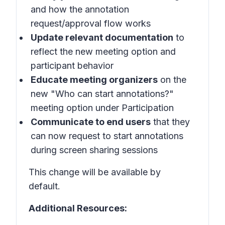
and how the annotation
request/approval flow works
Update relevant documentation
to
reflect the new meeting option and
participant behavior
Educate meeting organizers
on the
new "Who can start annotations?"
meeting option under Participation
Communicate to end users
that they
can now request to start annotations
during screen sharing sessions
This change will be available by
default.
Additional Resources: