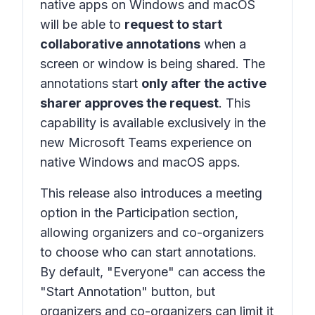
native apps on Windows and macOS
will be able to
request to start
collaborative annotations
when a
screen or window is being shared. The
annotations start
only after the active
sharer approves the request
. This
capability is available exclusively in the
new Microsoft Teams experience on
native Windows and macOS apps.
This release also introduces a meeting
option in the Participation section,
allowing organizers and co-organizers
to choose who can start annotations.
By default, "Everyone" can access the
"Start Annotation" button, but
organizers and co-organizers can limit it