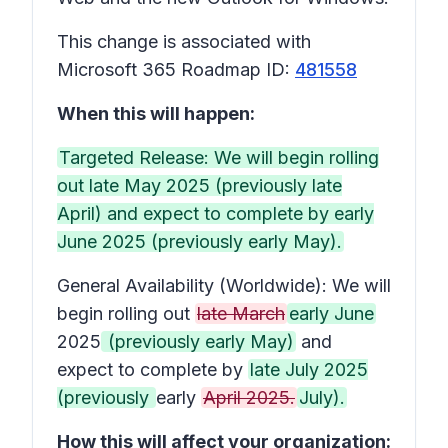
This change is associated with
Microsoft 365 Roadmap ID:
481558
When this will happen:
Targeted Release: We will begin rolling
out late May 2025 (previously late
April) and expect to complete by early
June 2025 (previously early May).
General Availability (Worldwide): We will
begin rolling out
late March
early June
2025
(previously early May)
and
expect to complete by
late July 2025
(previously
early
April 2025.
July).
How this will affect your organization: