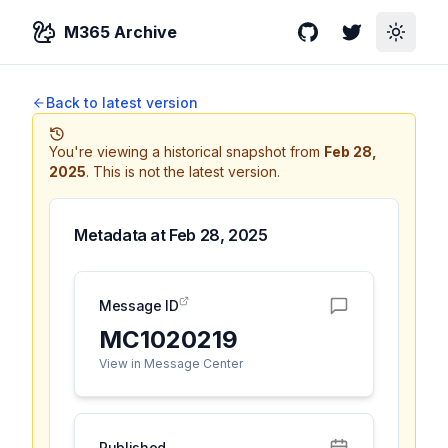
M365 Archive
GitHub
Twitter
Toggle
Back to latest version
You're viewing a historical snapshot from
Feb 28,
2025
.
This is not the latest version.
Metadata at
Feb 28, 2025
Message ID
MC1020219
View in Message Center
Published