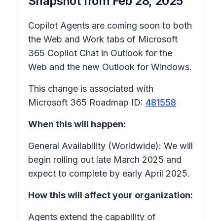
Snapshot from
Feb 28, 2025
Copilot Agents are coming soon to both
the Web and Work tabs of Microsoft
365 Copilot Chat in Outlook for the
Web and the new Outlook for Windows.
This change is associated with
Microsoft 365 Roadmap ID:
481558
When this will happen:
General Availability (Worldwide): We will
begin rolling out late March 2025 and
expect to complete by early April 2025.
How this will affect your organization:
Agents extend the capability of