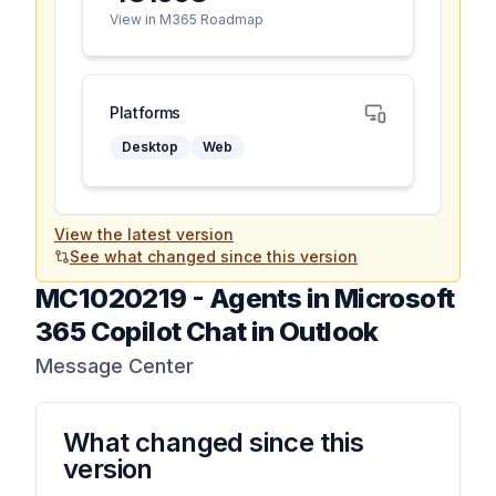
View in M365 Roadmap
Platforms
Desktop
Web
View the latest version
See what changed since this version
MC1020219
-
Agents in Microsoft
365 Copilot Chat in Outlook
Message Center
What changed since this
version