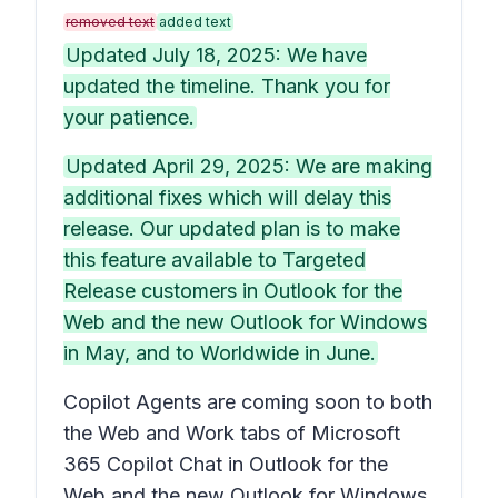
removed text
added text
Updated July 18, 2025: We have
updated the timeline. Thank you for
your patience.
Updated April 29, 2025: We are making
additional fixes which will delay this
release. Our updated plan is to make
this feature available to Targeted
Release customers in Outlook for the
Web and the new Outlook for Windows
in May, and to Worldwide in June.
Copilot Agents are coming soon to both
the Web and Work tabs of Microsoft
365 Copilot Chat in Outlook for the
Web and the new Outlook for Windows.