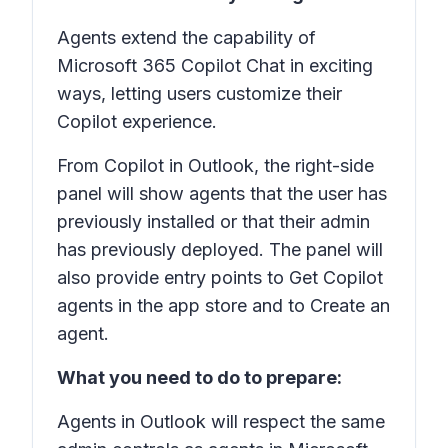
Agents extend the capability of
Microsoft 365 Copilot Chat in exciting
ways, letting users customize their
Copilot experience.
From Copilot in Outlook, the right-side
panel will show agents that the user has
previously installed or that their admin
has previously deployed. The panel will
also provide entry points to Get Copilot
agents in the app store and to Create an
agent.
What you need to do to prepare:
Agents in Outlook will respect the same