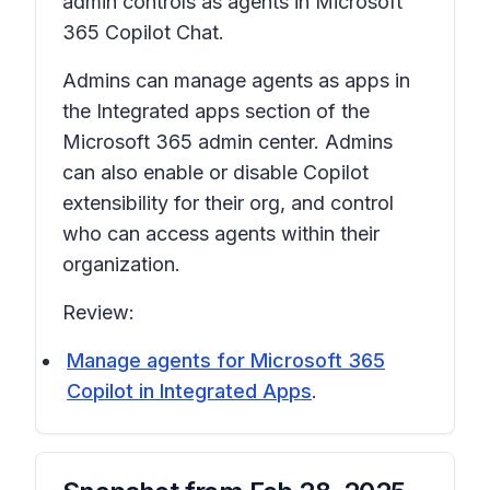
admin controls as agents in Microsoft
365 Copilot Chat.
Admins can manage agents as apps in
the Integrated apps section of the
Microsoft 365 admin center. Admins
can also enable or disable Copilot
extensibility for their org, and control
who can access agents within their
organization.
Review:
Manage agents for Microsoft 365
Copilot in Integrated Apps
.