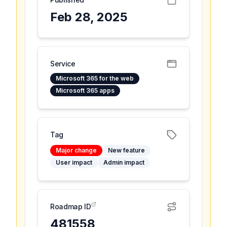
Feb 28, 2025
Service
Microsoft 365 for the web
Microsoft 365 apps
Tag
Major change
New feature
User impact
Admin impact
Roadmap ID
481558