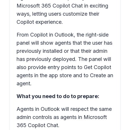
Microsoft 365 Copilot Chat in exciting
ways, letting users customize their
Copilot experience.
From Copilot in Outlook, the right-side
panel will show agents that the user has
previously installed or that their admin
has previously deployed. The panel will
also provide entry points to Get Copilot
agents in the app store and to Create an
agent.
What you need to do to prepare:
Agents in Outlook will respect the same
admin controls as agents in Microsoft
365 Copilot Chat.