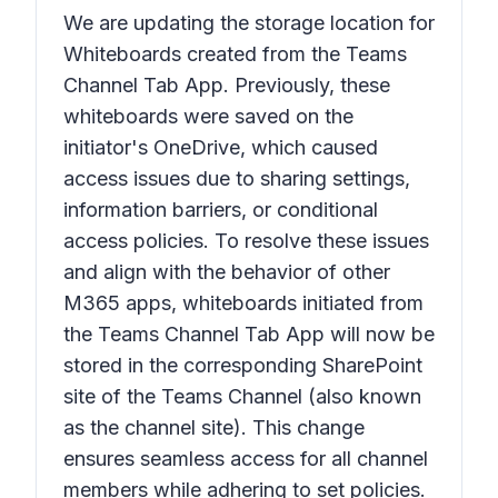
We are updating the storage location for
Whiteboards created from the Teams
Channel Tab App. Previously, these
whiteboards were saved on the
initiator's OneDrive, which caused
access issues due to sharing settings,
information barriers, or conditional
access policies. To resolve these issues
and align with the behavior of other
M365 apps, whiteboards initiated from
the Teams Channel Tab App will now be
stored in the corresponding SharePoint
site of the Teams Channel (also known
as the channel site). This change
ensures seamless access for all channel
members while adhering to set policies.