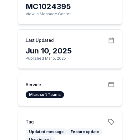
MC1024395
View in Message Center
Last Updated
Jun 10, 2025
Published Mar 5, 2025
Service
Microsoft Teams
Tag
Updated message
Feature update
User impact