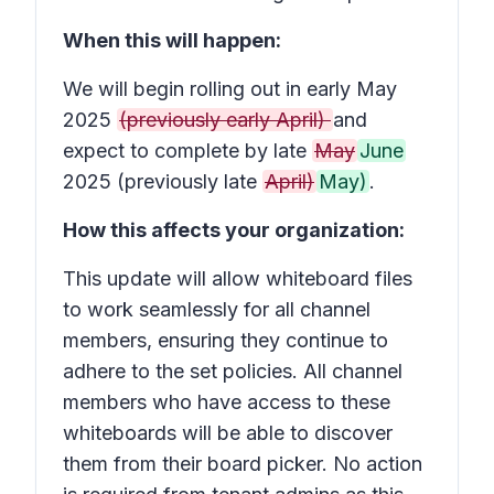
When this will happen:
We will begin rolling out in early May
2025
(previously early April)
and
expect to complete by late
May
June
2025 (previously late
April)
May)
.
How this affects your organization:
This update will allow whiteboard files
to work seamlessly for all channel
members, ensuring they continue to
adhere to the set policies. All channel
members who have access to these
whiteboards will be able to discover
them from their board picker. No action