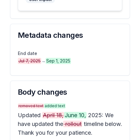
Metadata changes
End date
Jul 7, 2025
→
Sep 1, 2025
Body changes
removed text
added text
Updated
April 18,
June 10,
2025: We
have updated the
rollout
timeline below.
Thank you for your patience.