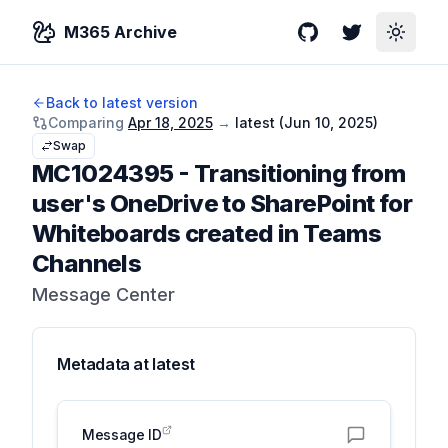
M365 Archive
GitHub
Twitter
Toggle
Back to latest version
Comparing
Apr 18, 2025
→
latest (
Jun 10, 2025
)
Swap
MC1024395
-
Transitioning from
user's OneDrive to SharePoint for
Whiteboards created in Teams
Channels
Message Center
Metadata at
latest
Message ID