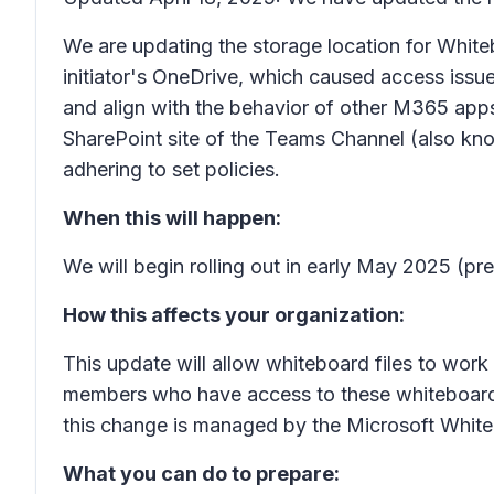
We are updating the storage location for Whit
initiator's OneDrive, which caused access issues
and align with the behavior of other M365 app
SharePoint site of the Teams Channel (also kno
adhering to set policies.
When this will happen:
We will begin rolling out in early May 2025 (pr
How this affects your organization:
This update will allow whiteboard files to work
members who have access to these whiteboards w
this change is managed by the Microsoft Whit
What you can do to prepare: