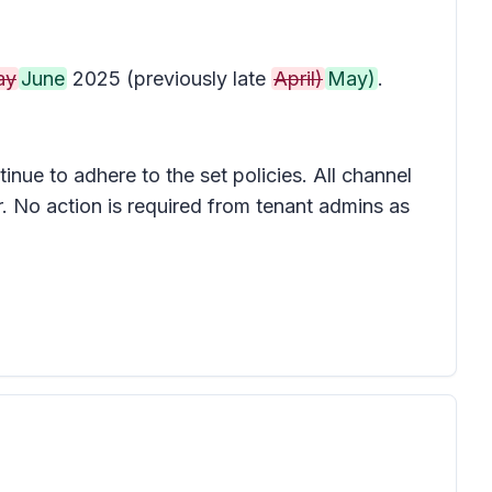
ay
June
2025 (previously late
April)
May)
.
inue to adhere to the set policies. All channel
. No action is required from tenant admins as