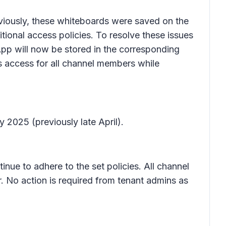
viously, these whiteboards were saved on the
itional access policies. To resolve these issues
pp will now be stored in the corresponding
s access for all channel members while
y 2025 (previously late April).
inue to adhere to the set policies. All channel
. No action is required from tenant admins as