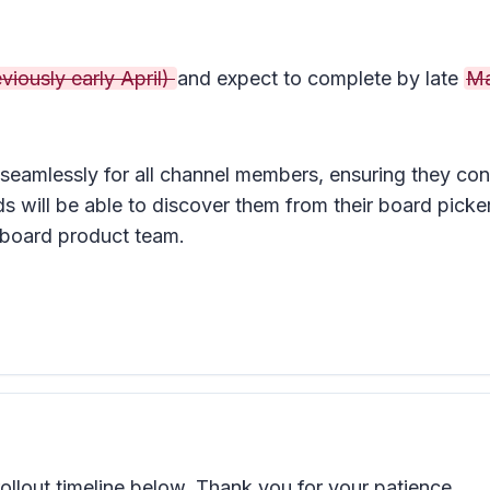
viously early April)
and expect to complete by late
M
 seamlessly for all channel members, ensuring they cont
ill be able to discover them from their board picker
eboard product team.
llout timeline below. Thank you for your patience.