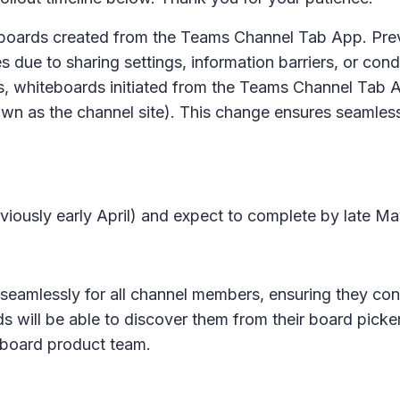
eboards created from the Teams Channel Tab App. Pre
 due to sharing settings, information barriers, or cond
s, whiteboards initiated from the Teams Channel Tab A
wn as the channel site). This change ensures seamles
eviously early April) and expect to complete by late Ma
 seamlessly for all channel members, ensuring they cont
ill be able to discover them from their board picker
eboard product team.