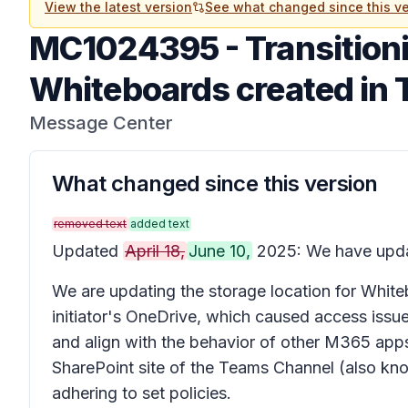
View the latest version
See what changed since this ve
MC1024395
-
Transition
Whiteboards created in
Message Center
What changed since this version
removed text
added text
Updated
April 18,
June 10,
2025: We have upda
We are updating the storage location for Whit
initiator's OneDrive, which caused access issues
and align with the behavior of other M365 app
SharePoint site of the Teams Channel (also kno
adhering to set policies.