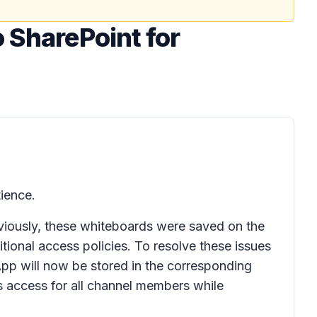
o SharePoint for
ience.
viously, these whiteboards were saved on the
itional access policies. To resolve these issues
pp will now be stored in the corresponding
s access for all channel members while