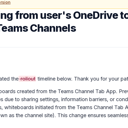
rsion
ing from user's OneDrive t
 Teams Channels
ted the
rollout
timeline below. Thank you for your pat
eboards created from the Teams Channel Tab App. Pre
 due to sharing settings, information barriers, or cond
s, whiteboards initiated from the Teams Channel Tab A
wn as the channel site). This change ensures seamles