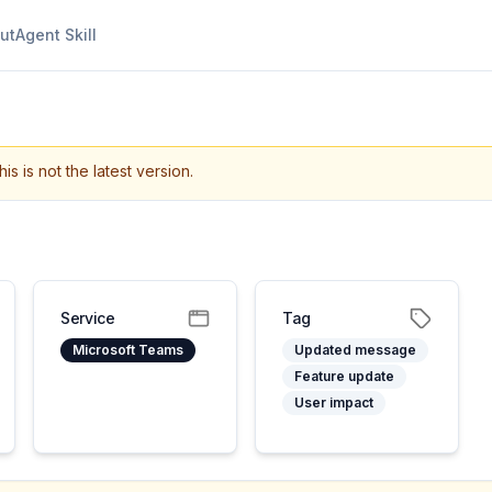
ut
Agent Skill
his is not the latest version.
Service
Tag
Microsoft Teams
Updated message
Feature update
User impact