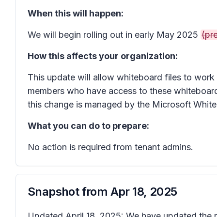
When this will happen:
We will begin rolling out in early May 2025
(pre
How this affects your organization:
This update will allow whiteboard files to work
members who have access to these whiteboards w
this change is managed by the Microsoft Whit
What you can do to prepare:
No action is required from tenant admins.
Snapshot from
Apr 18, 2025
Updated April 18, 2025: We have updated the ro