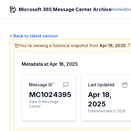
Microsoft 365 Message Center Archive
Home
Abo
Back to latest version
You're viewing a historical snapshot from
Apr 18, 2025
.
T
Metadata at
Apr 18, 2025
Message ID
Last Updated
MC1024395
Apr 18,
View in Message
2025
Center
Published Mar 5, 2025