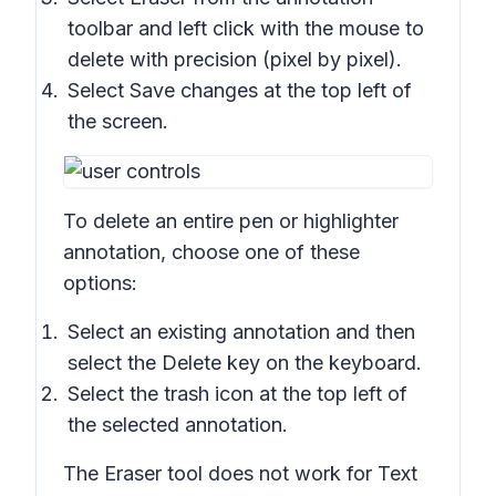
toolbar and left click with the mouse to
delete with precision (pixel by pixel).
Select
Save changes
at the top left of
the screen.
To delete an entire pen or highlighter
annotation, choose one of these
options:
Select an existing annotation and then
select the
Delete
key on the keyboard.
Select the trash icon at the top left of
the selected annotation.
The Eraser tool does not work for Text