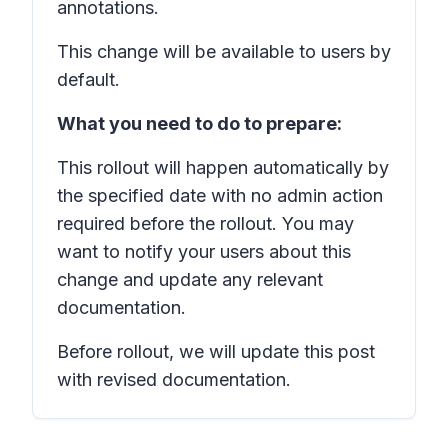
annotations.
This change will be available to users by
default.
What you need to do to prepare:
This rollout will happen automatically by
the specified date with no admin action
required before the rollout. You may
want to notify your users about this
change and update any relevant
documentation.
Before rollout, we will update this post
with revised documentation.