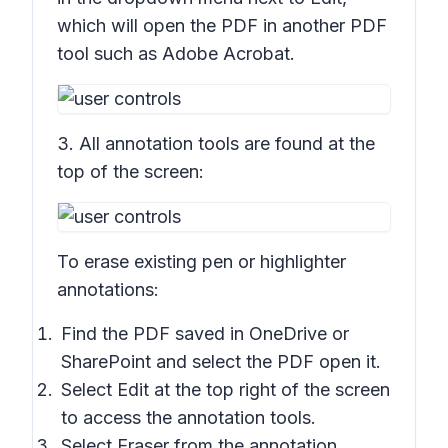
which will open the PDF in another PDF
tool such as Adobe Acrobat.
3. All annotation tools are found at the
top of the screen:
To erase existing pen or highlighter
annotations:
Find the PDF saved in OneDrive or
SharePoint and select the PDF open it.
Select Edit at the top right of the screen
to access the annotation tools.
Select
Eraser
from the annotation