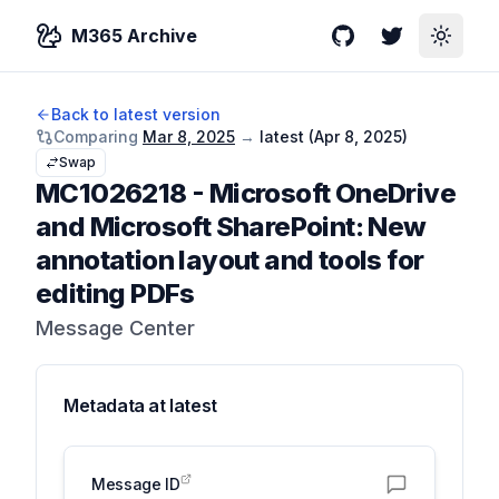
M365 Archive
GitHub
Twitter
Toggle
Back to latest version
Comparing
Mar 8, 2025
→
latest (
Apr 8, 2025
)
Swap
MC1026218
-
Microsoft OneDrive
and Microsoft SharePoint: New
annotation layout and tools for
editing PDFs
Message Center
Metadata at
latest
Message ID