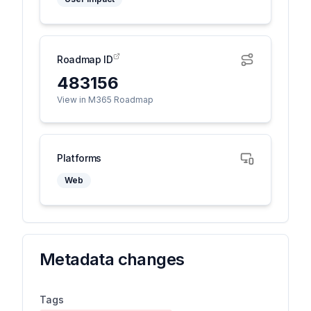
Roadmap ID
483156
View in M365 Roadmap
Platforms
Web
Metadata changes
Tags