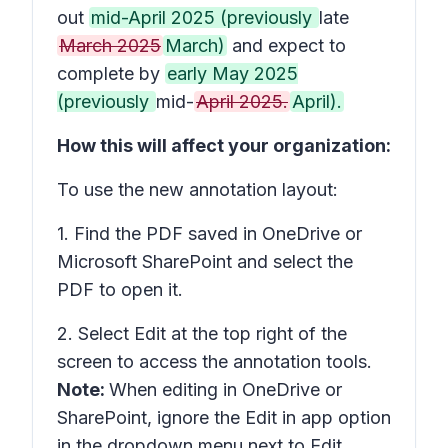
out
mid-April 2025 (previously
late
March 2025
March)
and expect to
complete by
early May 2025
(previously
mid-
April 2025.
April).
How this will affect your organization:
To use the new annotation layout:
1. Find the PDF saved in OneDrive or
Microsoft SharePoint and select the
PDF to open it.
2. Select
Edit
at the top right of the
screen to access the annotation tools.
Note:
When editing in OneDrive or
SharePoint, ignore the
Edit in app
option
in the dropdown menu next to Edit,