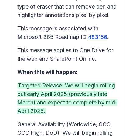
type of eraser that can remove pen and
highlighter annotations pixel by pixel.
This message is associated with
Microsoft 365 Roadmap ID
483156
.
This message applies to One Drive for
the web and SharePoint Online.
When this will happen:
Targeted Release: We will begin rolling
out early April 2025 (previously late
March) and expect to complete by mid-
April 2025.
General Availability (Worldwide, GCC,
GCC High, DoD): We will begin rolling