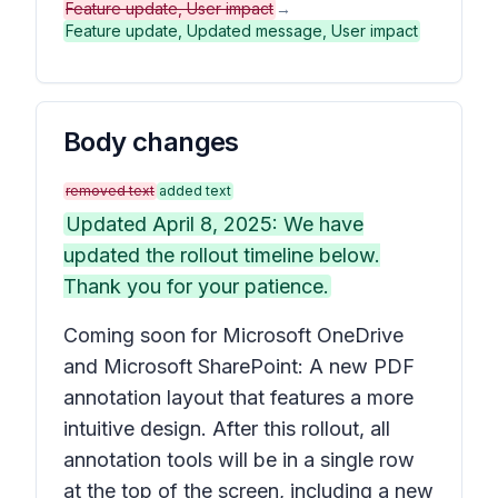
Feature update, User impact
→
Feature update, Updated message, User impact
Body changes
removed text
added text
Updated April 8, 2025: We have
updated the rollout timeline below.
Thank you for your patience.
Coming soon for Microsoft OneDrive
and Microsoft SharePoint: A new PDF
annotation layout that features a more
intuitive design. After this rollout, all
annotation tools will be in a single row
at the top of the screen, including a new