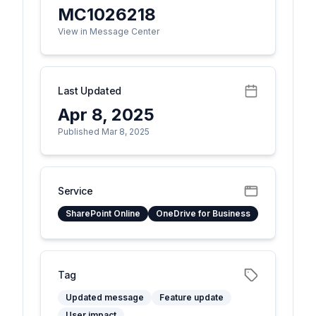
MC1026218
View in Message Center
Last Updated
Apr 8, 2025
Published Mar 8, 2025
Service
SharePoint Online
OneDrive for Business
Tag
Updated message
Feature update
User impact