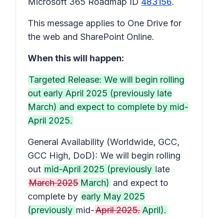
Microsoft 365 Roadmap ID
483156
.
This message applies to One Drive for
the web and SharePoint Online.
When this will happen:
Targeted Release: We will begin rolling
out early April 2025 (previously late
March) and expect to complete by mid-
April 2025.
General Availability (Worldwide, GCC,
GCC High, DoD): We will begin rolling
out
mid-April 2025 (previously
late
March 2025
March)
and expect to
complete by
early May 2025
(previously
mid-
April 2025.
April).