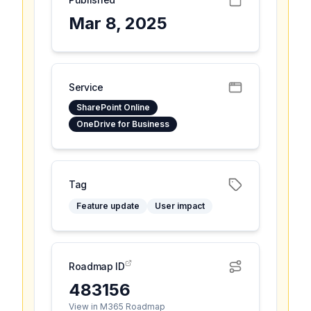
Mar 8, 2025
Service
SharePoint Online
OneDrive for Business
Tag
Feature update
User impact
Roadmap ID
483156
View in M365 Roadmap