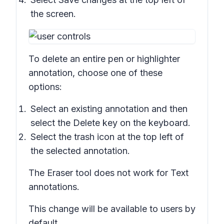
the screen.
To delete an entire pen or highlighter
annotation, choose one of these
options:
Select an existing annotation and then
select the
Delete
key on the keyboard.
Select the trash icon at the top left of
the selected annotation.
The Eraser tool does not work for Text
annotations.
This change will be available to users by
default.