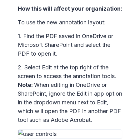
How this will affect your organization:
To use the new annotation layout:
1. Find the PDF saved in OneDrive or
Microsoft SharePoint and select the
PDF to open it.
2. Select
Edit
at the top right of the
screen to access the annotation tools.
Note:
When editing in OneDrive or
SharePoint, ignore the
Edit in app
option
in the dropdown menu next to Edit,
which will open the PDF in another PDF
tool such as Adobe Acrobat.