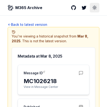
M365 Archive
GitHub
Twitter
Toggle
Back to latest version
You're viewing a historical snapshot from
Mar 8,
2025
.
This is not the latest version.
Metadata at
Mar 8, 2025
Message ID
MC1026218
View in Message Center
Published