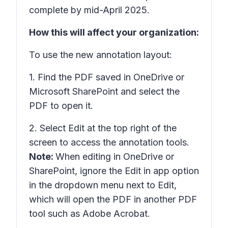
complete by mid-April 2025.
How this will affect your organization:
To use the new annotation layout:
1. Find the PDF saved in OneDrive or
Microsoft SharePoint and select the
PDF to open it.
2. Select
Edit
at the top right of the
screen to access the annotation tools.
Note:
When editing in OneDrive or
SharePoint, ignore the
Edit in app
option
in the dropdown menu next to Edit,
which will open the PDF in another PDF
tool such as Adobe Acrobat.