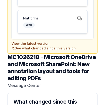
Platforms
Web
View the latest version
See what changed since this version
MC1026218
-
Microsoft OneDrive
and Microsoft SharePoint: New
annotation layout and tools for
editing PDFs
Message Center
What changed since this