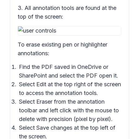
3. All annotation tools are found at the
top of the screen:
To erase existing pen or highlighter
annotations:
Find the PDF saved in OneDrive or
SharePoint and select the PDF open it.
Select Edit at the top right of the screen
to access the annotation tools.
Select
Eraser
from the annotation
toolbar and left click with the mouse to
delete with precision (pixel by pixel).
Select
Save changes
at the top left of
the screen.