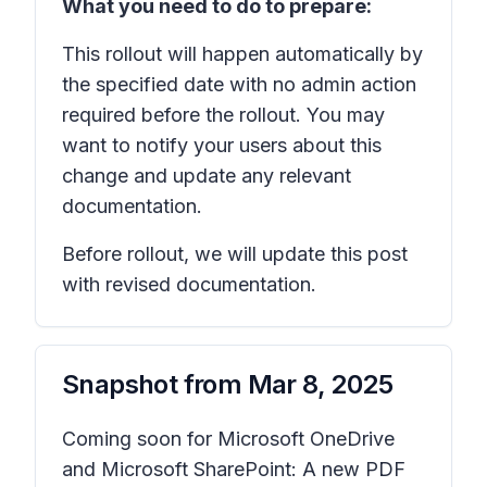
What you need to do to prepare:
This rollout will happen automatically by
the specified date with no admin action
required before the rollout. You may
want to notify your users about this
change and update any relevant
documentation.
Before rollout, we will update this post
with revised documentation.
Snapshot from
Mar 8, 2025
Coming soon for Microsoft OneDrive
and Microsoft SharePoint: A new PDF