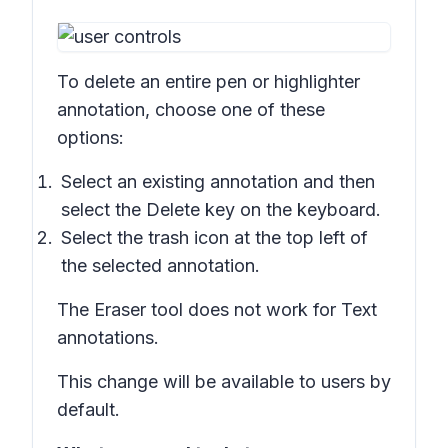
To delete an entire pen or highlighter
annotation, choose one of these
options:
Select an existing annotation and then
select the
Delete
key on the keyboard.
Select the trash icon at the top left of
the selected annotation.
The Eraser tool does not work for Text
annotations.
This change will be available to users by
default.