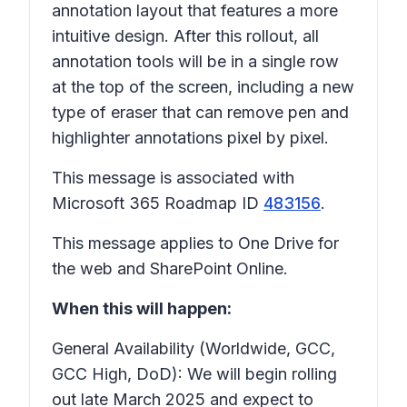
annotation layout that features a more
intuitive design. After this rollout, all
annotation tools will be in a single row
at the top of the screen, including a new
type of eraser that can remove pen and
highlighter annotations pixel by pixel.
This message is associated with
Microsoft 365 Roadmap ID
483156
.
This message applies to One Drive for
the web and SharePoint Online.
When this will happen:
General Availability (Worldwide, GCC,
GCC High, DoD): We will begin rolling
out late March 2025 and expect to