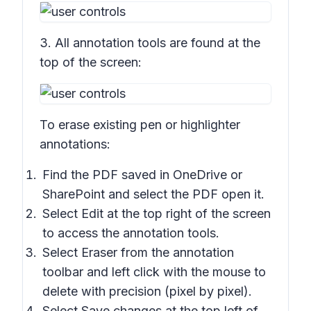
3. All annotation tools are found at the
top of the screen:
To erase existing pen or highlighter
annotations:
Find the PDF saved in OneDrive or
SharePoint and select the PDF open it.
Select Edit at the top right of the screen
to access the annotation tools.
Select
Eraser
from the annotation
toolbar and left click with the mouse to
delete with precision (pixel by pixel).
Select
Save changes
at the top left of