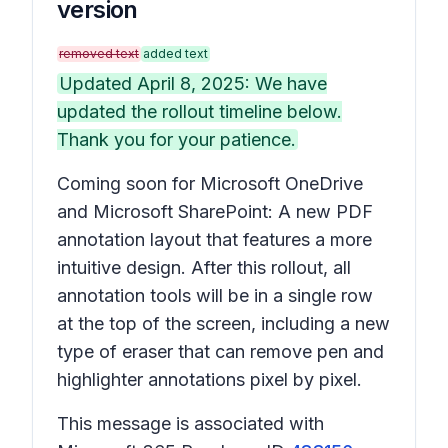
version
removed text
added text
Updated April 8, 2025: We have
updated the rollout timeline below.
Thank you for your patience.
Coming soon for Microsoft OneDrive
and Microsoft SharePoint: A new PDF
annotation layout that features a more
intuitive design. After this rollout, all
annotation tools will be in a single row
at the top of the screen, including a new
type of eraser that can remove pen and
highlighter annotations pixel by pixel.
This message is associated with