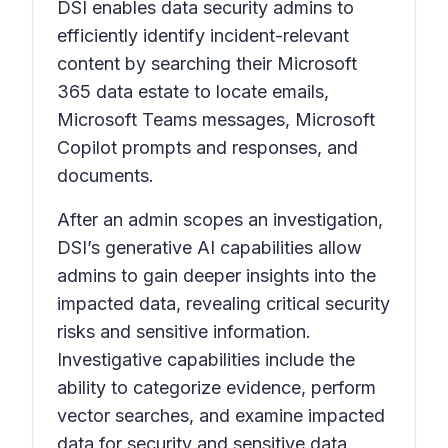
DSI enables data security admins to
efficiently identify incident-relevant
content by searching their Microsoft
365 data estate to locate emails,
Microsoft Teams messages, Microsoft
Copilot prompts and responses, and
documents.
After an admin scopes an investigation,
DSI’s generative AI capabilities allow
admins to gain deeper insights into the
impacted data, revealing critical security
risks and sensitive information.
Investigative capabilities include the
ability to categorize evidence, perform
vector searches, and examine impacted
data for security and sensitive data