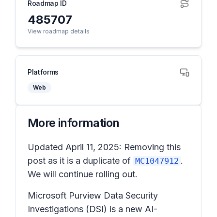
Roadmap ID
485707
View roadmap details
Platforms
Web
More information
Updated April 11, 2025: Removing this
post as it is a duplicate of
.
MC1047912
We will continue rolling out.
Microsoft Purview Data Security
Investigations (DSI) is a new AI-