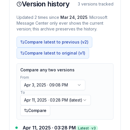
Version history
3
versions tracked
Updated
2
times
since
Mar 24, 2025
. Microsoft
Message Center only ever shows the current
version; this archive preserves the history.
Compare latest to previous (v
2
)
Compare latest to original (v1)
Compare any two versions
From
Apr 3, 2025 · 09:08 PM
To
Apr 11, 2025 · 03:28 PM
(latest)
Compare
Apr 11, 2025 · 03:28 PM
Latest · v
3