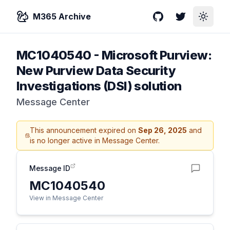
M365 Archive
GitHub
Twitter
Toggle
MC1040540
-
Microsoft Purview:
New Purview Data Security
Investigations (DSI) solution
Message Center
This announcement expired on
Sep 26, 2025
and
is no longer active in Message Center.
Message ID
MC1040540
View in Message Center