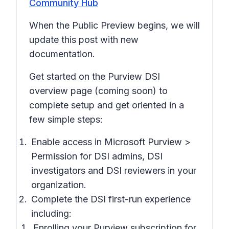
Community Hub
When the Public Preview begins, we will
update this post with new
documentation.
Get started on the Purview DSI
overview page (coming soon) to
complete setup and get oriented in a
few simple steps:
Enable access in Microsoft Purview >
Permission
for DSI admins, DSI
investigators and DSI reviewers in your
organization.
Complete the DSI first-run experience
including:
Enrolling your Purview subscription for