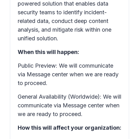
powered solution that enables data
security teams to identify incident-
related data, conduct deep content
analysis, and mitigate risk within one
unified solution.
When this will happen:
Public Preview: We will communicate
via Message center when we are ready
to proceed.
General Availability (Worldwide): We will
communicate via Message center when
we are ready to proceed.
How this will affect your organization: