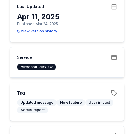
Last Updated
Apr 11, 2025
Published Mar 24, 2025
View version history
Service
Microsoft Purview
Tag
Updated message
New feature
User impact
Admin impact