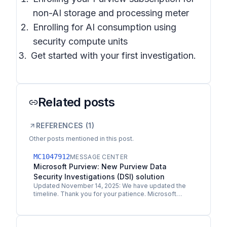
non-AI storage and processing meter
Enrolling for AI consumption using
security compute units
Get started with your first investigation.
Related posts
REFERENCES (
1
)
Other posts mentioned in this post.
MC1047912
MESSAGE CENTER
Microsoft Purview: New Purview Data
Security Investigations (DSI) solution
Updated November 14, 2025: We have updated the
timeline. Thank you for your patience. Microsoft
Purview Data Security Investigations (DSI) is a new…