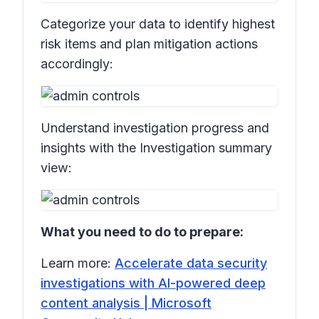
Categorize your data to identify highest
risk items and plan mitigation actions
accordingly:
Understand investigation progress and
insights with the Investigation summary
view:
What you need to do to prepare:
Learn more:
Accelerate data security
investigations with AI-powered deep
content analysis | Microsoft