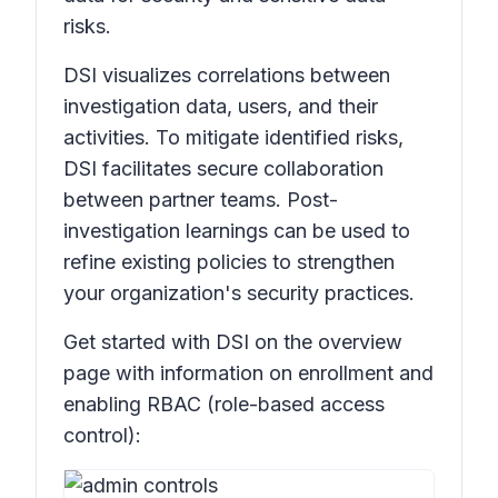
risks.
DSI visualizes correlations between
investigation data, users, and their
activities. To mitigate identified risks,
DSI facilitates secure collaboration
between partner teams. Post-
investigation learnings can be used to
refine existing policies to strengthen
your organization's security practices.
Get started with DSI on the overview
page with information on enrollment and
enabling RBAC (role-based access
control):