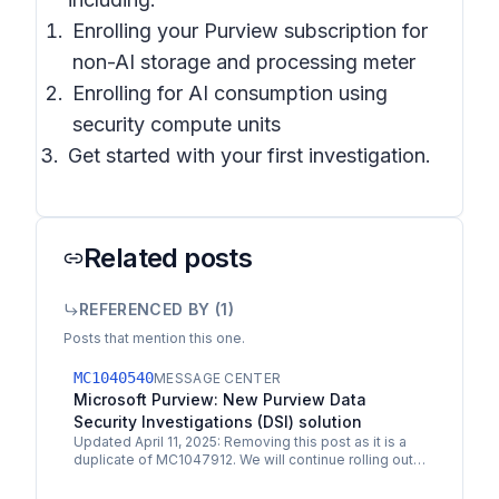
Enrolling your Purview subscription for
non-AI storage and processing meter
Enrolling for AI consumption using
security compute units
Get started with your first investigation.
Related posts
REFERENCED BY (
1
)
Posts that mention this one.
MC1040540
MESSAGE CENTER
Microsoft Purview: New Purview Data
Security Investigations (DSI) solution
Updated April 11, 2025: Removing this post as it is a
duplicate of MC1047912. We will continue rolling out.
Microsoft Purview Data Security Investigations…