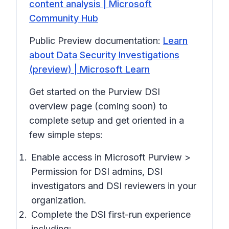
content analysis | Microsoft
Community Hub
Public Preview documentation:
Learn
about Data Security Investigations
(preview) | Microsoft Learn
Get started on the Purview DSI
overview page (coming soon) to
complete setup and get oriented in a
few simple steps:
Enable access in Microsoft Purview >
Permission
for DSI admins, DSI
investigators and DSI reviewers in your
organization.
Complete the DSI first-run experience
including: