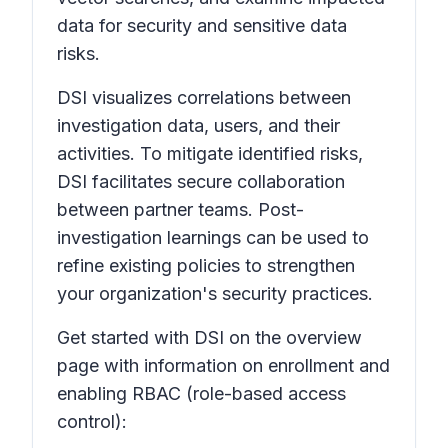
data for security and sensitive data
risks.
DSI visualizes correlations between
investigation data, users, and their
activities. To mitigate identified risks,
DSI facilitates secure collaboration
between partner teams. Post-
investigation learnings can be used to
refine existing policies to strengthen
your organization's security practices.
Get started with DSI on the overview
page with information on enrollment and
enabling RBAC (role-based access
control):