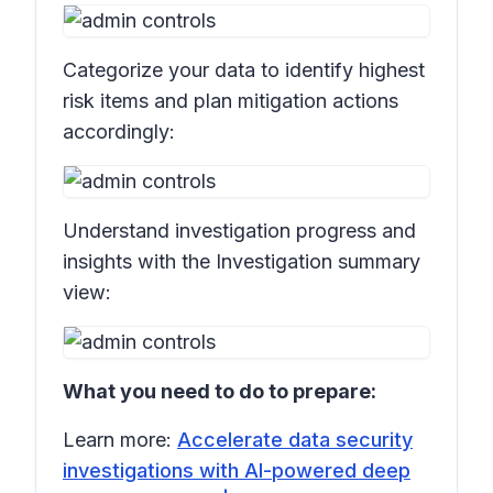
Categorize your data to identify highest
risk items and plan mitigation actions
accordingly:
Understand investigation progress and
insights with the Investigation summary
view:
What you need to do to prepare:
Learn more:
Accelerate data security
investigations with AI-powered deep