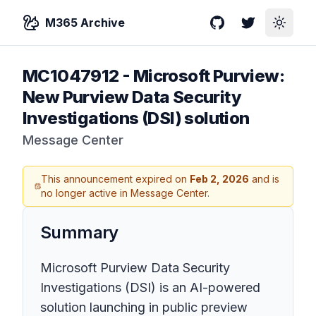
M365 Archive
GitHub
Twitter
Toggle
MC1047912
-
Microsoft Purview:
New Purview Data Security
Investigations (DSI) solution
Message Center
This announcement expired on
Feb 2, 2026
and is
no longer active in Message Center.
Summary
Microsoft Purview Data Security
Investigations (DSI) is an AI-powered
solution launching in public preview