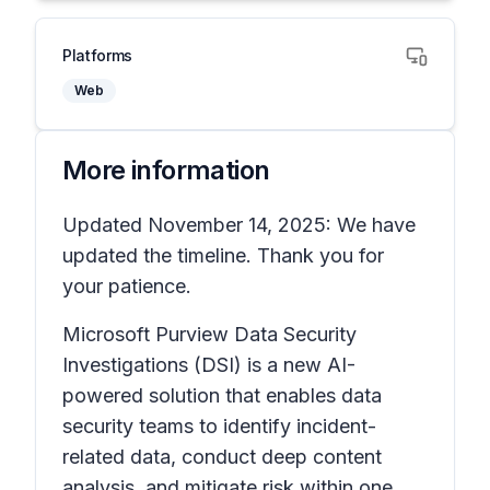
Platforms
Web
More information
Updated November 14, 2025: We have
updated the timeline. Thank you for
your patience.
Microsoft Purview Data Security
Investigations (DSI) is a new AI-
powered solution that enables data
security teams to identify incident-
related data, conduct deep content
analysis, and mitigate risk within one