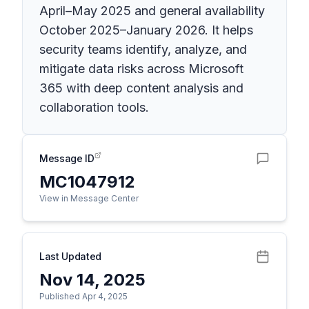
April–May 2025 and general availability
October 2025–January 2026. It helps
security teams identify, analyze, and
mitigate data risks across Microsoft
365 with deep content analysis and
collaboration tools.
Message ID
MC1047912
View in Message Center
Last Updated
Nov 14, 2025
Published Apr 4, 2025