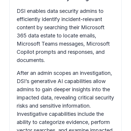
DSI enables data security admins to
efficiently identify incident-relevant
content by searching their Microsoft
365 data estate to locate emails,
Microsoft Teams messages, Microsoft
Copilot prompts and responses, and
documents.
After an admin scopes an investigation,
DSI’s generative AI capabilities allow
admins to gain deeper insights into the
impacted data, revealing critical security
risks and sensitive information.
Investigative capabilities include the
ability to categorize evidence, perform
vector searches, and examine impacted