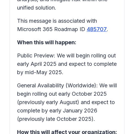
unified solution.
This message is associated with
Microsoft 365 Roadmap ID
485707
.
When this will happen:
Public Preview: We will begin rolling out
early April 2025 and expect to complete
by mid-May 2025.
General Availability (Worldwide): We will
begin rolling out early October 2025
(previously early August) and expect to
complete by early January 2026
(previously late October 2025).
How this will affect your organization: