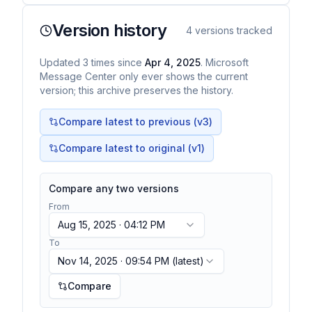
Version history
4
versions tracked
Updated
3
times
since
Apr 4, 2025
. Microsoft
Message Center only ever shows the current
version; this archive preserves the history.
Compare latest to previous (v
3
)
Compare latest to original (v1)
Compare any two versions
From
Aug 15, 2025 · 04:12 PM
To
Nov 14, 2025 · 09:54 PM
(latest)
Compare