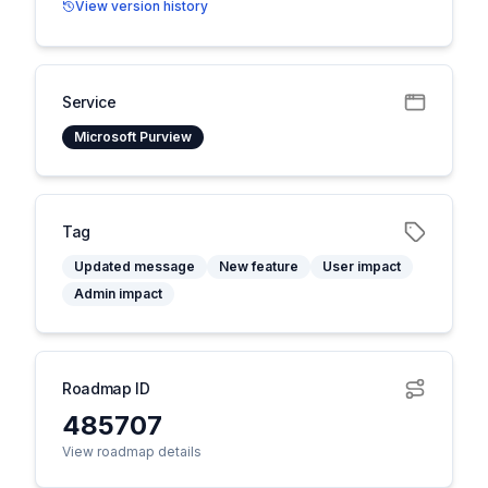
View version history
Service
Microsoft Purview
Tag
Updated message
New feature
User impact
Admin impact
Roadmap ID
485707
View roadmap details