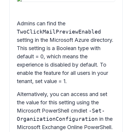
Admins can find the
TwoClickMailPreviewEnabled
setting in the Microsoft Azure directory.
This setting is a Boolean type with
default = 0, which means the
experience is disabled by default. To
enable the feature for all users in your
tenant, set value = 1.
Alternatively, you can access and set
the value for this setting using the
Microsoft PowerShell cmdlet
-Set-
OrganizationConfiguration
in the
Microsoft Exchange Online PowerShell.