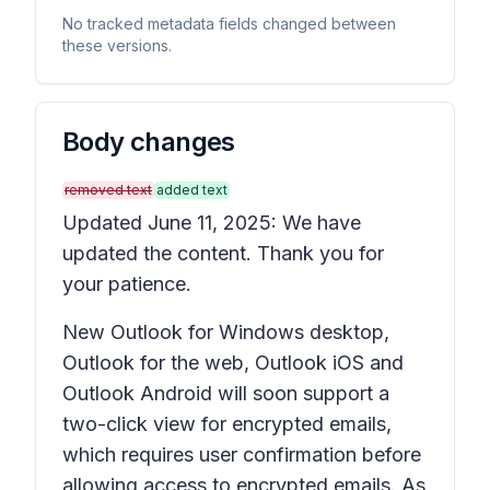
No tracked metadata fields changed between
these versions.
Body changes
removed text
added text
Updated June 11, 2025: We have
updated the content. Thank you for
your patience.
New Outlook for Windows desktop,
Outlook for the web, Outlook iOS and
Outlook Android will soon support a
two-click view for encrypted emails,
which requires user confirmation before
allowing access to encrypted emails. As