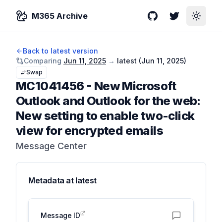
M365 Archive
GitHub
Twitter
Toggle
Back to latest version
Comparing
Jun 11, 2025
→
latest (
Jun 11, 2025
)
Swap
MC1041456
-
New Microsoft
Outlook and Outlook for the web:
New setting to enable two-click
view for encrypted emails
Message Center
Metadata at
latest
Message ID