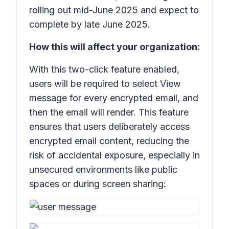
rolling out mid-June 2025 and expect to
complete by late June 2025.
How this will affect your organization:
With this two-click feature enabled,
users will be required to select
View
message
for every encrypted email, and
then the email will render. This feature
ensures that users deliberately access
encrypted email content, reducing the
risk of accidental exposure, especially in
unsecured environments like public
spaces or during screen sharing: