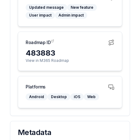
Updated message
New feature
User impact
Admin impact
Roadmap ID
483883
View in M365 Roadmap
Platforms
Android
Desktop
iOS
Web
Metadata