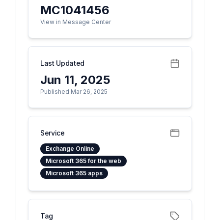
MC1041456
View in Message Center
Last Updated
Jun 11, 2025
Published Mar 26, 2025
Service
Exchange Online
Microsoft 365 for the web
Microsoft 365 apps
Tag