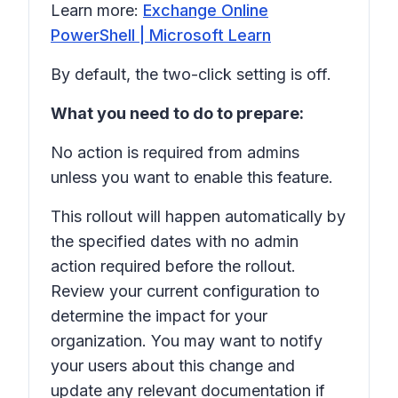
Learn more:
Exchange Online
PowerShell | Microsoft Learn
By default, the two-click setting is off.
What you need to do to prepare:
No action is required from admins
unless you want to enable this feature.
This rollout will happen automatically by
the specified dates with no admin
action required before the rollout.
Review your current configuration to
determine the impact for your
organization. You may want to notify
your users about this change and
update any relevant documentation if