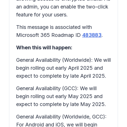
an admin, you can enable the two-click
feature for your users.
This message is associated with
Microsoft 365 Roadmap ID
483883
.
When this will happen:
General Availability (Worldwide): We will
begin rolling out early April 2025 and
expect to complete by late April 2025.
General Availability (GCC): We will
begin rolling out early May 2025 and
expect to complete by late May 2025.
General Availability (Worldwide, GCC):
For Android and iOS, we will begin