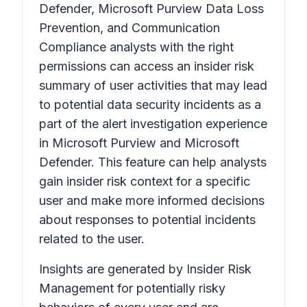
Defender, Microsoft Purview Data Loss
Prevention, and Communication
Compliance analysts with the right
permissions can access an insider risk
summary of user activities that may lead
to potential data security incidents as a
part of the alert investigation experience
in Microsoft Purview and Microsoft
Defender. This feature can help analysts
gain insider risk context for a specific
user and make more informed decisions
about responses to potential incidents
related to the user.
Insights are generated by Insider Risk
Management for potentially risky