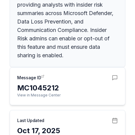
providing analysts with insider risk
summaries across Microsoft Defender,
Data Loss Prevention, and
Communication Compliance. Insider
Risk admins can enable or opt-out of
this feature and must ensure data
sharing is enabled.
Message ID
MC1045212
View in Message Center
Last Updated
Oct 17, 2025