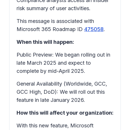
Compliance analysts access an insider
risk summary of user activities.
This message is associated with
Microsoft 365 Roadmap ID
475058
.
When this will happen:
Public Preview: We began rolling out in
late March 2025 and expect to
complete by mid-April 2025.
General Availability (Worldwide, GCC,
GCC High, DoD): We will roll out this
feature in late January 2026.
How this will affect your organization:
With this new feature, Microsoft