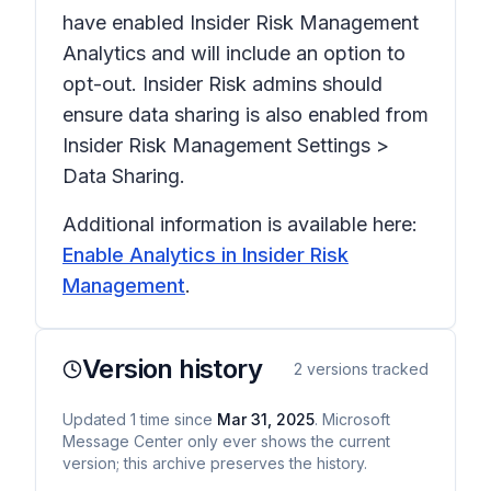
have enabled Insider Risk Management
Analytics and will include an option to
opt-out. Insider Risk admins should
ensure data sharing is also enabled from
Insider Risk Management Settings
>
Data Sharing
.
Additional information is available here:
Enable Analytics in Insider Risk
Management
.
Version history
2
versions tracked
Updated
1
time
since
Mar 31, 2025
. Microsoft
Message Center only ever shows the current
version; this archive preserves the history.