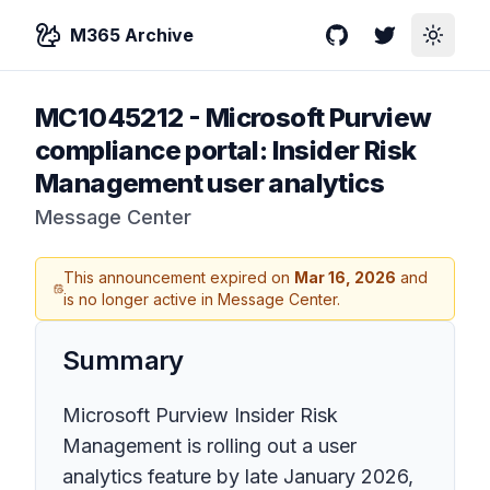
M365 Archive
GitHub
Twitter
Toggle
MC1045212
-
Microsoft Purview
compliance portal: Insider Risk
Management user analytics
Message Center
This announcement expired on
Mar 16, 2026
and
is no longer active in Message Center.
Summary
Microsoft Purview Insider Risk
Management is rolling out a user
analytics feature by late January 2026,