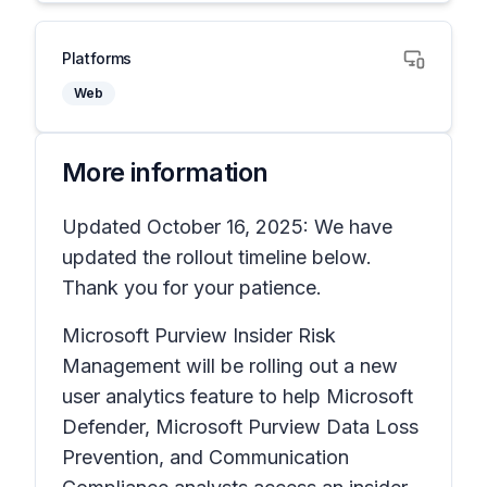
Platforms
Web
More information
Updated October 16, 2025: We have
updated the rollout timeline below.
Thank you for your patience.
Microsoft Purview Insider Risk
Management will be rolling out a new
user analytics feature to help Microsoft
Defender, Microsoft Purview Data Loss
Prevention, and Communication