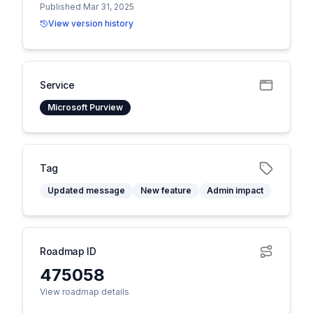
Published Mar 31, 2025
View version history
Service
Microsoft Purview
Tag
Updated message
New feature
Admin impact
Roadmap ID
475058
View roadmap details