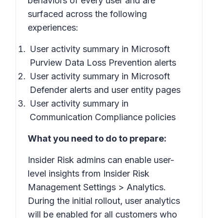
behaviors of every user and are
surfaced across the following
experiences:
User activity summary in Microsoft
Purview Data Loss Prevention alerts
User activity summary in Microsoft
Defender alerts and user entity pages
User activity summary in
Communication Compliance policies
What you need to do to prepare:
Insider Risk admins can enable user-
level insights from
Insider Risk
Management Settings
>
Analytics
.
During the initial rollout, user analytics
will be enabled for all customers who