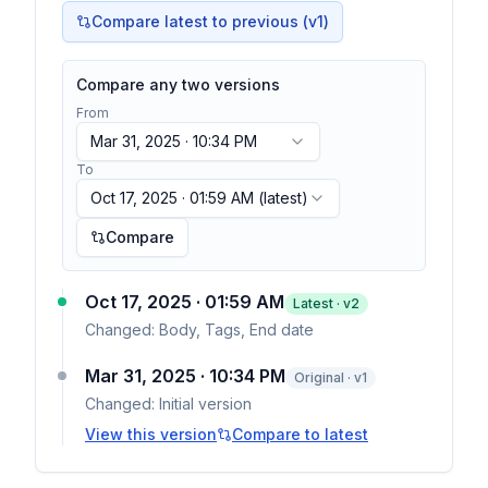
Compare latest to previous (v
1
)
Compare any two versions
From
Mar 31, 2025 · 10:34 PM
To
Oct 17, 2025 · 01:59 AM
(latest)
Compare
Oct 17, 2025 · 01:59 AM
Latest · v
2
Changed:
Body, Tags, End date
Mar 31, 2025 · 10:34 PM
Original · v1
Changed:
Initial version
View this version
Compare to latest