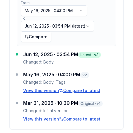
From
May 16, 2025 · 04:00 PM
To
Jun 12, 2025 · 03:54 PM
(latest)
Compare
Jun 12, 2025 · 03:54 PM
Latest · v
3
Changed:
Body
May 16, 2025 · 04:00 PM
v
2
Changed:
Body, Tags
View this version
Compare to latest
Mar 31, 2025 · 10:39 PM
Original · v1
Changed:
Initial version
View this version
Compare to latest