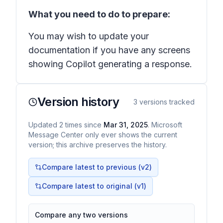
What you need to do to prepare:
You may wish to update your
documentation if you have any screens
showing Copilot generating a response.
Version history
3
versions tracked
Updated
2
times
since
Mar 31, 2025
. Microsoft
Message Center only ever shows the current
version; this archive preserves the history.
Compare latest to previous (v
2
)
Compare latest to original (v1)
Compare any two versions