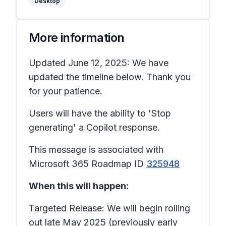
Desktop
More information
Updated June 12, 2025: We have
updated the timeline below. Thank you
for your patience.
Users will have the ability to 'Stop
generating' a Copilot response.
This message is associated with
Microsoft 365 Roadmap ID
325948
When this will happen:
Targeted Release: We will begin rolling
out late May 2025 (previously early