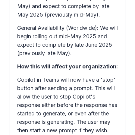
May) and expect to complete by late
May 2025 (previously mid-May).
General Availability (Worldwide): We will
begin rolling out mid-May 2025 and
expect to complete by late June 2025
(previously late May).
How this will affect your organization:
Copilot in Teams will now have a 'stop'
button after sending a prompt. This will
allow the user to stop Copilot's
response either before the response has
started to generate, or even after the
response is generating. The user may
then start a new prompt if they wish.