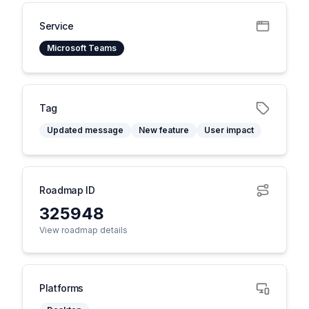
Service
Microsoft Teams
Tag
Updated message
New feature
User impact
Roadmap ID
325948
View roadmap details
Platforms