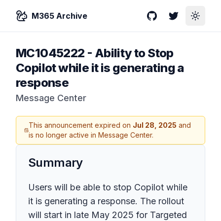
M365 Archive
GitHub
Twitter
Toggle
MC1045222
-
Ability to Stop
Copilot while it is generating a
response
Message Center
This announcement expired on
Jul 28, 2025
and
is no longer active in Message Center.
Summary
Users will be able to stop Copilot while
it is generating a response. The rollout
will start in late May 2025 for Targeted