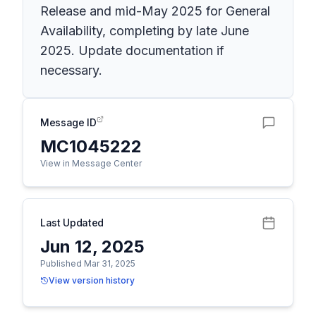
Release and mid-May 2025 for General
Availability, completing by late June
2025. Update documentation if
necessary.
Message ID
MC1045222
View in Message Center
Last Updated
Jun 12, 2025
Published Mar 31, 2025
View version history